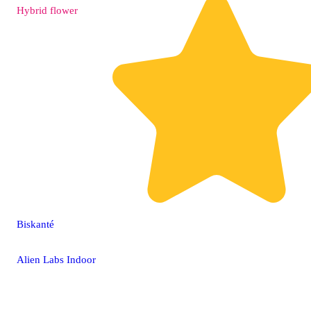
Hybrid
flower
Biskanté
Alien Labs Indoor