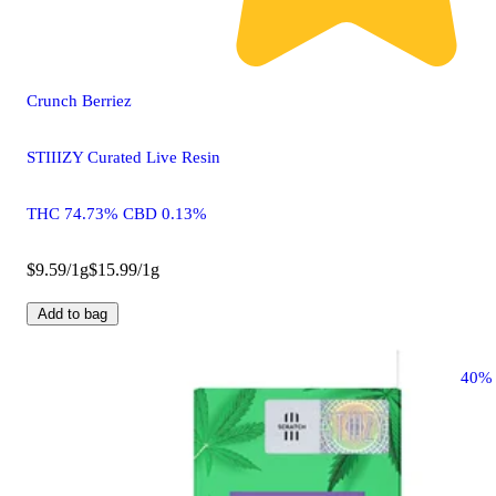
Crunch Berriez
STIIIZY Curated Live Resin
THC 74.73% CBD 0.13%
$9.59/1g
$15.99/1g
Add to bag
40%