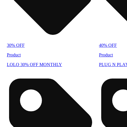
30% OFF
40% OFF
Product
Product
LOLO 30% OFF MONTHLY
PLUG N PLA