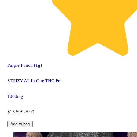
Purple Punch [1g]
STIIIZY All In One THC Pen
1000mg
$15.59
$25.99
Add to bag