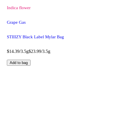
Indica
flower
Grape Gas
STIIIZY Black Label Mylar Bag
$14.39/3.5g
$23.99/3.5g
Add to bag