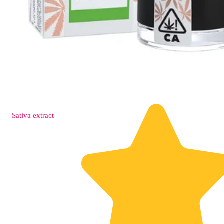
Sativa
extract