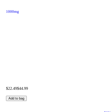
1000mg
$22.49
$44.99
Add to bag