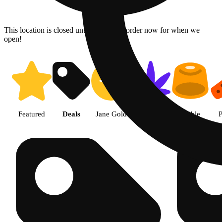
This location is closed until 08/06. Pre-order now for when we
open!
Shop products | The Cake Hous
Featured
Deals
Jane Gold
Flower
Edible
P