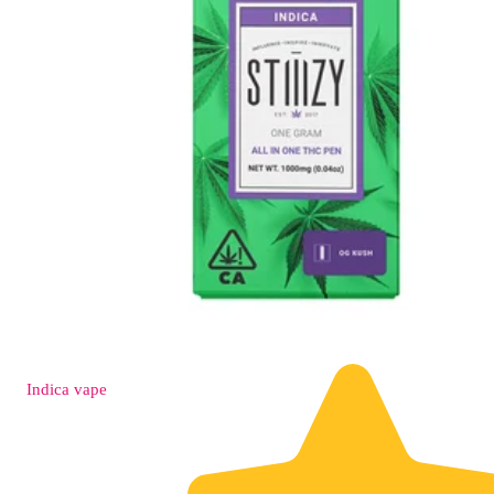
Indica
vape