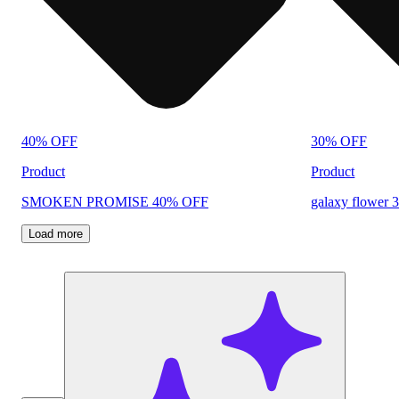
40% OFF
30% OFF
Product
Product
SMOKEN PROMISE 40% OFF
galaxy flower 
Load more