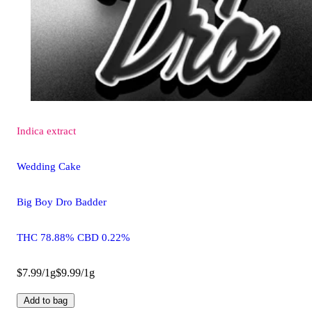
Indica
extract
Wedding Cake
Big Boy Dro Badder
THC 78.88% CBD 0.22%
$7.99/1g
$9.99/1g
Add to bag