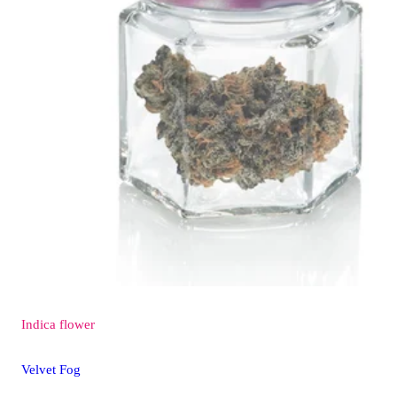
Indica
flower
Velvet Fog