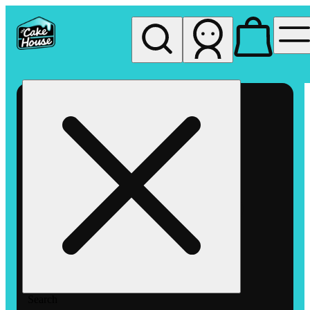
My store
Rec pickup
The
Cake
House
Hemet
Search