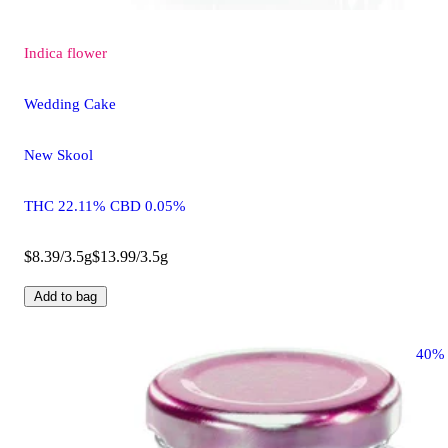
Indica
flower
Wedding Cake
New Skool
THC 22.11% CBD 0.05%
$8.39/3.5g
$13.99/3.5g
Add to bag
40%