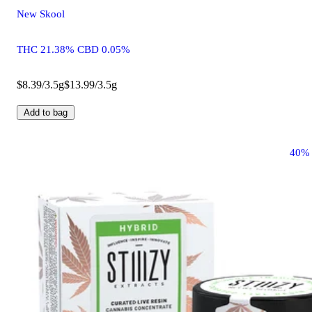
New Skool
THC 21.38% CBD 0.05%
$8.39/3.5g
$13.99/3.5g
Add to bag
40%