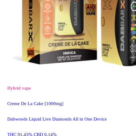
Hybrid
vape
Creme De La Cake [1000mg]
Dabwoods Liquid Live Diamonds All in One Device
THC 91.43% CBD 0.14%