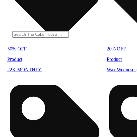
50% OFF
20% OFF
Product
Product
22K MONTHLY
Wax Wednesda