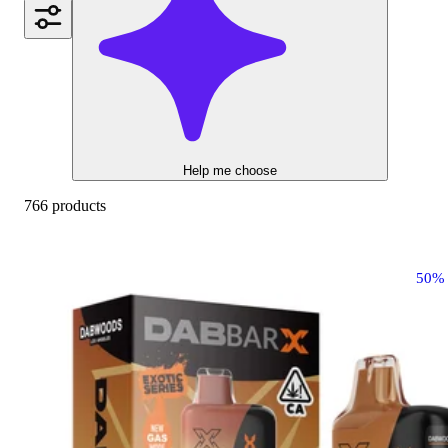
Help me choose
766 products
50%