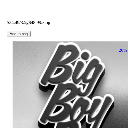
$24.49/3.5g
$48.99/3.5g
Add to bag
20%