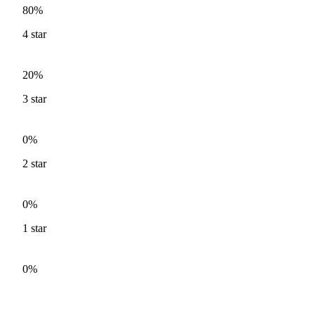
80%
4
star
20%
3
star
0%
2
star
0%
1
star
0%