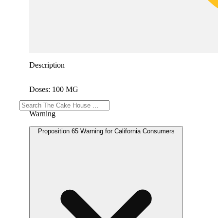
Description
Doses: 100 MG
Warning
Proposition 65 Warning for California Consumers