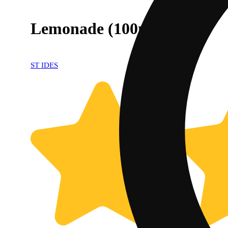
Lemonade (100mg)
ST IDES