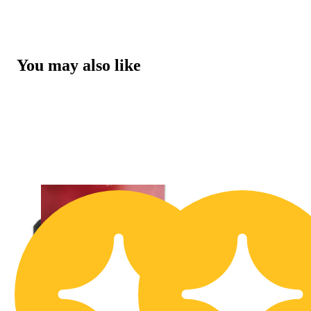
You may also like