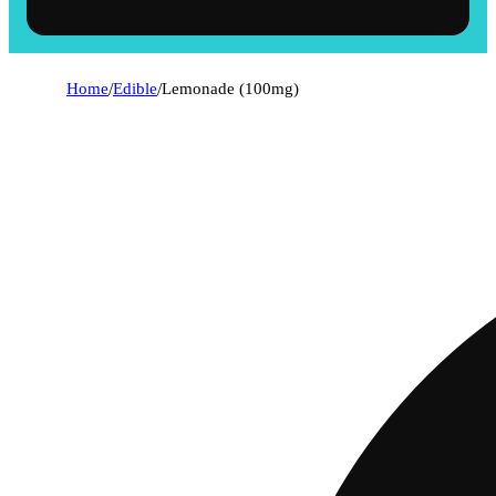
Home
/
Edible
/
Lemonade (100mg)