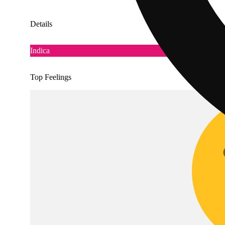
Details
Indica
Top Feelings