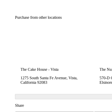
Purchase from other locations
The Cake House - Vista
The Nu
1275 South Santa Fe Avenue, Vista,
570-D C
California 92083
Elsinor
Share