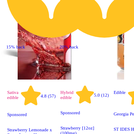
15% back
20% back
Sativa
Hybrid
Edible
5.0 (12)
4.8 (57)
edible
edible
Sponsored
Georgia P
Sponsored
Strawberry [12oz]
ST IDES H
Strawberry Lemonade x
(100mg)