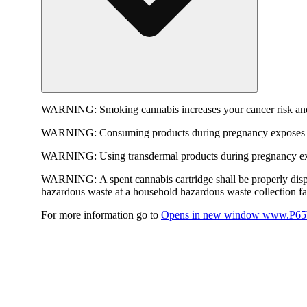
WARNING:
Smoking cannabis increases your cancer risk and
WARNING:
Consuming products during pregnancy exposes yo
WARNING:
Using transdermal products during pregnancy exp
WARNING:
A spent cannabis cartridge shall be properly dis
hazardous waste at a household hazardous waste collection faci
For more information go to
Opens in new window
www.P65W