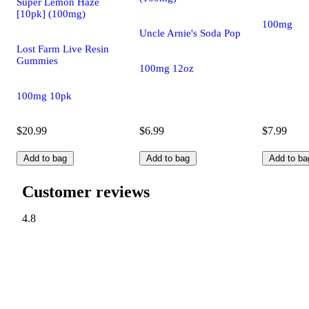
Super Lemon Haze
[10pk] (100mg)
100mg
Uncle Arnie's Soda Pop
Lost Farm Live Resin
Gummies
100mg 12oz
100mg 10pk
$20.99
$6.99
$7.99
Add to bag
Add to bag
Add to ba
Customer reviews
4.8