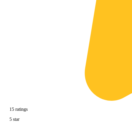
15
ratings
5
star