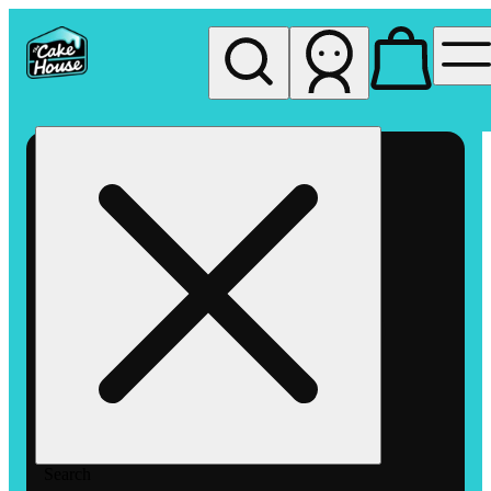
My store
Rec pickup
The
Cake
House
Hemet
Search