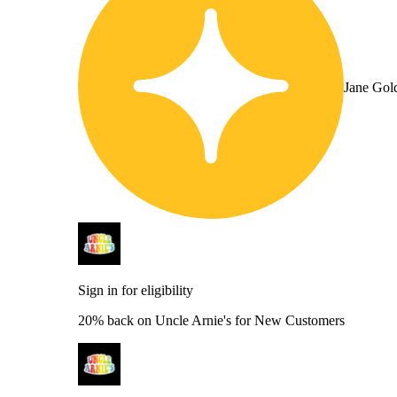
Jane Gol
Sign in for eligibility
20% back on Uncle Arnie's for New Customers