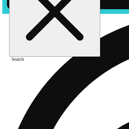
Search