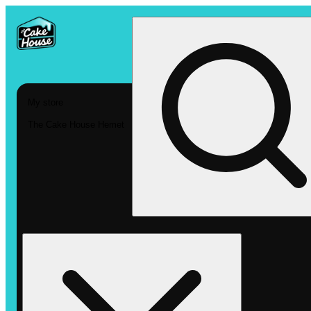
My store
The Cake House Hemet