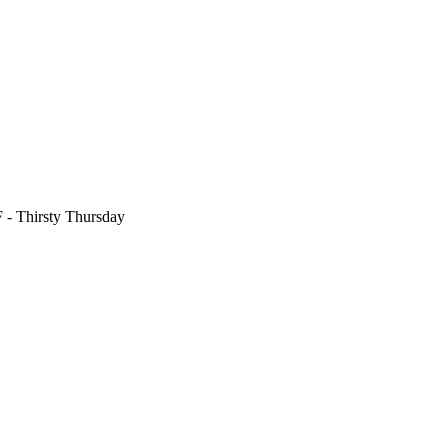
F
- Thirsty Thursday