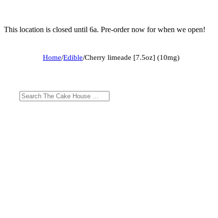
This location is closed until 6a. Pre-order now for when we open!
Home
/
Edible
/
Cherry limeade [7.5oz] (10mg)