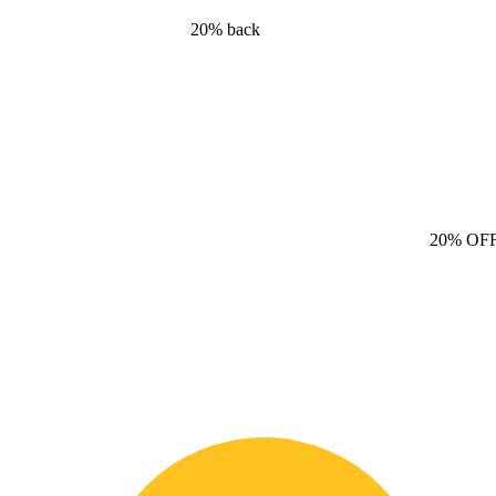
20% back
20% OF