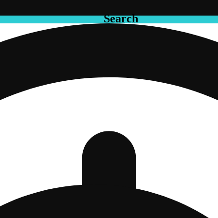
Search