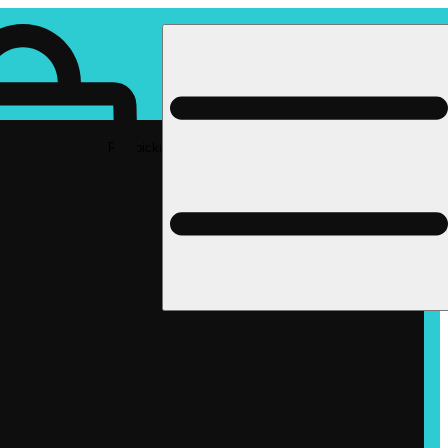
Rec pickup