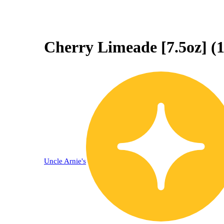
Cherry Limeade [7.5oz] (
Uncle Arnie's