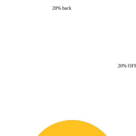
20% back
20% OF