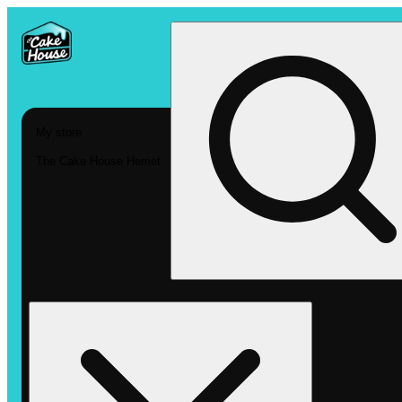
My store
The Cake House Hemet