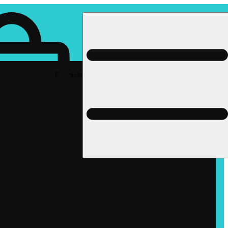
Rec pickup