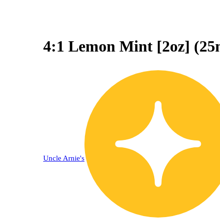
4:1 Lemon Mint [2oz] (
Uncle Arnie's