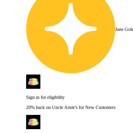
Jane Gol
Sign in for eligibility
20% back on Uncle Arnie's for New Customers