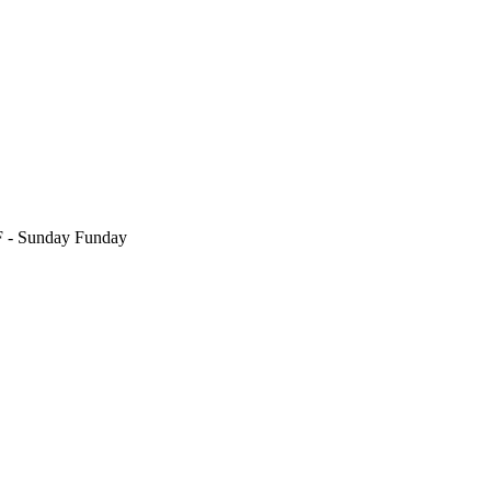
F
- Sunday Funday