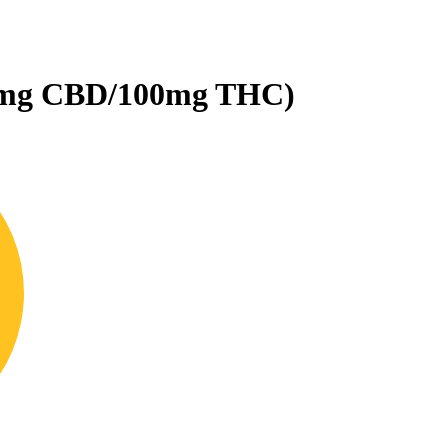
25mg CBD/100mg THC)