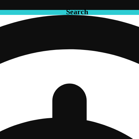
Search