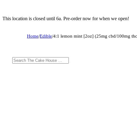
This location is closed until 6a. Pre-order now for when we open!
Home
/
Edible
/
4:1 lemon mint [2oz] (25mg cbd/100mg thc