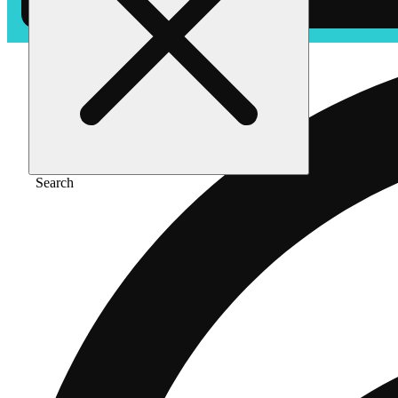
Search