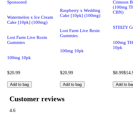
Sponsored
Crimson Be
(100mg T
Raspberry x Wedding
CBN)
Cake [10pk] (100mg)
Watermelon x Ice Cream
Cake [10pk] (100mg)
STIIIZY 
Lost Farm Live Resin
Gummies
Lost Farm Live Rosin
Gummies
100mg TH
10pk
100mg 10pk
100mg 10pk
$20.99
$20.99
$8.99
$14.
Add to bag
Add to bag
Add to ba
Customer reviews
4.6