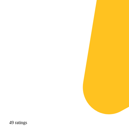
49
ratings