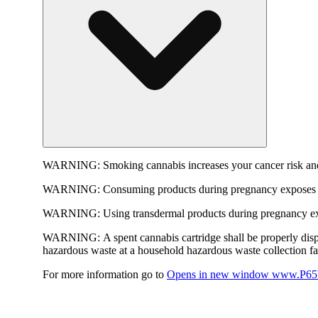
WARNING:
Smoking cannabis increases your cancer risk and
WARNING:
Consuming products during pregnancy exposes yo
WARNING:
Using transdermal products during pregnancy exp
WARNING:
A spent cannabis cartridge shall be properly dis
hazardous waste at a household hazardous waste collection faci
For more information go to
Opens in new window
www.P65W