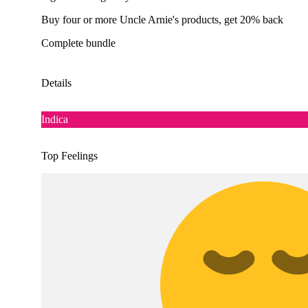
Buy four or more Uncle Arnie's products, get 20% back
Complete bundle
Details
Indica
Top Feelings