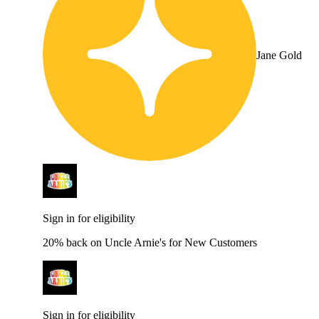
Jane Gold
Sign in for eligibility
20% back on Uncle Arnie's for New Customers
Sign in for eligibility