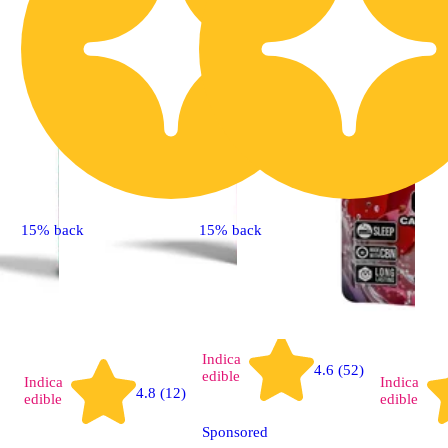
15% back
15% back
Indica
4.6 (52)
edible
Indica
Indica
4.8 (12)
edible
edible
Sponsored