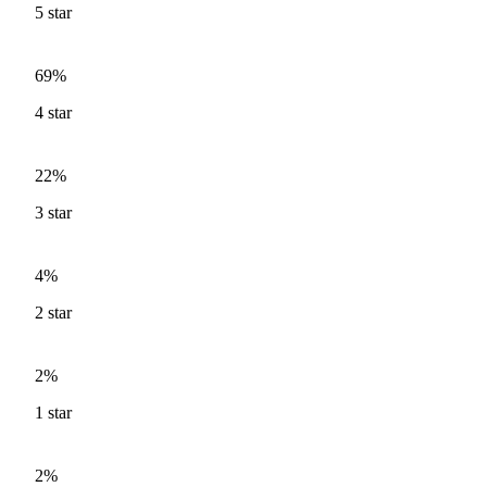
5
star
69%
4
star
22%
3
star
4%
2
star
2%
1
star
2%