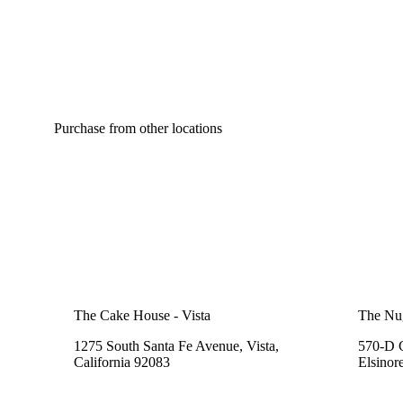
Purchase from other locations
The Cake House - Vista
The Nu
1275 South Santa Fe Avenue, Vista,
570-D C
California 92083
Elsinor