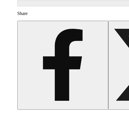
Share