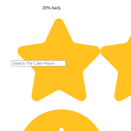
20% back