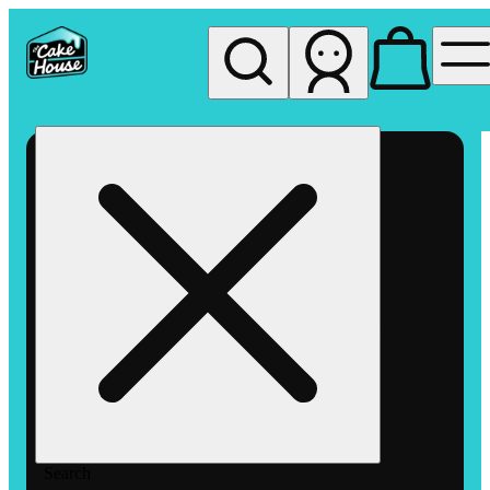
My store
Rec pickup
The
Cake
House
Hemet
Search