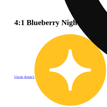
4:1 Blueberry Nightcap [2
Uncle Arnie's