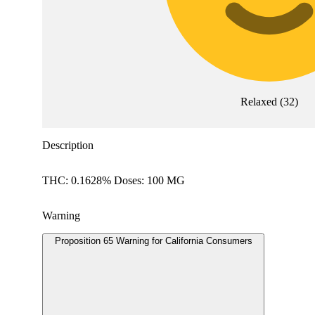
Relaxed
(
32
)
Description
THC: 0.1628% Doses: 100 MG
Warning
Proposition 65 Warning for California Consumers