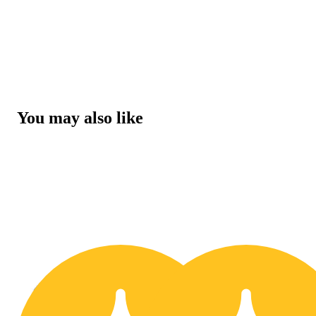
You may also like