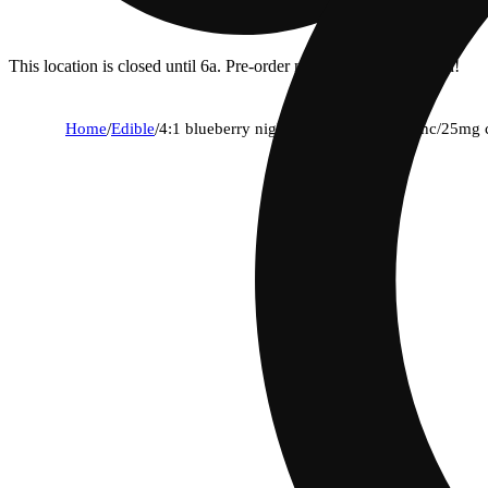
This location is closed until 6a. Pre-order now for when we open!
Home
/
Edible
/
4:1 blueberry nightcap [2oz] (100mg thc/25mg 