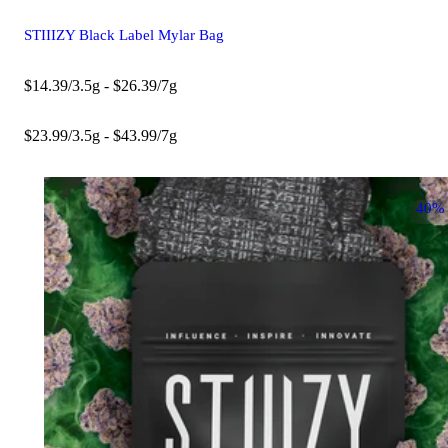
STIIIZY Black Label Mylar Bag
$14.39/3.5g - $26.39/7g
$23.99/3.5g - $43.99/7g
40%