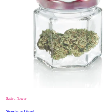
Sativa
flower
Strawberry Diesel