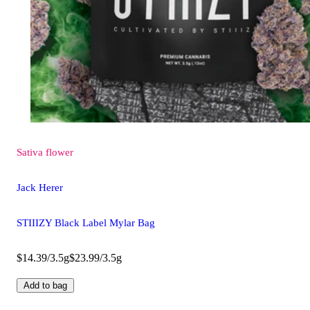
Sativa
flower
Jack Herer
STIIIZY Black Label Mylar Bag
$14.39/3.5g
$23.99/3.5g
Add to bag