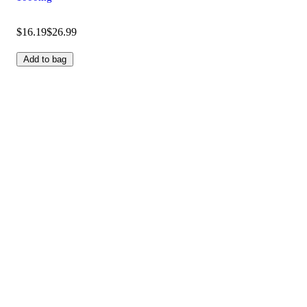
$16.19
$26.99
Add to bag