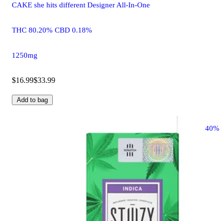
CAKE she hits different Designer All-In-One
THC 80.20% CBD 0.18%
1250mg
$16.99
$33.99
Add to bag
40%