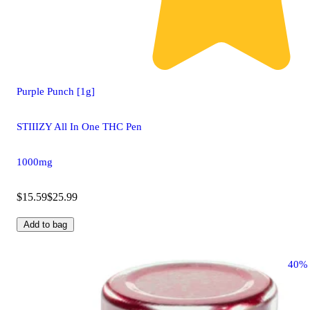
Purple Punch [1g]
STIIIZY All In One THC Pen
1000mg
$15.59
$25.99
Add to bag
40%