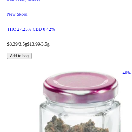
New Skool
THC 27.25% CBD 0.42%
$8.39/3.5g
$13.99/3.5g
Add to bag
40%