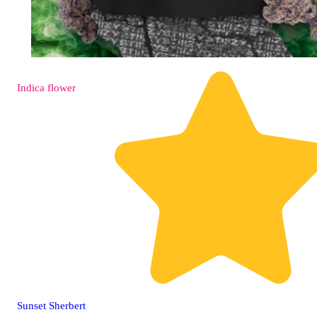
Indica
flower
Sunset Sherbert