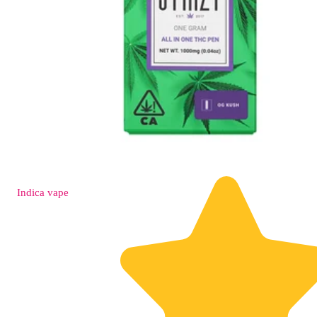
Indica
vape