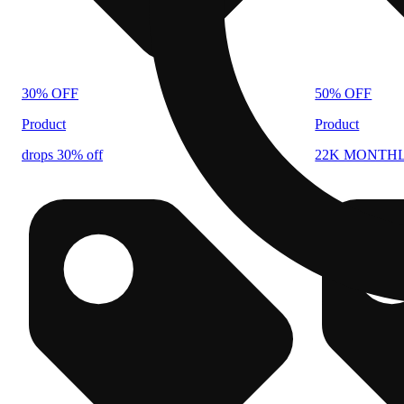
30% OFF
50% OFF
Product
Product
drops 30% off
22K MONTH