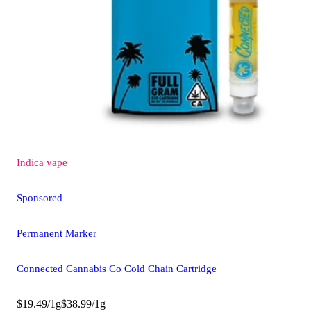
Indica
vape
Sponsored
Permanent Marker
Connected Cannabis Co Cold Chain Cartridge
$19.49/1g
$38.99/1g