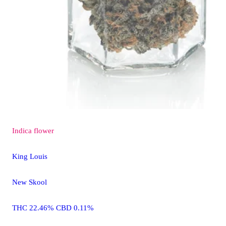
Indica
flower
King Louis
New Skool
THC 22.46% CBD 0.11%