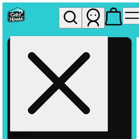
My store
Rec pickup
The
Cake
House
Hemet
Search