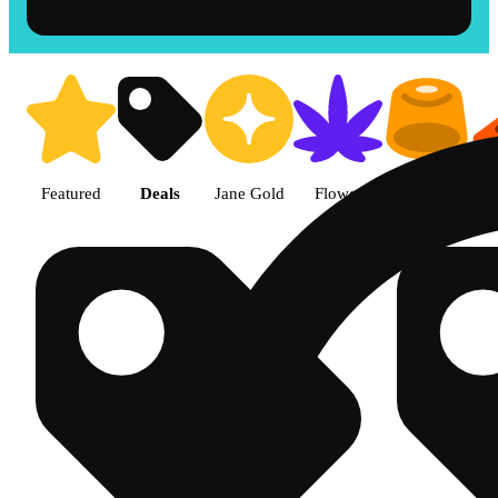
Shop products | The Cake Hous
Featured
Deals
Jane Gold
Flower
Edible
P