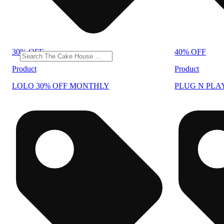
30% OFF
40% OFF
Product
Product
LOLO 30% OFF MONTHLY
PLUG N PLA