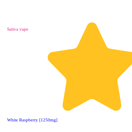
Sativa
vape
White Raspberry [1250mg]