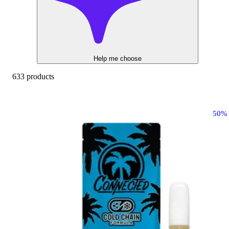
Help me choose
633 products
50%