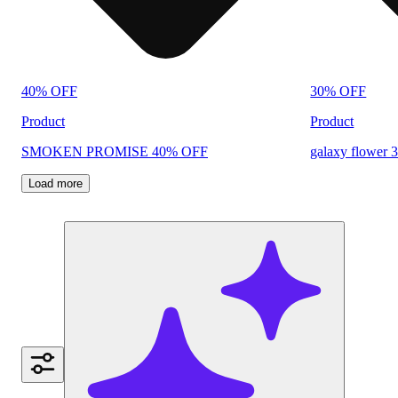
40% OFF
30% OFF
Product
Product
SMOKEN PROMISE 40% OFF
galaxy flower 
Load more