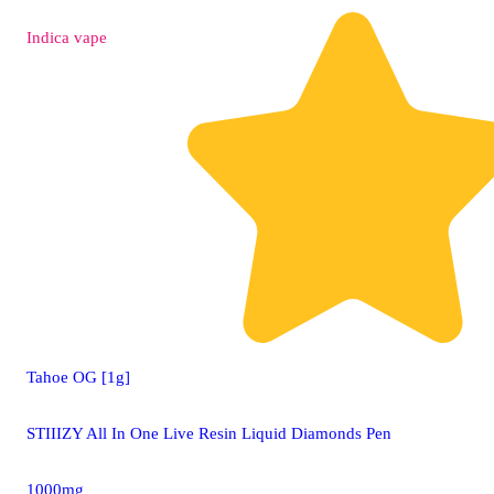
Indica
vape
Tahoe OG [1g]
STIIIZY All In One Live Resin Liquid Diamonds Pen
1000mg