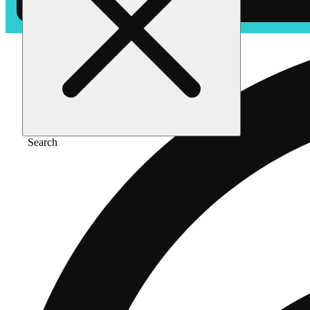
Search