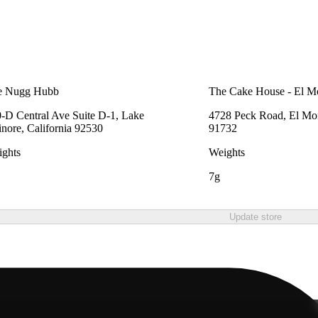
e Nugg Hubb
The Cake House - El M
-D Central Ave Suite D-1, Lake
4728 Peck Road, El Mon
inore, California 92530
91732
ghts
Weights
7g
Update store