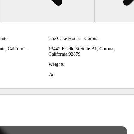
onte
The Cake House - Corona
te, California
13445 Estelle St Suite B1, Corona,
California 92879
Weights
7g