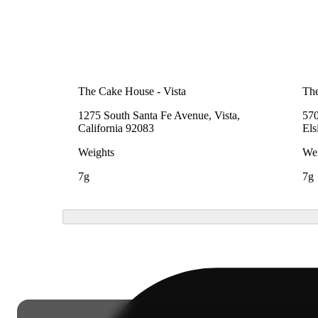
The Cake House - Vista
Th
1275 South Santa Fe Avenue, Vista,
570
California 92083
Els
Weights
Wei
7g
7g