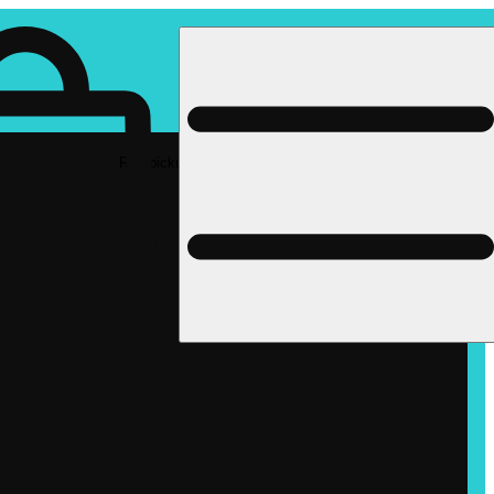
Rec pickup