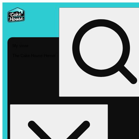
My store
The Cake House Hemet