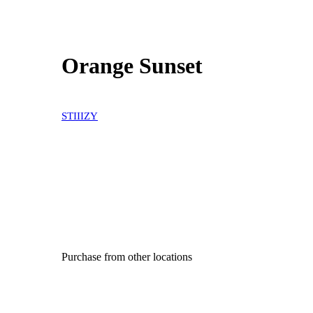
Orange Sunset
STIIIZY
Purchase from other locations