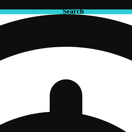
Search