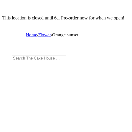
This location is closed until 6a. Pre-order now for when we open!
Home
/
Flower
/
Orange sunset