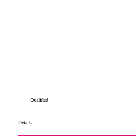
Qualified
Details