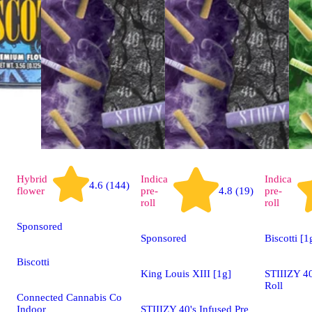
Hybrid
Indica
Indica
4.6 (144)
flower
pre-
4.8 (19)
pre-
roll
roll
Sponsored
Sponsored
Biscotti [1
Biscotti
King Louis XIII [1g]
STIIIZY 40
Roll
Connected Cannabis Co
Indoor
STIIIZY 40's Infused Pre