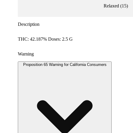
Relaxed
(
15
)
Description
THC: 42.187% Doses: 2.5 G
Warning
Proposition 65 Warning for California Consumers