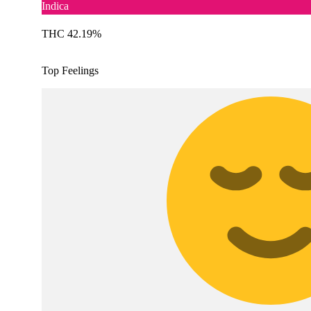
Indica
THC 42.19%
Top Feelings