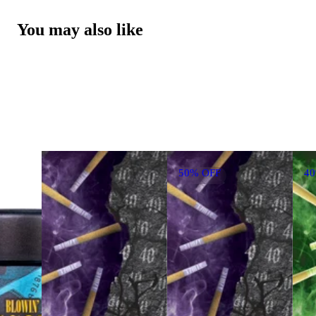
You may also like
50% OFF
4