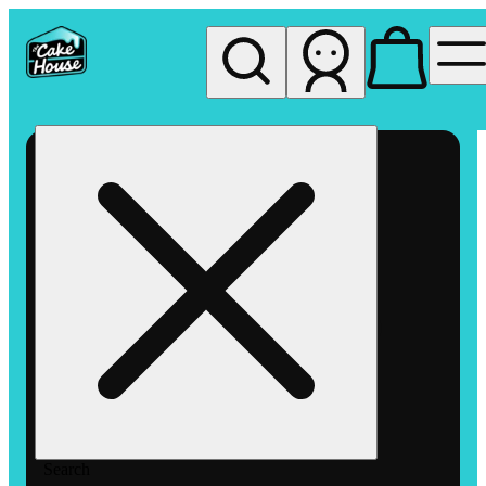
My store
Rec pickup
The
Cake
House
Hemet
Search