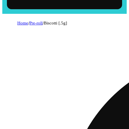
Home
/
Pre-roll
/
Biscotti [.5g]