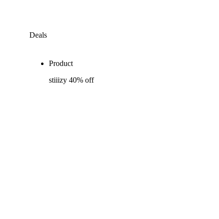
Deals
Product
stiiizy 40% off