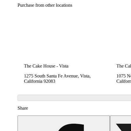
Purchase from other locations
The Cake House - Vista
The Cak
1275 South Santa Fe Avenue, Vista,
1075 No
California 92083
Califor
Share