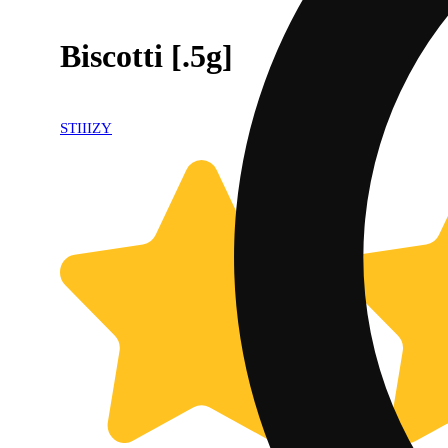
Biscotti [.5g]
STIIIZY