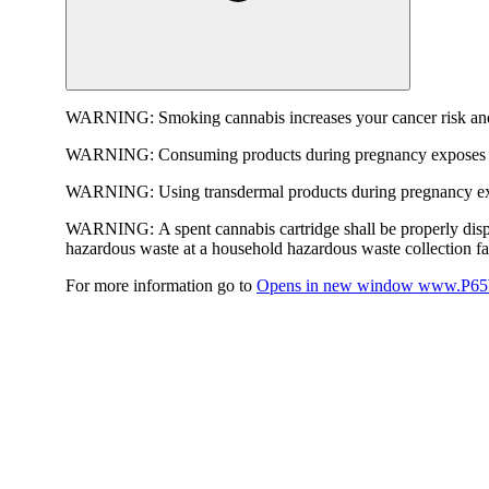
WARNING:
Smoking cannabis increases your cancer risk and
WARNING:
Consuming products during pregnancy exposes yo
WARNING:
Using transdermal products during pregnancy exp
WARNING:
A spent cannabis cartridge shall be properly dis
hazardous waste at a household hazardous waste collection faci
For more information go to
Opens in new window
www.P65W