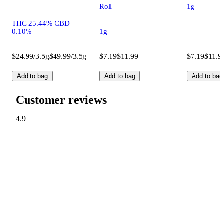
Roll
1g
THC 25.44% CBD
0.10%
1g
$24.99/3.5g
$49.99/3.5g
$7.19
$11.99
$7.19
$11.
Add to bag
Add to bag
Add to ba
Customer reviews
4.9