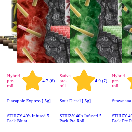
Hybrid
Sativa
Hybrid
pre-
4.7 (6)
pre-
4.9 (7)
pre-
roll
roll
roll
Pineapple Express [.5g]
Sour Diesel [.5g]
Strawnana 
STIIIZY 40's Infused 5
STIIIZY 40's Infused 5
STIIIZY 40
Pack Blunt
Pack Pre Roll
Pack Pre R