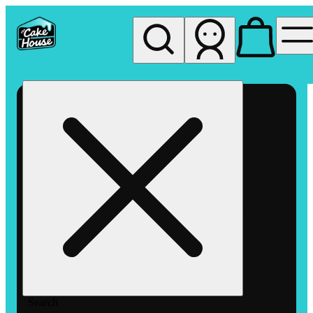
My store
Rec pickup
The
Cake
House
Hemet
Search