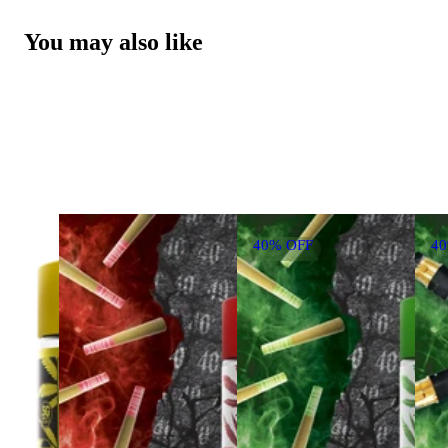
You may also like
40% OFF
4