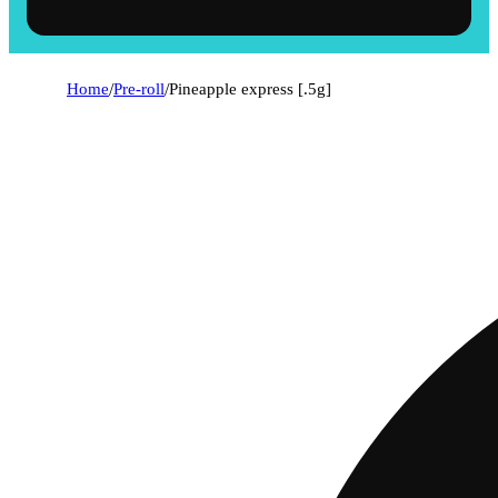
Home
/
Pre-roll
/
Pineapple express [.5g]