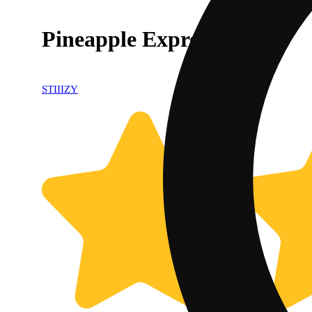
Pineapple Express [.5g]
STIIIZY