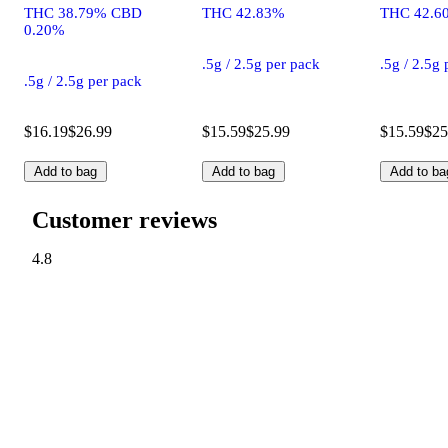
THC 38.79% CBD
THC 42.83%
THC 42.6
0.20%
.5g / 2.5g per pack
.5g / 2.5g
.5g / 2.5g per pack
$16.19
$26.99
$15.59
$25.99
$15.59
$25
Add to bag
Add to bag
Add to ba
Customer reviews
4.8