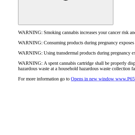
WARNING:
Smoking cannabis increases your cancer risk and
WARNING:
Consuming products during pregnancy exposes yo
WARNING:
Using transdermal products during pregnancy exp
WARNING:
A spent cannabis cartridge shall be properly dis
hazardous waste at a household hazardous waste collection faci
For more information go to
Opens in new window
www.P65W