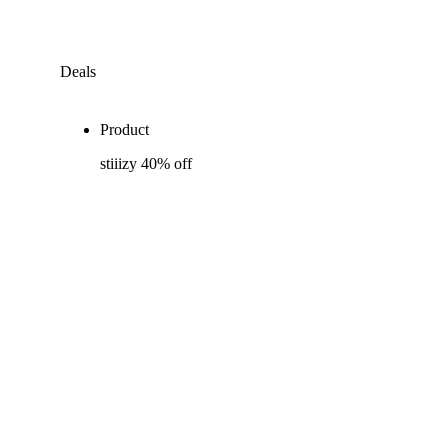
Deals
Product
stiiizy 40% off