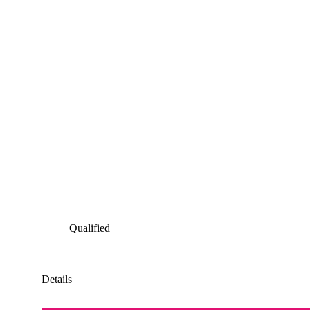
Qualified
Details