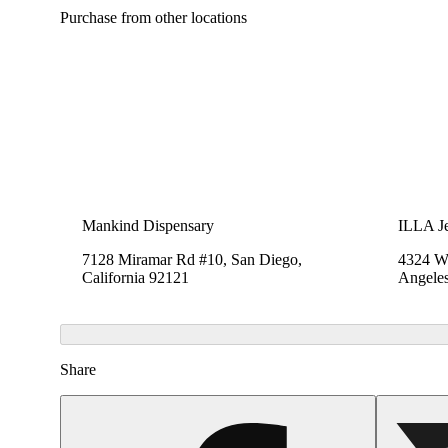
Purchase from other locations
Mankind Dispensary
ILLA Je
7128 Miramar Rd #10, San Diego,
4324 We
California 92121
Angeles
Share