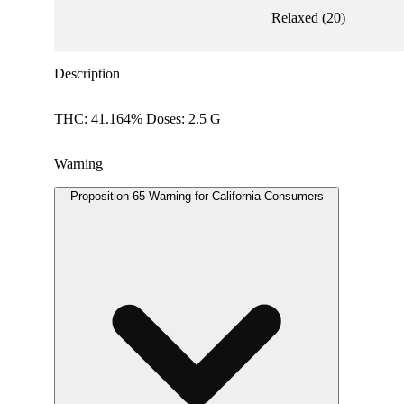
Relaxed
(
20
)
Description
THC: 41.164% Doses: 2.5 G
Warning
Proposition 65 Warning for California Consumers