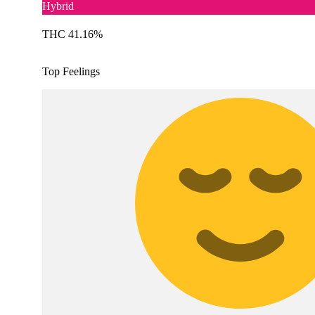
Hybrid
THC 41.16%
Top Feelings