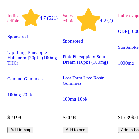
Indica
Sativa
Indica
vap
4.7 (521)
4.9 (7)
edible
edible
GDP [100
Sponsored
Sponsored
SunSmoke 
'Uplifting' Pineapple
Pink Pineapple x Sour
Habanero [20pk] (100mg
Dream [10pk] (100mg)
THC)
1000mg
Lost Farm Live Rosin
Camino Gummies
Gummies
100mg 20pk
100mg 10pk
$19.99
$20.99
$15.39
$21
Add to bag
Add to bag
Add to ba