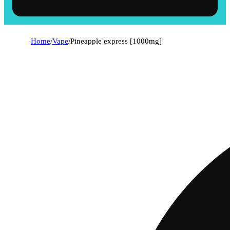
Home
/
Vape
/
Pineapple express [1000mg]