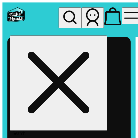
My store
Rec pickup
The
Cake
House
Hemet
Search