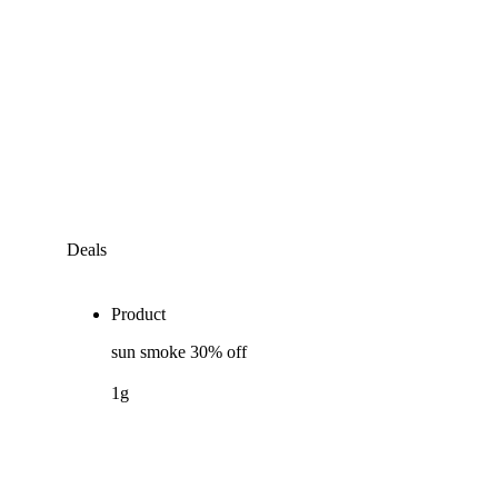
Deals
Product
sun smoke 30% off
1g