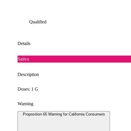
Qualified
Details
Sativa
Description
Doses: 1 G
Warning
Proposition 65 Warning for California Consumers