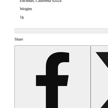
Encinitas, California 92024
Weights
1g
Share