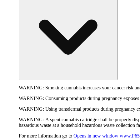
WARNING:
Smoking cannabis increases your cancer risk and
WARNING:
Consuming products during pregnancy exposes yo
WARNING:
Using transdermal products during pregnancy exp
WARNING:
A spent cannabis cartridge shall be properly dis
hazardous waste at a household hazardous waste collection faci
For more information go to
Opens in new window
www.P65W