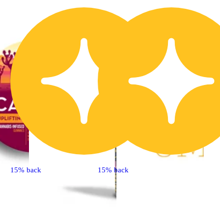
15% back
15% back