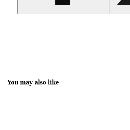
You may also like