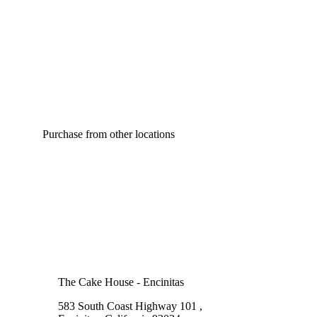
Purchase from other locations
The Cake House - Encinitas
583 South Coast Highway 101 ,