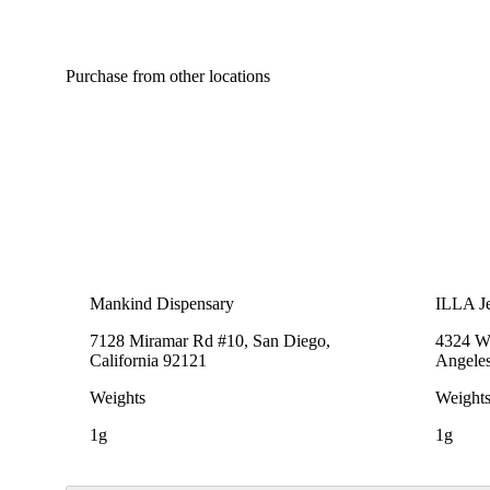
Purchase from other locations
Mankind Dispensary
ILLA Je
7128 Miramar Rd #10, San Diego,
4324 We
California 92121
Angeles
Weights
Weight
1g
1g