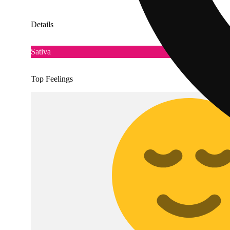
Details
Sativa
Top Feelings