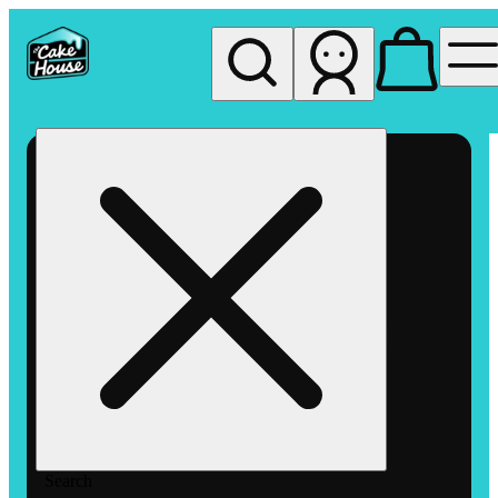
My store
Rec pickup
The
Cake
House
Hemet
Search