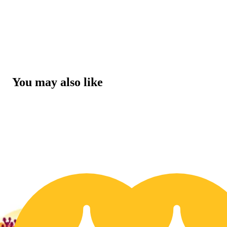
You may also like