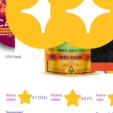
15% back
15% back
Indica
Hybrid
Sativa
4.7 (521)
4.6 (7)
edible
edible
vape
Sponsored