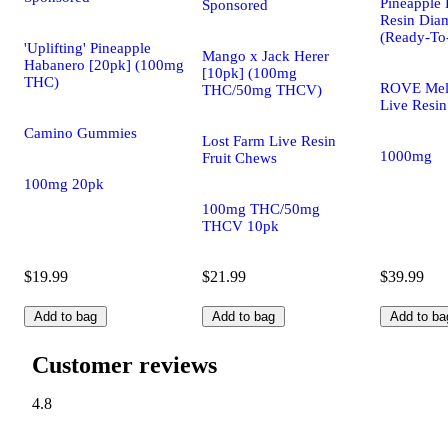
Pineapple 
Sponsored
Resin Dia
(Ready-To
'Uplifting' Pineapple
Mango x Jack Herer
Habanero [20pk] (100mg
[10pk] (100mg
THC)
ROVE Mel
THC/50mg THCV)
Live Resin
Camino Gummies
Lost Farm Live Resin
1000mg
Fruit Chews
100mg 20pk
100mg THC/50mg
THCV 10pk
$19.99
$21.99
$39.99
Add to bag
Add to bag
Add to ba
Customer reviews
4.8