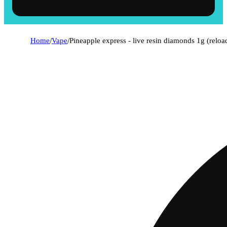
Home
/
Vape
/
Pineapple express - live resin diamonds 1g (reloa