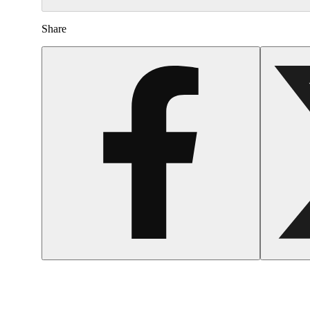
Share