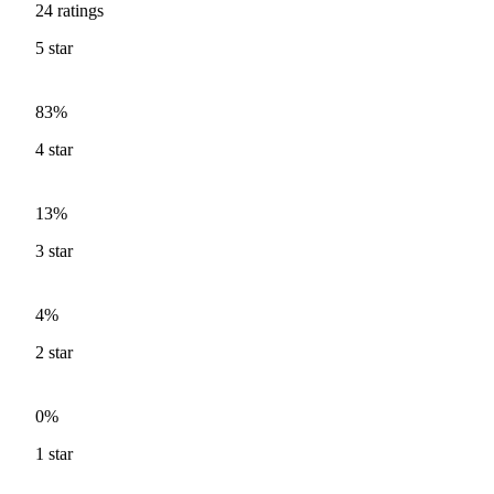
24
ratings
5
star
83%
4
star
13%
3
star
4%
2
star
0%
1
star