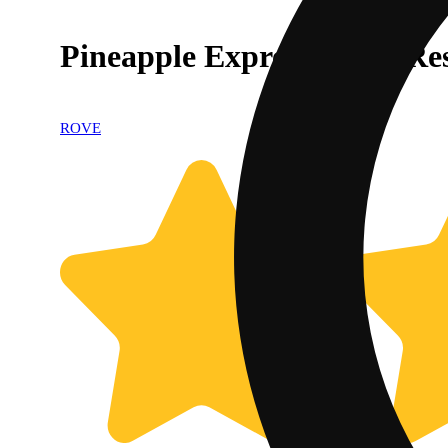
Pineapple Express - Live R
ROVE