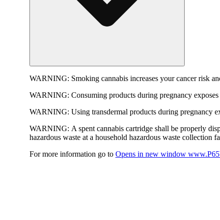
WARNING:
Smoking cannabis increases your cancer risk and
WARNING:
Consuming products during pregnancy exposes yo
WARNING:
Using transdermal products during pregnancy exp
WARNING:
A spent cannabis cartridge shall be properly dis
hazardous waste at a household hazardous waste collection faci
For more information go to
Opens in new window
www.P65W