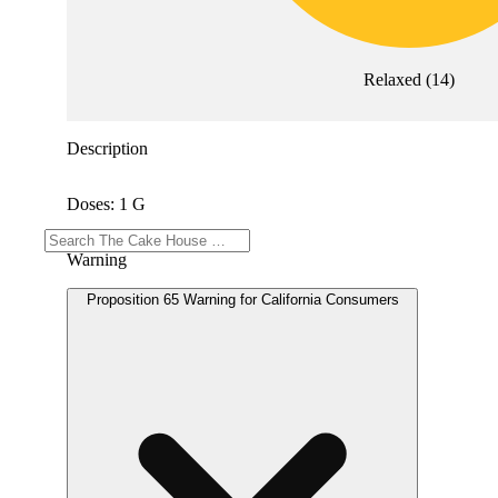
Relaxed
(
14
)
Description
Doses: 1 G
Warning
Proposition 65 Warning for California Consumers