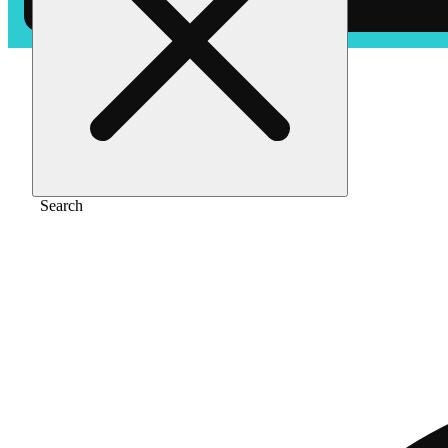
Home
/
Flower
/
New money
Search