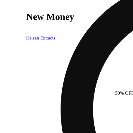
New Money
Kaizen Extracts
50% OF