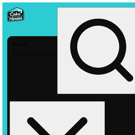
My store
The Cake House Hemet