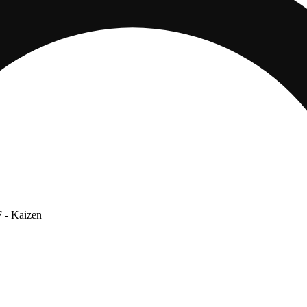
F
- Kaizen