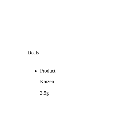
Deals
Product
Kaizen
3.5g