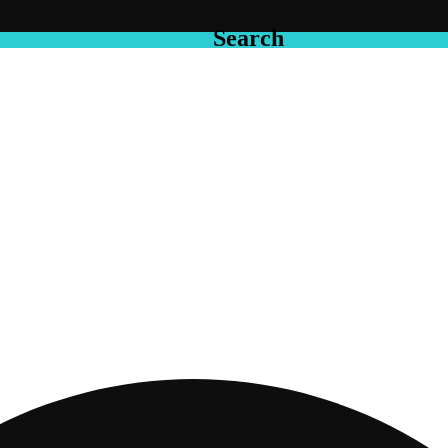
Search