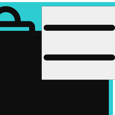
Rec pickup