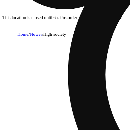
This location is closed until 6a. Pre-order now for when we open!
Home
/
Flower
/
High society