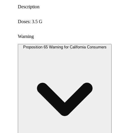
Description
Doses: 3.5 G
Warning
Proposition 65 Warning for California Consumers