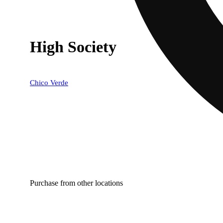
High Society
Chico Verde
Purchase from other locations