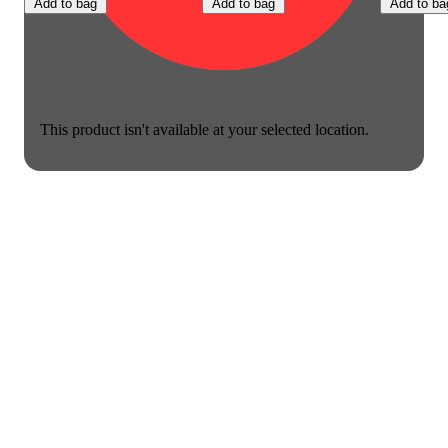
Add to bag
Add to bag
Add to ba
This product isn't available at your selected location.