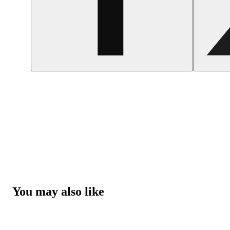
You may also like