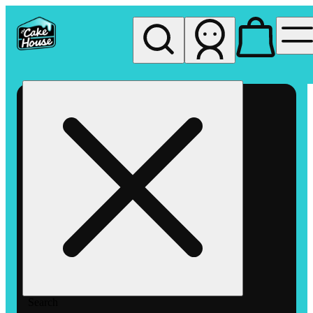
My store
Rec pickup
The
Cake
House
Hemet
Search