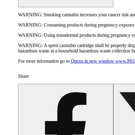
WARNING:
Smoking cannabis increases your cancer risk and
WARNING:
Consuming products during pregnancy exposes yo
WARNING:
Using transdermal products during pregnancy exp
WARNING:
A spent cannabis cartridge shall be properly dis
hazardous waste at a household hazardous waste collection faci
For more information go to
Opens in new window
www.P65W
Share