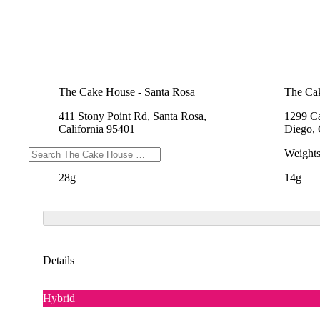
The Cake House - Santa Rosa
The Cak
411 Stony Point Rd, Santa Rosa,
1299 Ca
California 95401
Diego, 
Weights
Weight
28g
14g
Details
Hybrid