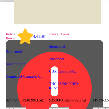
Indica
Indica
flower
4.4 (10)
flower
Sponsored
Sponsored
Zaalander
Silver Spoon
CBX Cannabiotix
Connected Cannabis Co
THC 28.29% CBD
0.15%
$24.49/3.5g
$48.99/3.5g
$35.99/3.5g
$59.99/3.5g
$19.99/3.