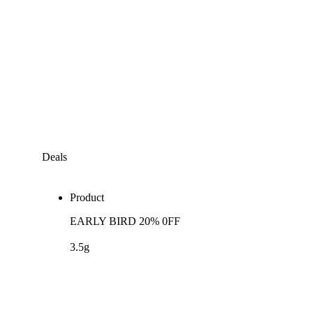
Deals
Product
EARLY BIRD 20% 0FF
3.5g