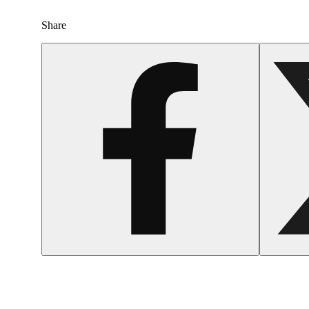
Share