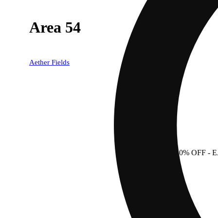
Area 54
Aether Fields
20% OFF
- 