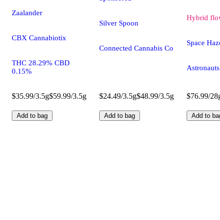
Zaalander
Hybrid
flo
Silver Spoon
CBX Cannabiotix
Space Haz
Connected Cannabis Co
THC 28.29% CBD
Astronauts
0.15%
$35.99/3.5g
$59.99/3.5g
$24.49/3.5g
$48.99/3.5g
$76.99/28
Add to bag
Add to bag
Add to ba