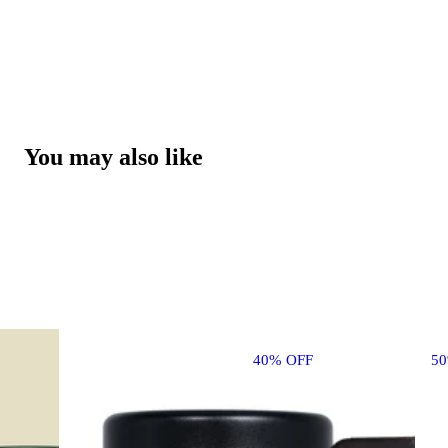
You may also like
40% OFF
5