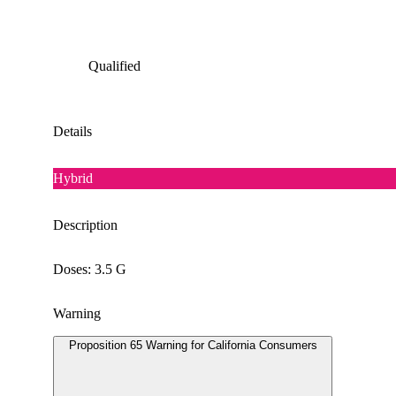
Qualified
Details
Hybrid
Description
Doses: 3.5 G
Warning
Proposition 65 Warning for California Consumers