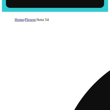
Home
/
Flower
/
Area 54