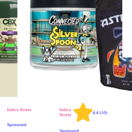
Indica
flower
Indica
4.4 (10)
flower
Sponsored
Sponsored