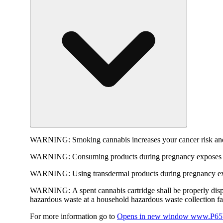
WARNING:
Smoking cannabis increases your cancer risk and
WARNING:
Consuming products during pregnancy exposes yo
WARNING:
Using transdermal products during pregnancy exp
WARNING:
A spent cannabis cartridge shall be properly dis
hazardous waste at a household hazardous waste collection faci
For more information go to
Opens in new window
www.P65W