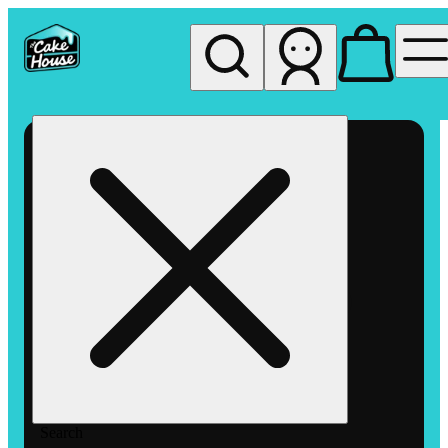
My store
Rec pickup
The
Cake
House
Hemet
Search