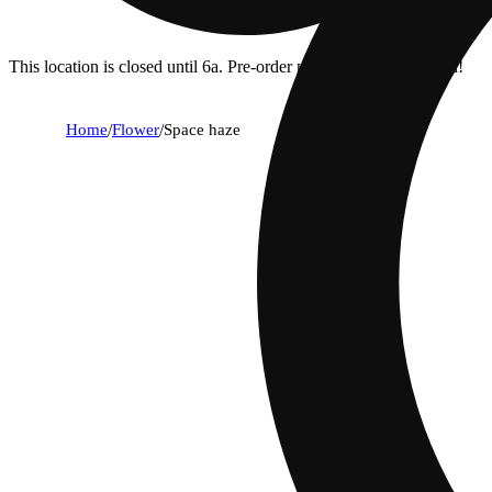
This location is closed until 6a. Pre-order now for when we open!
Home
/
Flower
/
Space haze