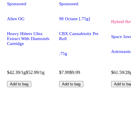
Sponsored
Sponsored
Alien OG
98 Octane [.75g]
Hybrid
flo
Heavy Hitters Ultra
CBX Cannabiotix Pre
Space Jaw
Extract With Diamonds
Roll
Cartridge
Astronauts
.75g
$42.39/1g
$52.99/1g
$7.99
$9.99
$61.59/28
Add to bag
Add to bag
Add to ba