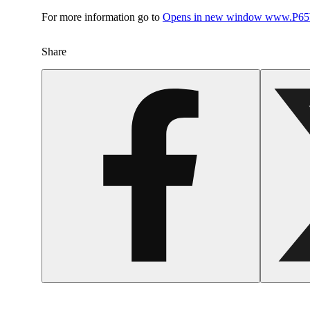
For more information go to
Opens in new window
www.P65W
Share