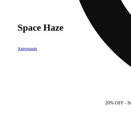
Space Haze
Astronauts
20% OFF
- S