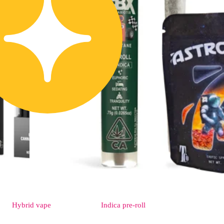
Hybrid
vape
Indica
pre-roll