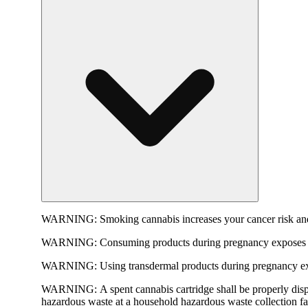
WARNING:
Smoking cannabis increases your cancer risk and
WARNING:
Consuming products during pregnancy exposes yo
WARNING:
Using transdermal products during pregnancy exp
WARNING:
A spent cannabis cartridge shall be properly dis
hazardous waste at a household hazardous waste collection faci