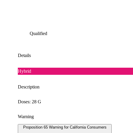
Qualified
Details
Hybrid
Description
Doses: 28 G
Warning
Proposition 65 Warning for California Consumers