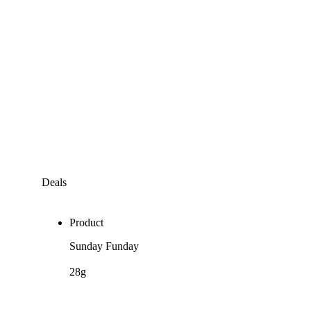
Deals
Product
Sunday Funday
28g