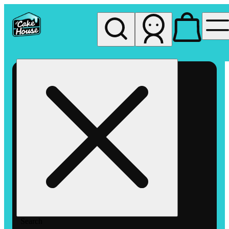
My store
Rec pickup
The
Cake
House
Hemet
Search