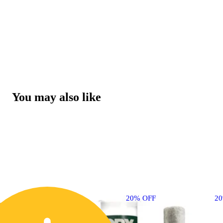
You may also like
20% OFF
2