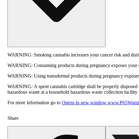
WARNING:
Smoking cannabis increases your cancer risk and durin
WARNING:
Consuming products during pregnancy exposes your chi
WARNING:
Using transdermal products during pregnancy exposes y
WARNING:
A spent cannabis cartridge shall be properly disposed 
hazardous waste at a household hazardous waste collection facility o
For more information go to
Opens in new window
www.P65Warnin
Share