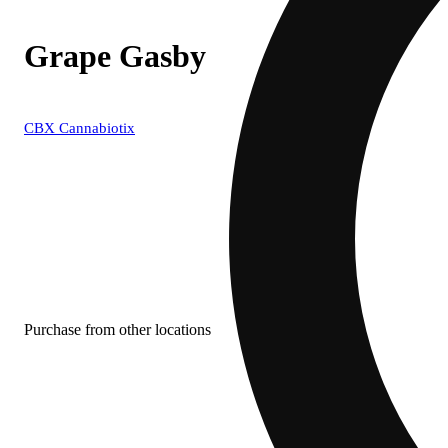
Grape Gasby
CBX Cannabiotix
Purchase from other locations