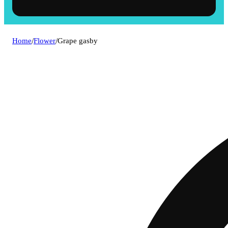
Home
/
Flower
/
Grape gasby