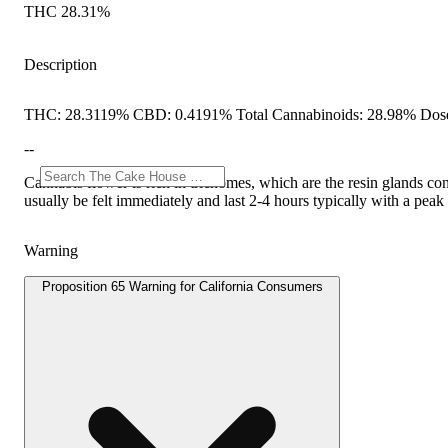
THC 28.31%
Description
THC: 28.3119% CBD: 0.4191% Total Cannabinoids: 28.98% Dose
--
Cannabis flower is rich in trichomes, which are the resin glands co
usually be felt immediately and last 2-4 hours typically with a pea
Warning
Proposition 65 Warning for California Consumers