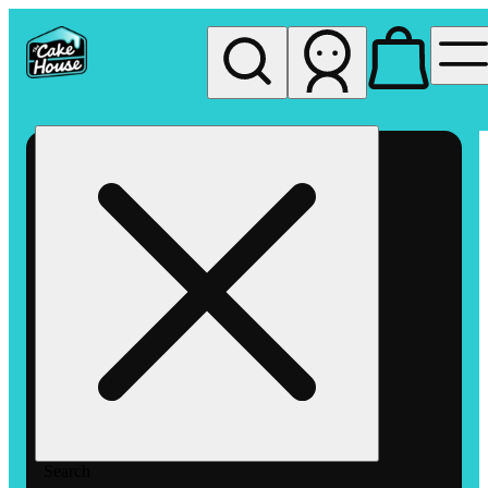
My store
Rec pickup
The
Cake
House
Hemet
Search