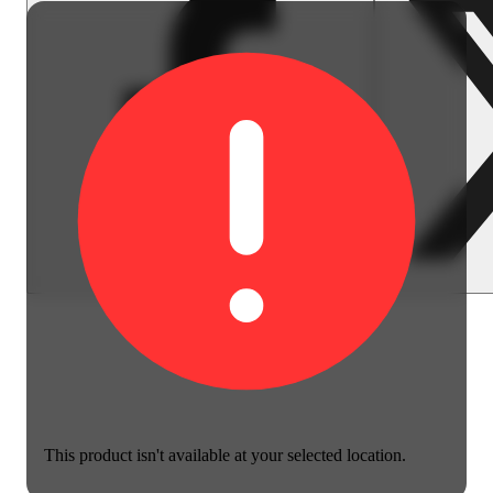
This product isn't available at your selected location.