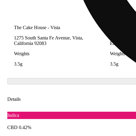
The Cake House - Vista
The Nugg H
1275 South Santa Fe Avenue, Vista,
570-D Centra
California 92083
Elsinore, Cal
Weights
Weights
3.5g
3.5g
Details
Indica
CBD 0.42%