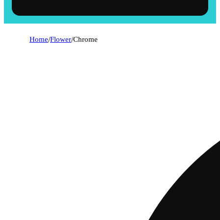
Home
/
Flower
/
Chrome