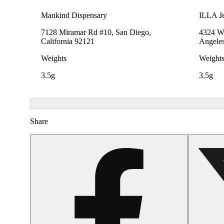
Mankind Dispensary
ILLA Je
7128 Miramar Rd #10, San Diego,
4324 We
California 92121
Angeles
Weights
Weight
3.5g
3.5g
Share