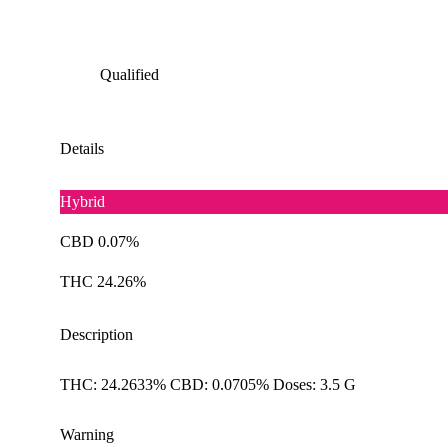
Qualified
Details
Hybrid
CBD 0.07%
THC 24.26%
Description
THC: 24.2633% CBD: 0.0705% Doses: 3.5 G
Warning