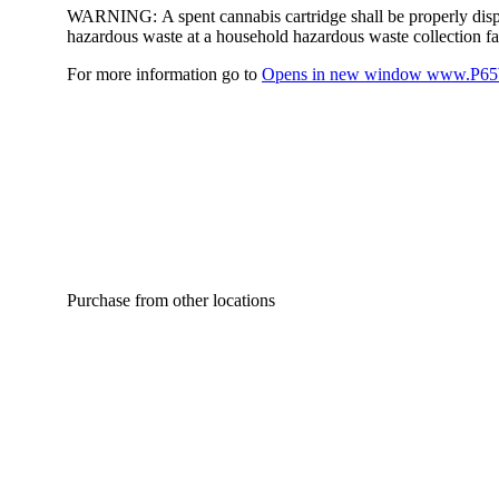
WARNING:
A spent cannabis cartridge shall be properly dis
hazardous waste at a household hazardous waste collection faci
For more information go to
Opens in new window
www.P65W
Purchase from other locations