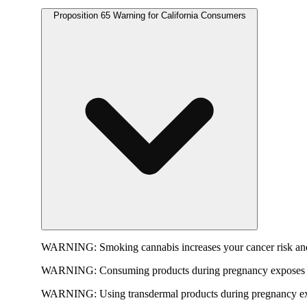
Proposition 65 Warning for California Consumers
WARNING:
Smoking cannabis increases your cancer risk and
WARNING:
Consuming products during pregnancy exposes yo
WARNING:
Using transdermal products during pregnancy exp