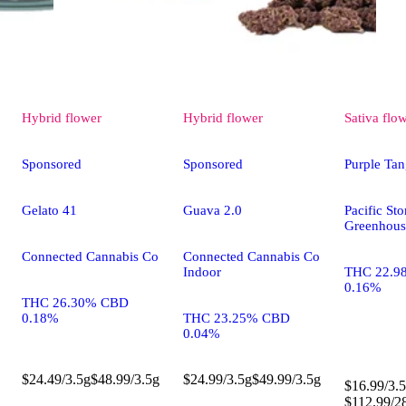
Hybrid
flower
Hybrid
flower
Sativa
flo
Sponsored
Sponsored
Purple Tan
Gelato 41
Guava 2.0
Pacific St
Greenhous
Connected Cannabis Co
Connected Cannabis Co
Indoor
THC 22.9
0.16%
THC 26.30% CBD
0.18%
THC 23.25% CBD
0.04%
$24.49/3.5g
$48.99/3.5g
$24.99/3.5g
$49.99/3.5g
$16.99/3.5
$112.99/2