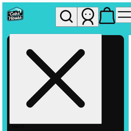
My store
Rec pickup
The
Cake
House
Hemet
Search