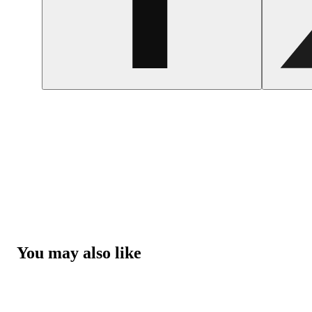
You may also like