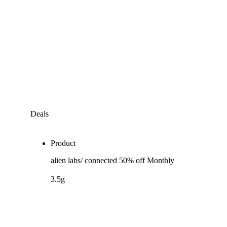
Deals
Product
alien labs/ connected 50% off Monthly
3.5g