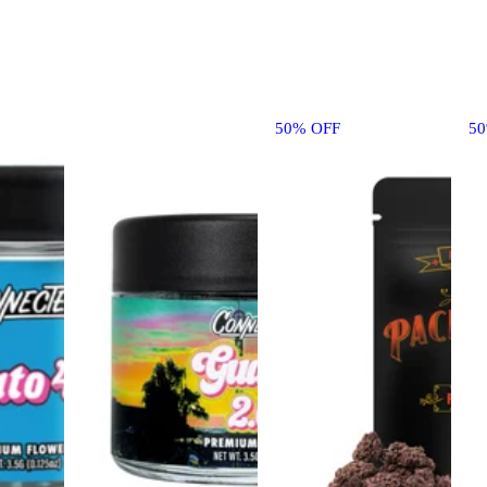
50% OFF
5