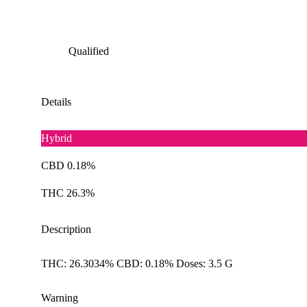
Qualified
Details
Hybrid
CBD 0.18%
THC 26.3%
Description
THC: 26.3034% CBD: 0.18% Doses: 3.5 G
Warning