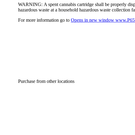
WARNING:
A spent cannabis cartridge shall be properly dis
hazardous waste at a household hazardous waste collection faci
For more information go to
Opens in new window
www.P65W
Purchase from other locations