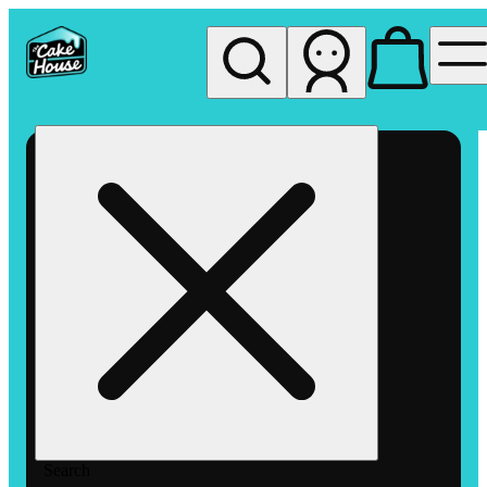
My store
Rec pickup
The
Cake
House
Hemet
Search