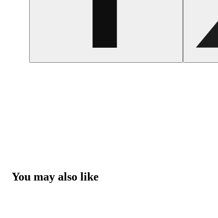
You may also like