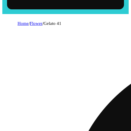
Home
/
Flower
/
Gelato 41