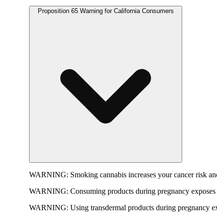
Proposition 65 Warning for California Consumers
WARNING:
Smoking cannabis increases your cancer risk and
WARNING:
Consuming products during pregnancy exposes yo
WARNING:
Using transdermal products during pregnancy exp