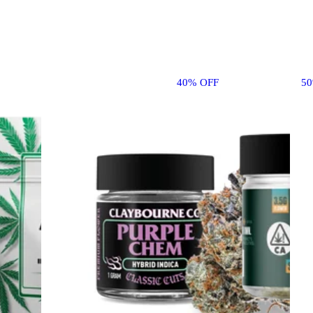
40% OFF
5