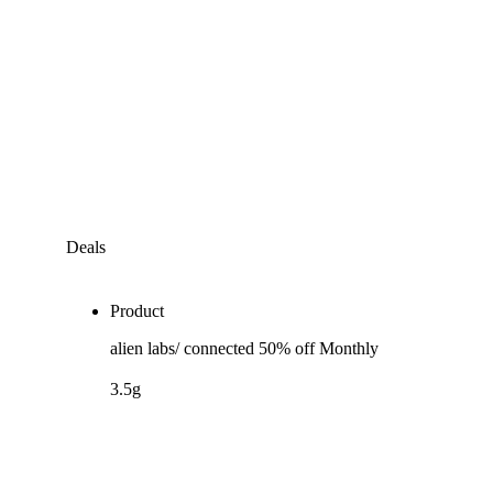
Deals
Product
alien labs/ connected 50% off Monthly
3.5g