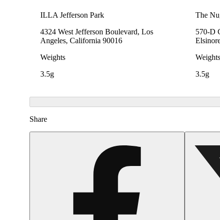
ILLA Jefferson Park
The Nu
4324 West Jefferson Boulevard, Los
570-D C
Angeles, California 90016
Elsinor
Weights
Weight
3.5g
3.5g
Share