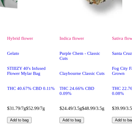
Hybrid
flower
Indica
flower
Sativa
flo
Gelato
Purple Chem - Classic
Santa Cru
Cuts
STIIIZY 40's Infused
Fog City F
Flower Mylar Bag
Claybourne Classic Cuts
Grown
THC 40.67% CBD 0.11%
THC 24.66% CBD
THC 22.7
0.09%
0.08%
$31.79/7g
$52.99/7g
$24.49/3.5g
$48.99/3.5g
$39.99/3.
Add to bag
Add to bag
Add to ba