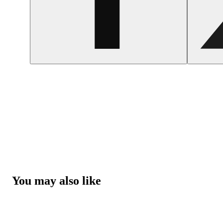
You may also like