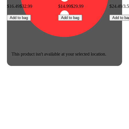
$16.49
$32.99
$14.99
$29.99
$24.49/3.
Add to bag
Add to bag
Add to ba
This product isn't available at your selected location.