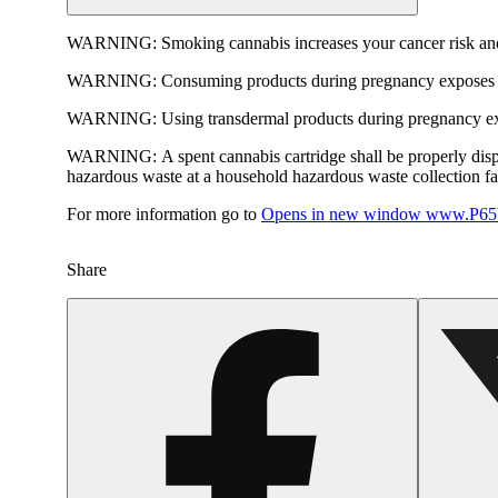
WARNING:
Smoking cannabis increases your cancer risk and
WARNING:
Consuming products during pregnancy exposes yo
WARNING:
Using transdermal products during pregnancy exp
WARNING:
A spent cannabis cartridge shall be properly dis
hazardous waste at a household hazardous waste collection faci
For more information go to
Opens in new window
www.P65W
Share