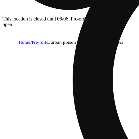
This location is closed until 08/06. Pre-order now for when we
open!
Home
/
Pre-roll
/
Durban poison (1g) - classic cuts flyers