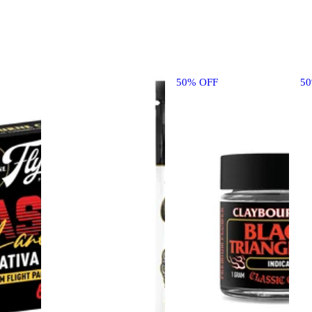
50% OFF
5