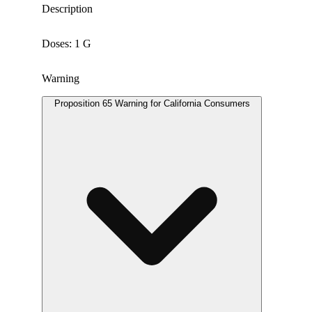
Description
Doses: 1 G
Warning
Proposition 65 Warning for California Consumers