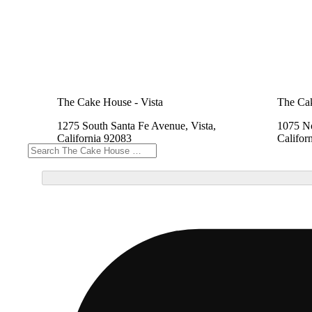
The Cake House - Vista
The Cak
1275 South Santa Fe Avenue, Vista,
1075 No
California 92083
Califor