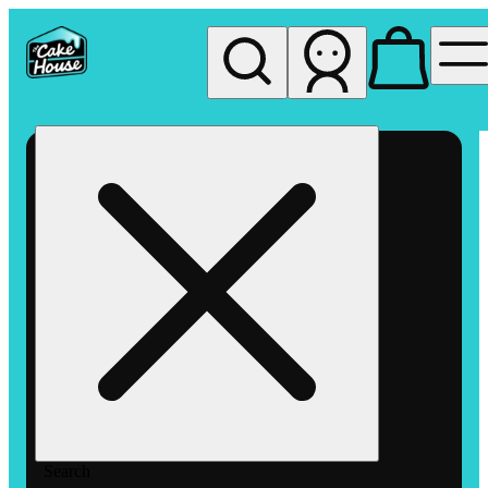
My store
Rec pickup
The
Cake
House
Hemet
Search