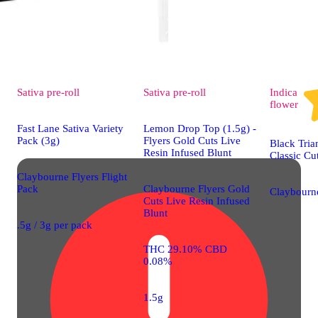
Sativa
pre-roll
Sativa
pre-roll
Indica
flower
Fast Lane Sativa Variety
Lemon Drop Top (1.5g) -
Pack (3g)
Flyers Gold Cuts Live
Black Tria
Resin Infused Blunt
Classic Cu
Claybourne Flyers Flight
Pack
Claybourne Flyers Gold
Claybourne
Cuts Live Resin Infused
Blunt
.5g / 3g per pack
THC 29.10% CBD
0.08%
1.5g