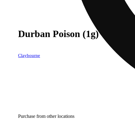
Durban Poison (1g) - Classi
Claybourne
Purchase from other locations