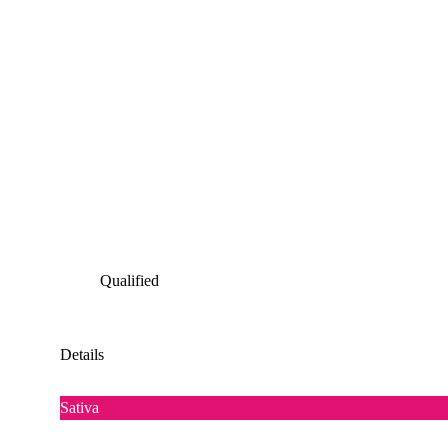
Qualified
Details
Sativa