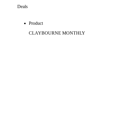
Deals
Product
CLAYBOURNE MONTHLY