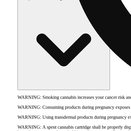
WARNING:
Smoking cannabis increases your cancer risk and
WARNING:
Consuming products during pregnancy exposes yo
WARNING:
Using transdermal products during pregnancy exp
WARNING:
A spent cannabis cartridge shall be properly dis