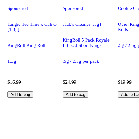
Sponsored
Sponsored
Cookie Glu
Tangie Tee Time x Cali O
Jack's Cleaner [.5g]
Quiet King
[1.3g]
Rolls
KingRoll 5 Pack Royale
KingRoll King Roll
Infused Short Kings
.5g / 2.5g
1.3g
.5g / 2.5g per pack
$16.99
$24.99
$19.99
Add to bag
Add to bag
Add to ba