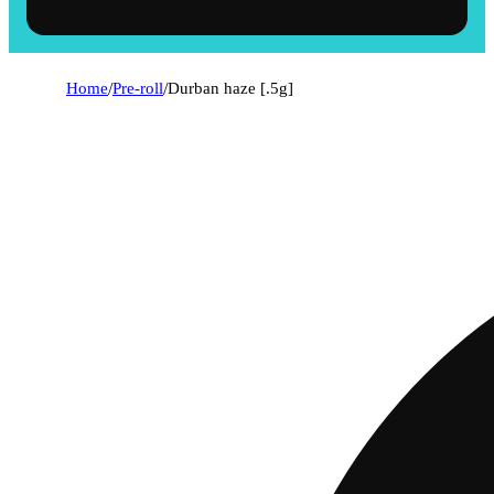
Home
/
Pre-roll
/
Durban haze [.5g]