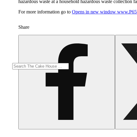
hazardous waste at a household hazardous waste collection faci
For more information go to
Opens in new window
www.P65W
Share