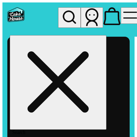
My store
Rec pickup
The
Cake
House
Hemet
Search