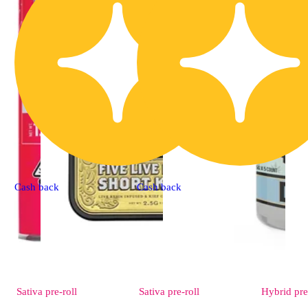
Cash back
Cash back
Sativa
pre-roll
Sativa
pre-roll
Hybrid
pre