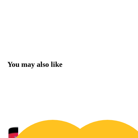
You may also like