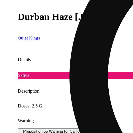
Durban Haze [.5g]
Quiet Kings
Details
Sativa
Description
Doses: 2.5 G
Warning
Proposition 65 Warning for California Consumers