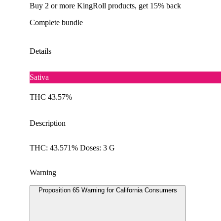
Buy 2 or more KingRoll products, get 15% back
Complete bundle
Details
Sativa
THC 43.57%
Description
THC: 43.571% Doses: 3 G
Warning
Proposition 65 Warning for California Consumers