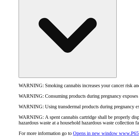
WARNING:
Smoking cannabis increases your cancer risk and
WARNING:
Consuming products during pregnancy exposes yo
WARNING:
Using transdermal products during pregnancy exp
WARNING:
A spent cannabis cartridge shall be properly dis
hazardous waste at a household hazardous waste collection faci
For more information go to
Opens in new window
www.P65W