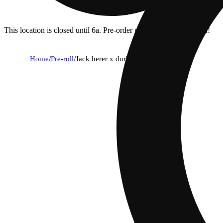
This location is closed until 6a. Pre-order now for when we open!
Home
/
Pre-roll
/
Jack herer x durban poison [.75g]