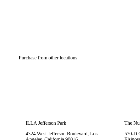
Purchase from other locations
ILLA Jefferson Park
The Nu
4324 West Jefferson Boulevard, Los
570-D C
Angeles, California 90016
Elsinor