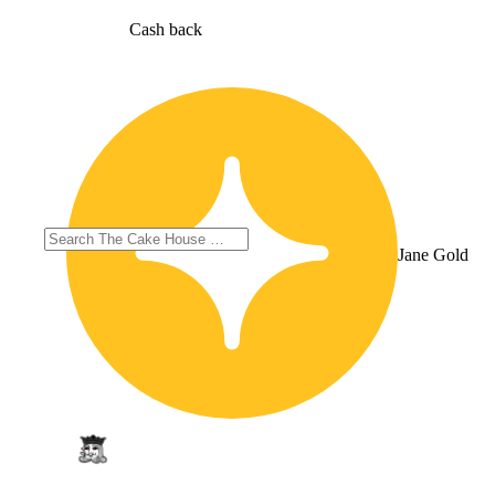
Cash back
Jane Gold