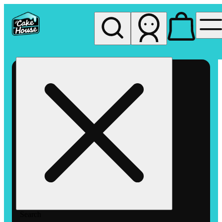
My store
Rec pickup
The
Cake
House
Hemet
Search