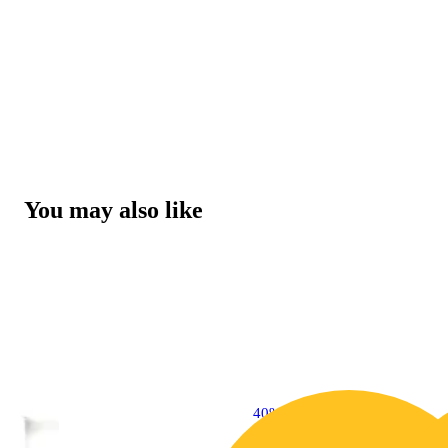
You may also like
40% OFF