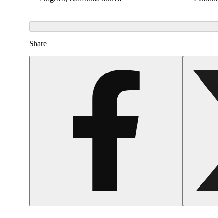
Share