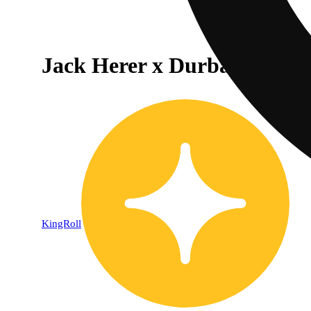
Jack Herer x Durban Poison
KingRoll