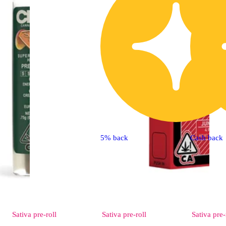
5% back
Cash back
Sativa
pre-roll
Sativa
pre-roll
Sativa
pre-