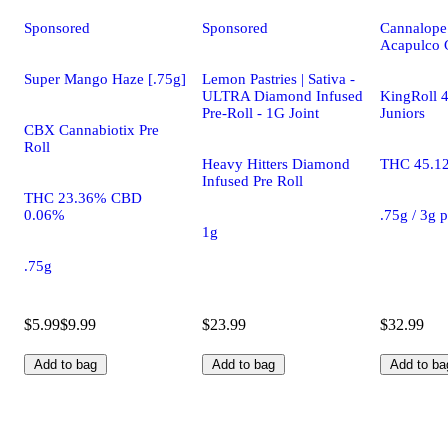
Sponsored
Sponsored
Cannalope
Acapulco 
Super Mango Haze [.75g]
Lemon Pastries | Sativa -
ULTRA Diamond Infused
KingRoll 4
Pre-Roll - 1G Joint
Juniors
CBX Cannabiotix Pre
Roll
Heavy Hitters Diamond
THC 45.1
Infused Pre Roll
THC 23.36% CBD
0.06%
.75g / 3g 
1g
.75g
$5.99
$9.99
$23.99
$32.99
Add to bag
Add to bag
Add to ba