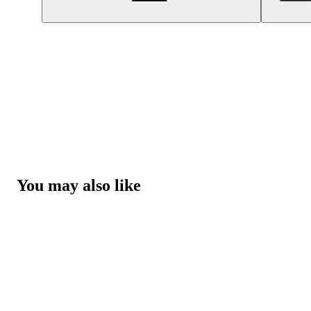
You may also like