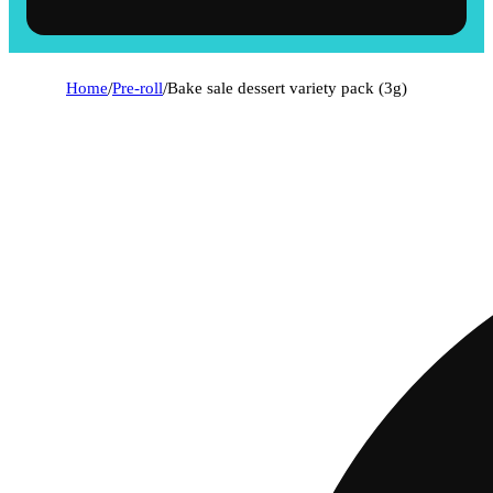
Home
/
Pre-roll
/
Bake sale dessert variety pack (3g)