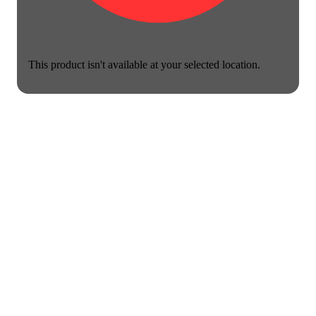
This product isn't available at your selected location.