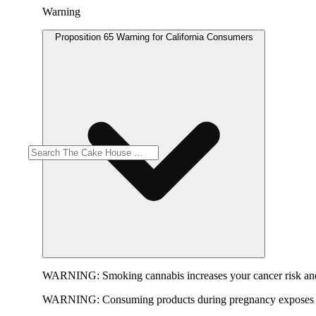
Warning
Proposition 65 Warning for California Consumers
WARNING:
Smoking cannabis increases your cancer risk and
WARNING:
Consuming products during pregnancy exposes yo