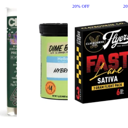
20% OFF
2