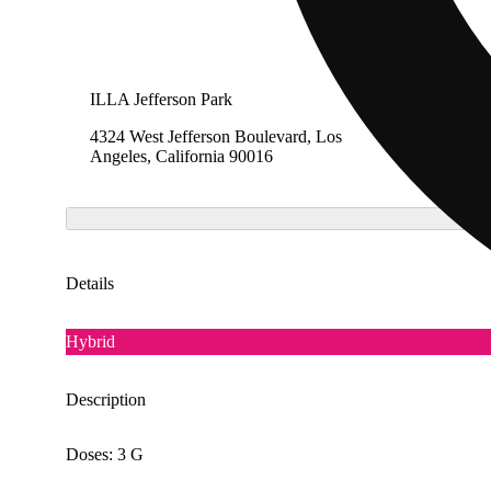
ILLA Jefferson Park
The Cak
4324 West Jefferson Boulevard, Los
1275 So
Angeles, California 90016
Califor
Details
Hybrid
Description
Doses: 3 G