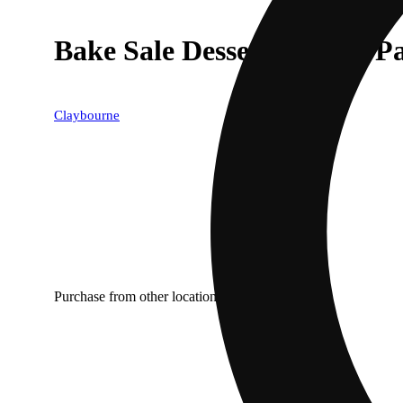
Bake Sale Dessert Variety P
Claybourne
Purchase from other locations