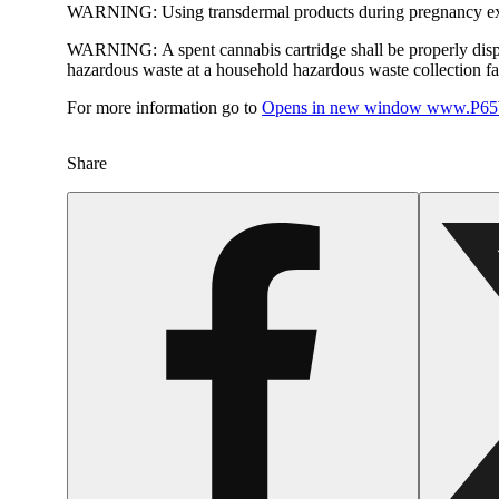
WARNING:
Using transdermal products during pregnancy exp
WARNING:
A spent cannabis cartridge shall be properly dis
hazardous waste at a household hazardous waste collection faci
For more information go to
Opens in new window
www.P65W
Share