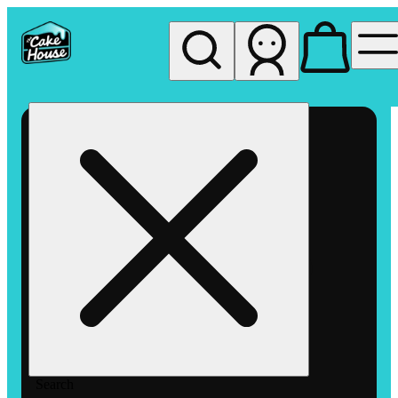
My store
Rec pickup
The
Cake
House
Hemet
Search