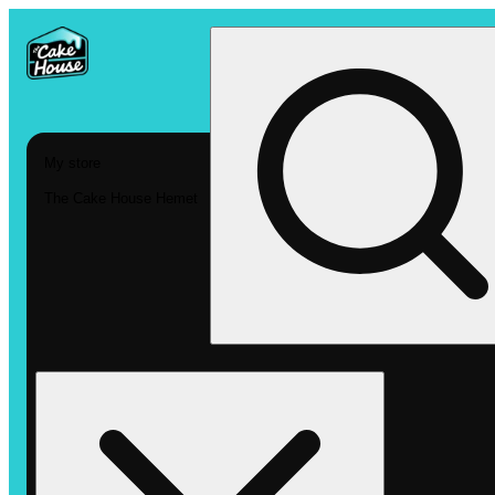
My store
The Cake House Hemet