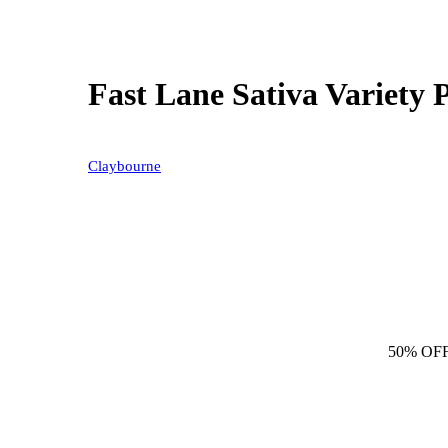
Fast Lane Sativa Variety 
Claybourne
50% OF