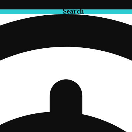
Search