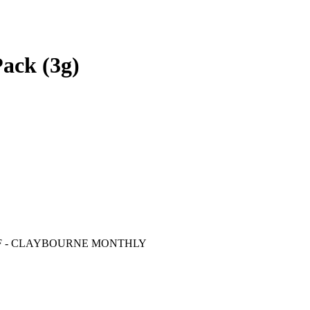
Pack (3g)
F
- CLAYBOURNE MONTHLY