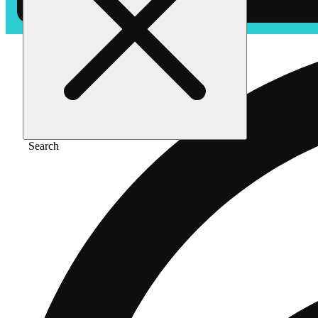
Search