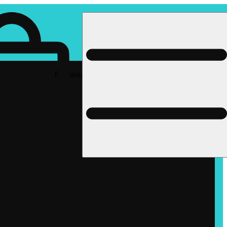
Rec pickup