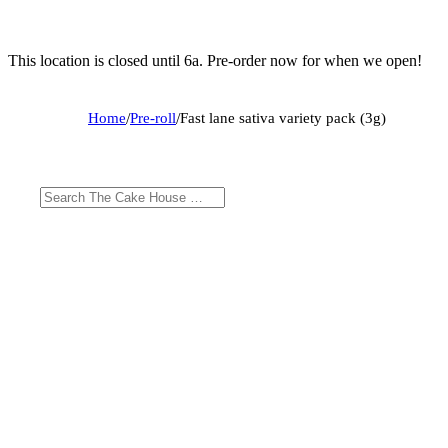
This location is closed until 6a. Pre-order now for when we open!
Home
/
Pre-roll
/
Fast lane sativa variety pack (3g)