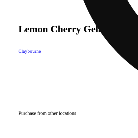
Lemon Cherry Gelato (1g) - 
Claybourne
Purchase from other locations