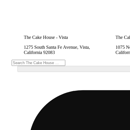
The Cake House - Vista
The Cak
1275 South Santa Fe Avenue, Vista,
1075 No
California 92083
Califor