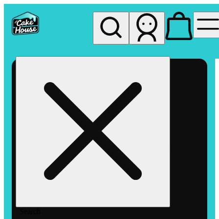
My store
Rec pickup
The
Cake
House
Hemet
Search