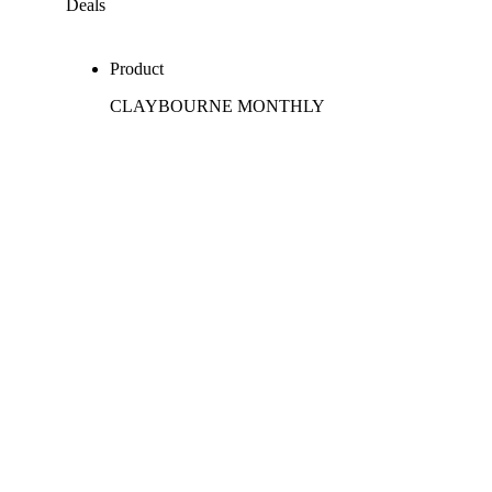
Deals
Product
CLAYBOURNE MONTHLY