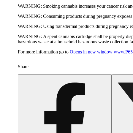
WARNING:
Smoking cannabis increases your cancer risk and
WARNING:
Consuming products during pregnancy exposes yo
WARNING:
Using transdermal products during pregnancy exp
WARNING:
A spent cannabis cartridge shall be properly dis
hazardous waste at a household hazardous waste collection faci
For more information go to
Opens in new window
www.P65W
Share