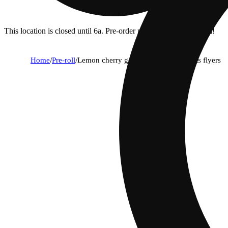
This location is closed until 6a. Pre-order now for when we open!
Home
/
Pre-roll
/
Lemon cherry gelato (1g) - classic cuts flyers