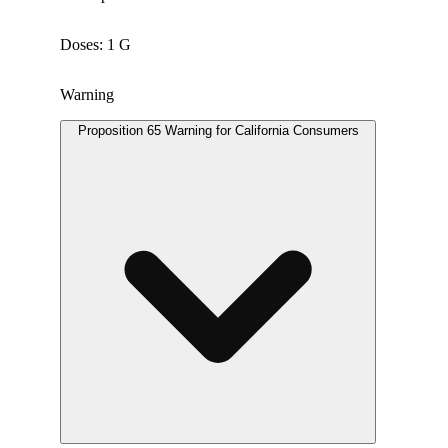
Doses: 1 G
Warning
Proposition 65 Warning for California Consumers