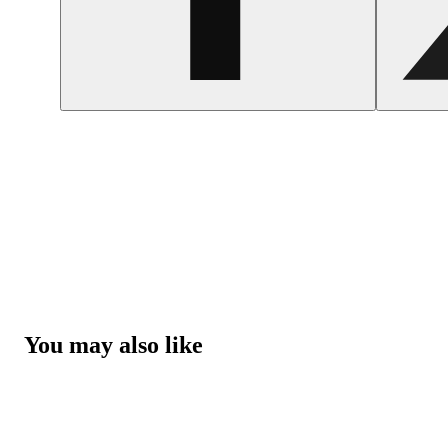
You may also like