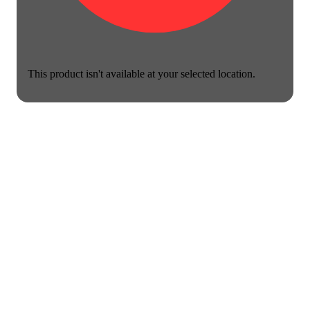
This product isn't available at your selected location.