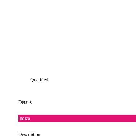
Qualified
Details
Indica
Description