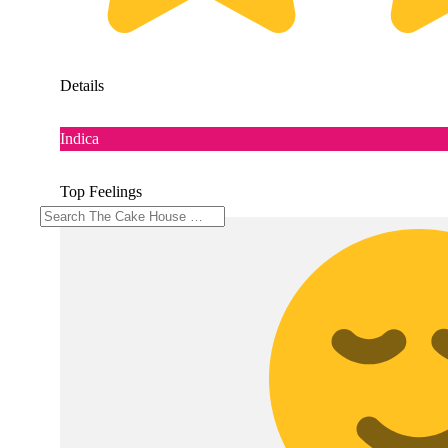
Details
Indica
Top Feelings