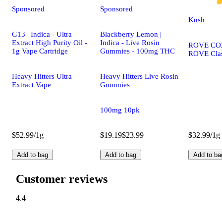
Sponsored
Sponsored
Kush
G13 | Indica - Ultra
Blackberry Lemon |
Extract High Purity Oil -
Indica - Live Rosin
ROVE CO2 
1g Vape Cartridge
Gummies - 100mg THC
ROVE Clas
Heavy Hitters Ultra
Heavy Hitters Live Rosin
Extract Vape
Gummies
100mg 10pk
$52.99/1g
$19.19
$23.99
$32.99/1g
Add to bag
Add to bag
Add to ba
Customer reviews
4.4