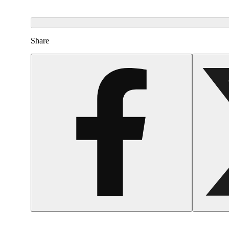
Share