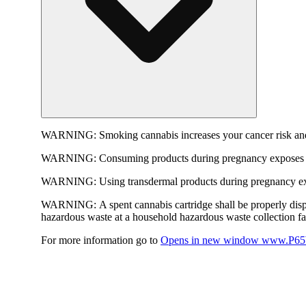
WARNING:
Smoking cannabis increases your cancer risk and
WARNING:
Consuming products during pregnancy exposes yo
WARNING:
Using transdermal products during pregnancy exp
WARNING:
A spent cannabis cartridge shall be properly dis
hazardous waste at a household hazardous waste collection faci
For more information go to
Opens in new window
www.P65W