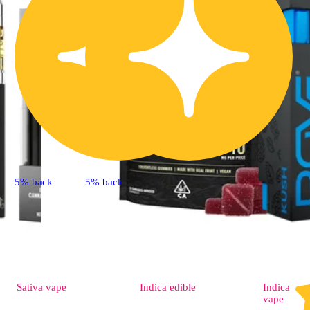
5% back
5% back
Sativa
vape
Indica
edible
Indica
vape