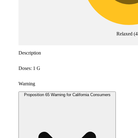
Relaxed
(
4
Description
Doses: 1 G
Warning
Proposition 65 Warning for California Consumers