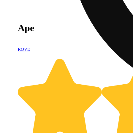
Ape
ROVE