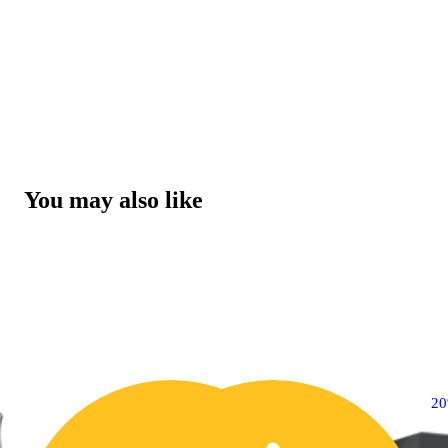
You may also like
2