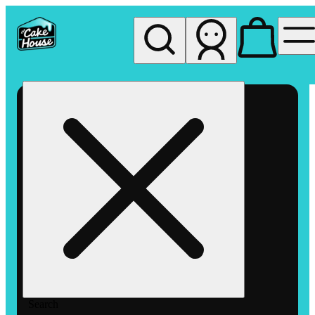
My store
Rec pickup
The
Cake
House
Hemet
Search