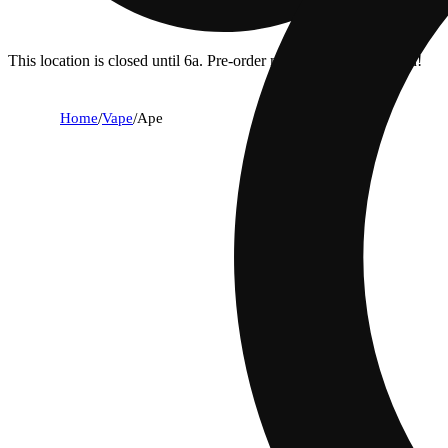
This location is closed until 6a. Pre-order now for when we open!
Home
/
Vape
/
Ape