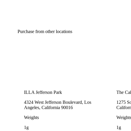
Purchase from other locations
ILLA Jefferson Park
The Cak
4324 West Jefferson Boulevard, Los
1275 So
Angeles, California 90016
Califor
Weights
Weight
1g
1g