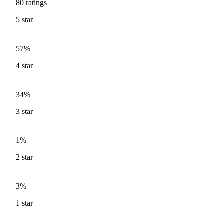
80
ratings
5
star
57%
4
star
34%
3
star
1%
2
star
3%
1
star