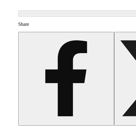
Share