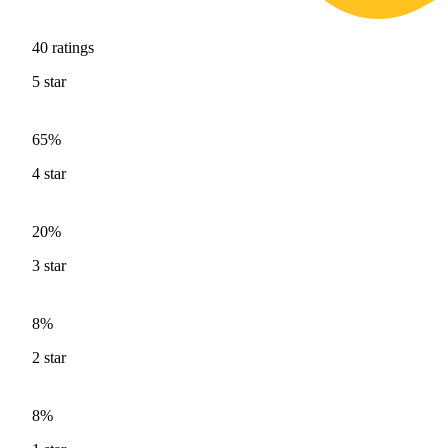
40
ratings
5
star
65%
4
star
20%
3
star
8%
2
star
8%