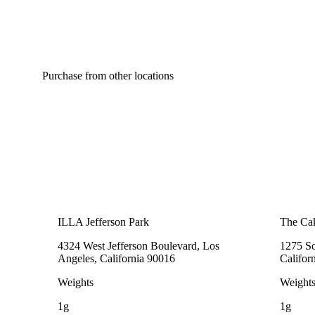
Purchase from other locations
ILLA Jefferson Park
The Cak
4324 West Jefferson Boulevard, Los
1275 So
Angeles, California 90016
Califor
Weights
Weight
1g
1g