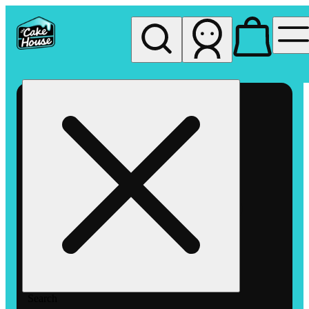
My store
Rec pickup
The
Cake
House
Hemet
Search