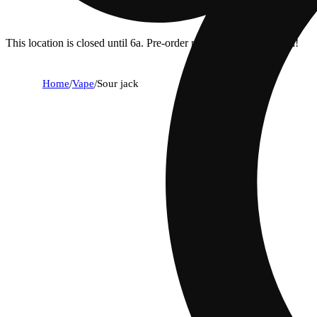
This location is closed until 6a. Pre-order now for when we open!
Home
/
Vape
/
Sour jack