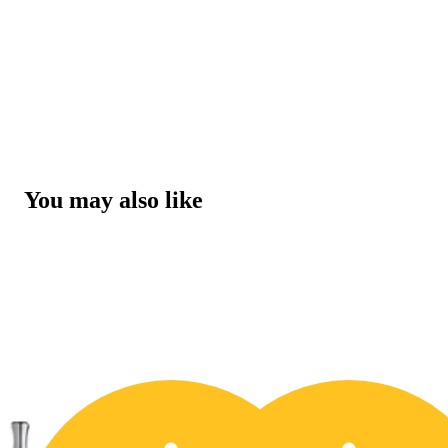
You may also like