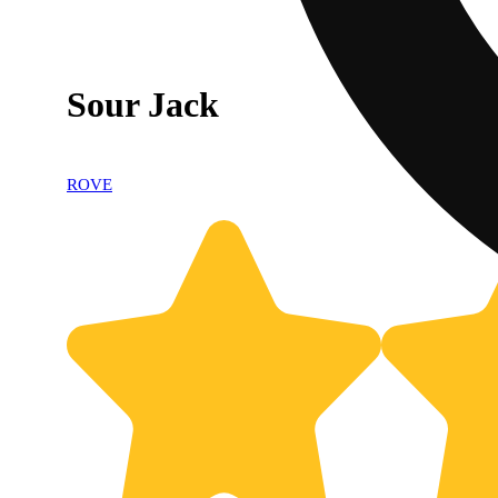
Sour Jack
ROVE