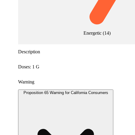
Energetic
(
14
)
Description
Doses: 1 G
Warning
Proposition 65 Warning for California Consumers