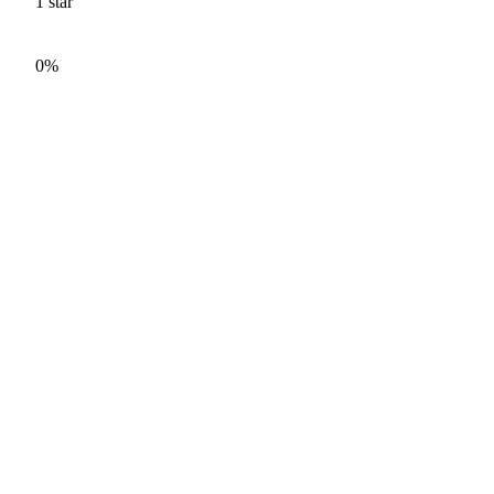
1
star
0%