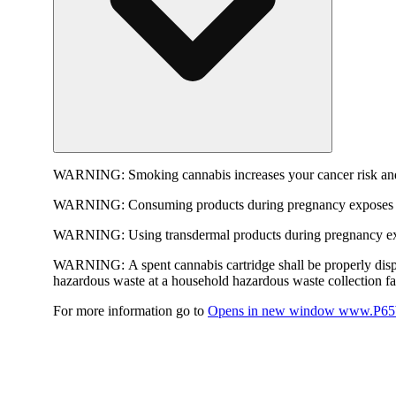
WARNING:
Smoking cannabis increases your cancer risk and
WARNING:
Consuming products during pregnancy exposes yo
WARNING:
Using transdermal products during pregnancy exp
WARNING:
A spent cannabis cartridge shall be properly dis
hazardous waste at a household hazardous waste collection faci
For more information go to
Opens in new window
www.P65W