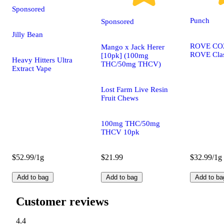
Sponsored
Punch
Sponsored
Jilly Bean
ROVE CO2 
Mango x Jack Herer
ROVE Clas
[10pk] (100mg
Heavy Hitters Ultra
THC/50mg THCV)
Extract Vape
Lost Farm Live Resin
Fruit Chews
100mg THC/50mg
THCV 10pk
$52.99/1g
$21.99
$32.99/1g
Add to bag
Add to bag
Add to ba
Customer reviews
4.4