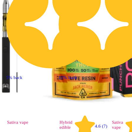
5% back
15% back
Sativa
vape
Hybrid
Sativa
4.6 (7)
edible
vape