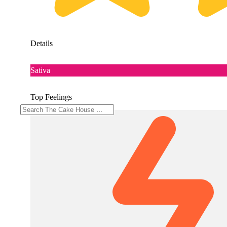
Details
Sativa
Top Feelings