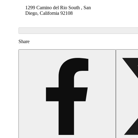
1299 Camino del Rio South , San
Diego, California 92108
Share