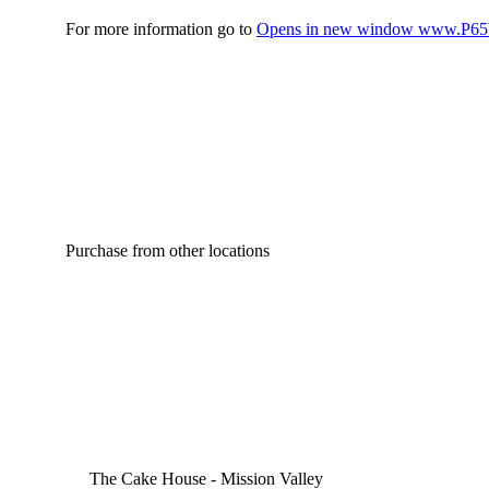
For more information go to
Opens in new window
www.P65W
Purchase from other locations
The Cake House - Mission Valley