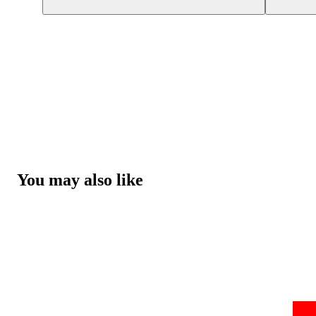
You may also like