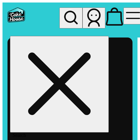
My store
Rec pickup
The
Cake
House
Hemet
Search