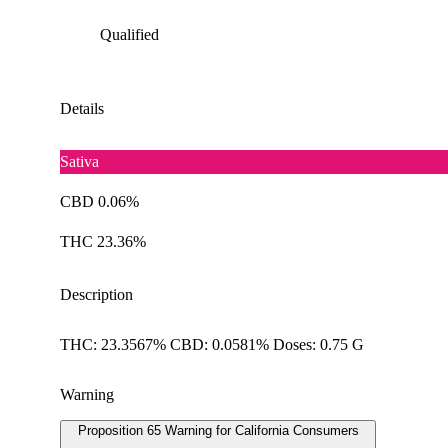
Qualified
Details
Sativa
CBD 0.06%
THC 23.36%
Description
THC: 23.3567% CBD: 0.0581% Doses: 0.75 G
Warning
Proposition 65 Warning for California Consumers