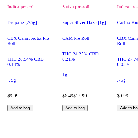
Indica
pre-roll
Sativa
pre-roll
Indica
pre-
Dropane [.75g]
Super Silver Haze [1g]
Casino Kus
CBX Cannabiotix Pre
CAM Pre Roll
CBX Canna
Roll
Roll
THC 24.25% CBD
THC 28.54% CBD
0.21%
THC 27.7
0.18%
0.05%
1g
.75g
.75g
$9.99
$6.49
$12.99
$9.99
Add to bag
Add to bag
Add to ba