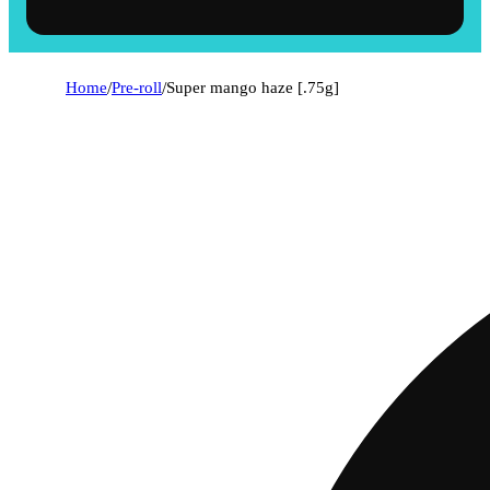
Home
/
Pre-roll
/
Super mango haze [.75g]