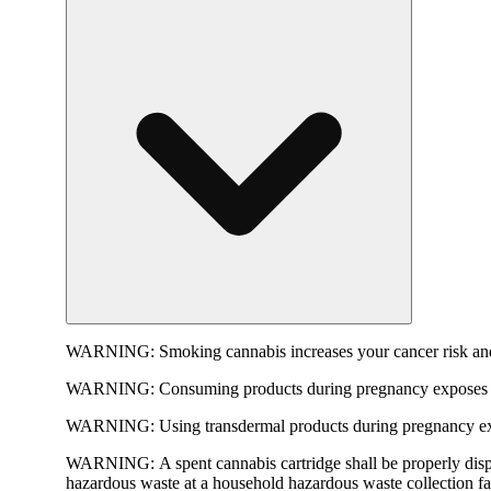
WARNING:
Smoking cannabis increases your cancer risk and
WARNING:
Consuming products during pregnancy exposes yo
WARNING:
Using transdermal products during pregnancy exp
WARNING:
A spent cannabis cartridge shall be properly dis
hazardous waste at a household hazardous waste collection faci