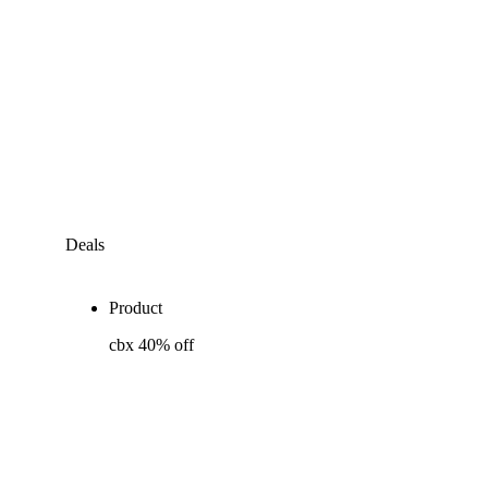
Deals
Product
cbx 40% off