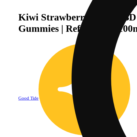
Kiwi Strawberry 1:1:1 CBD
Gummies | Refreshing | 100
Good Tide