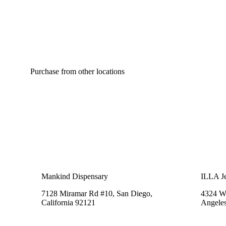
Purchase from other locations
Mankind Dispensary
ILLA Je
7128 Miramar Rd #10, San Diego,
4324 We
California 92121
Angeles