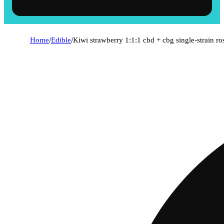
Home
/
Edible
/
Kiwi strawberry 1:1:1 cbd + cbg single-strain r