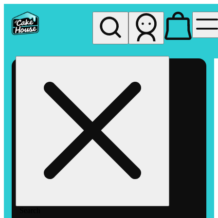
My store
Rec pickup
The
Cake
House
Hemet
Search