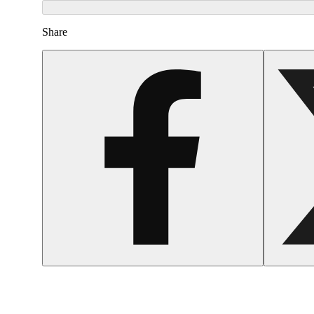
Share