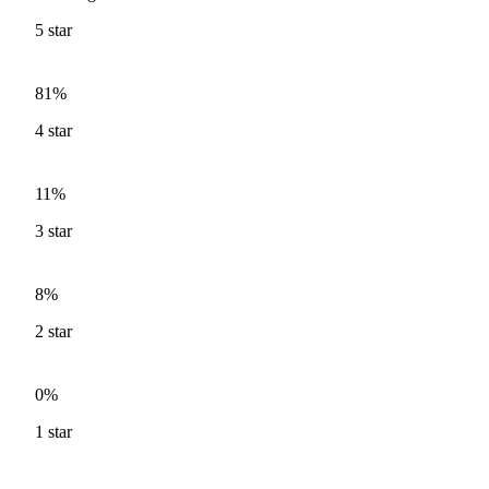
5
star
81%
4
star
11%
3
star
8%
2
star
0%
1
star