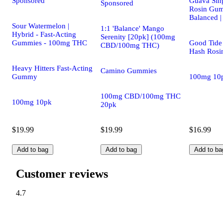
Sponsored
Guava Sing
Sponsored
Rosin Gum
Balanced 
Sour Watermelon |
1:1 'Balance' Mango
Hybrid - Fast-Acting
Serenity [20pk] (100mg
Gummies - 100mg THC
Good Tide 
CBD/100mg THC)
Hash Rosi
Heavy Hitters Fast-Acting
Camino Gummies
Gummy
100mg 10
100mg CBD/100mg THC
100mg 10pk
20pk
$19.99
$19.99
$16.99
Add to bag
Add to bag
Add to ba
Customer reviews
4.7