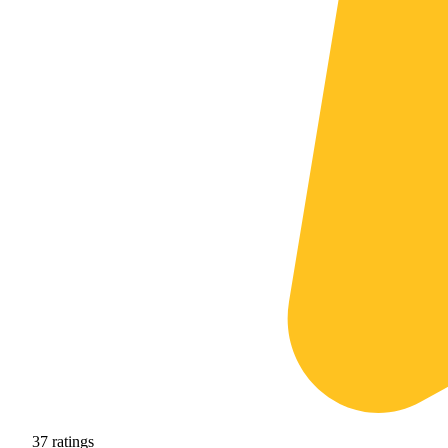
37
ratings