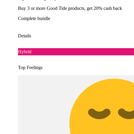
Buy 3 or more Good Tide products, get 20% cash back
Complete bundle
Details
Hybrid
Top Feelings