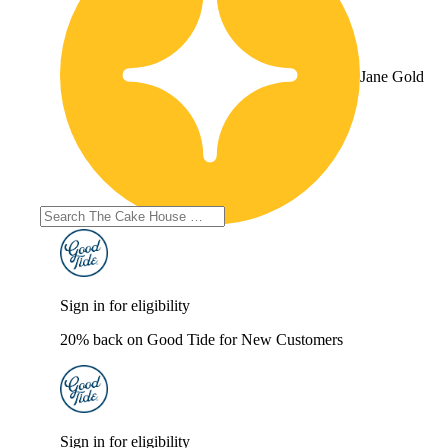
Jane Gold
Sign in for eligibility
20% back on Good Tide for New Customers
Sign in for eligibility