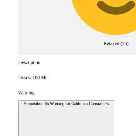
Relaxed
(
25
)
Description
Doses: 100 MG
Warning
Proposition 65 Warning for California Consumers