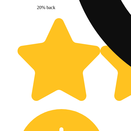
20% back