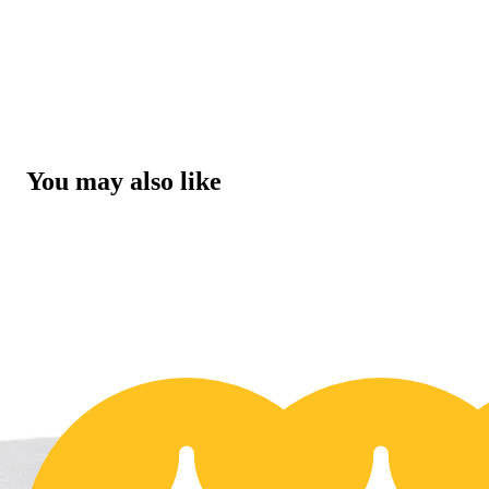
You may also like