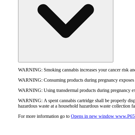
WARNING:
Smoking cannabis increases your cancer risk and
WARNING:
Consuming products during pregnancy exposes yo
WARNING:
Using transdermal products during pregnancy exp
WARNING:
A spent cannabis cartridge shall be properly dis
hazardous waste at a household hazardous waste collection faci
For more information go to
Opens in new window
www.P65W