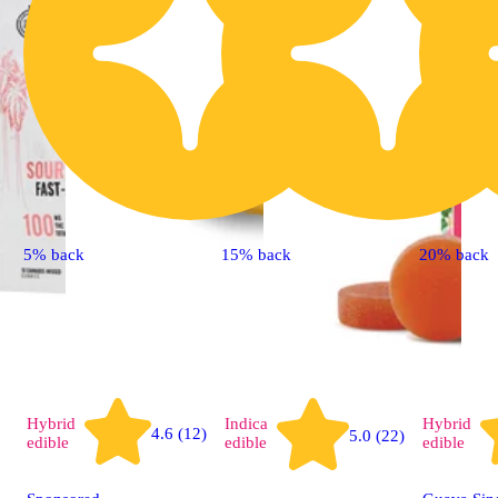
5% back
15% back
20% back
Hybrid
Indica
Hybrid
4.6 (12)
5.0 (22)
edible
edible
edible