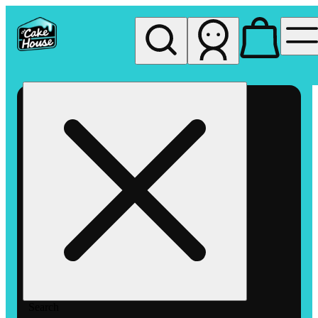
My store
Rec pickup
The
Cake
House
Hemet
Search