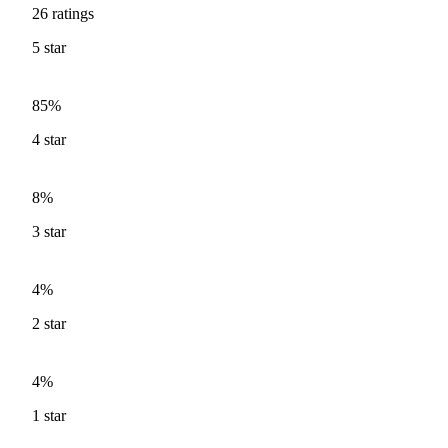
26
ratings
5
star
85%
4
star
8%
3
star
4%
2
star
4%
1
star