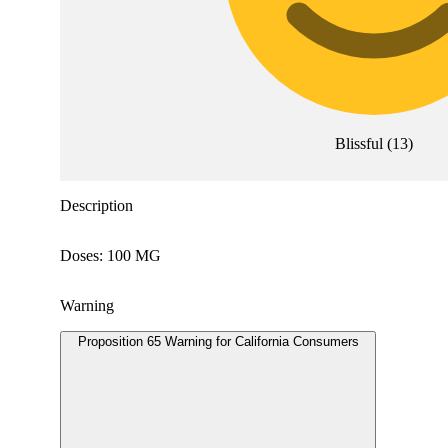
Blissful
(
13
)
Description
Doses: 100 MG
Warning
Proposition 65 Warning for California Consumers