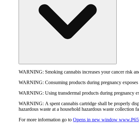
WARNING:
Smoking cannabis increases your cancer risk and
WARNING:
Consuming products during pregnancy exposes yo
WARNING:
Using transdermal products during pregnancy exp
WARNING:
A spent cannabis cartridge shall be properly dis
hazardous waste at a household hazardous waste collection faci
For more information go to
Opens in new window
www.P65W