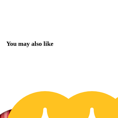
You may also like