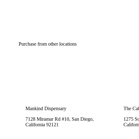
Purchase from other locations
Mankind Dispensary
The Cak
7128 Miramar Rd #10, San Diego,
1275 So
California 92121
Califor