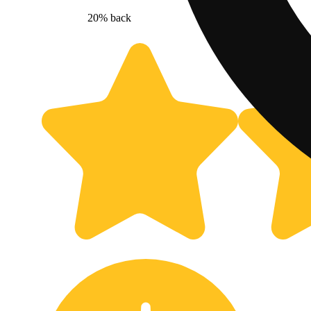
20% back