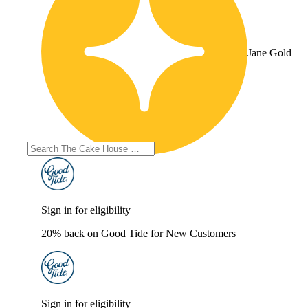
Jane Gold
Sign in for eligibility
20% back on Good Tide for New Customers
Sign in for eligibility