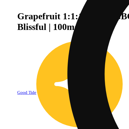
Grapefruit 1:1:1 CBD + CBC
Blissful | 100mg
Good Tide