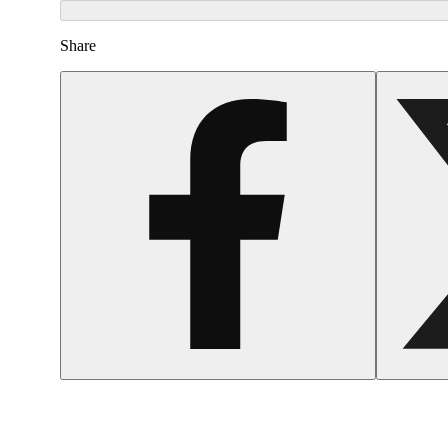
Share