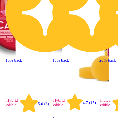
15% back
15% back
20% back
Hybrid
Hybrid
Indica
4.7 (15)
5.0 (8)
edible
edible
edible