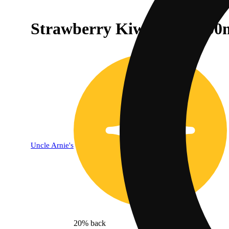
Strawberry Kiwi [2oz] (100
Uncle Arnie's
20% back