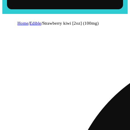
Home
/
Edible
/
Strawberry kiwi [2oz] (100mg)