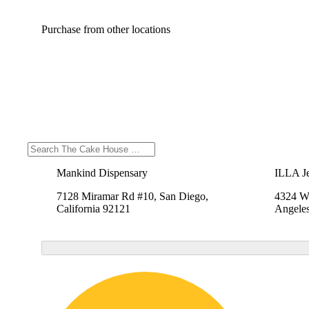
Purchase from other locations
Mankind Dispensary
ILLA Je
7128 Miramar Rd #10, San Diego,
4324 We
California 92121
Angeles