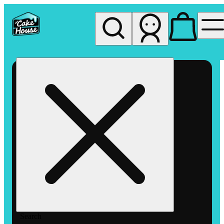
My store
Rec pickup
The
Cake
House
Hemet
Search