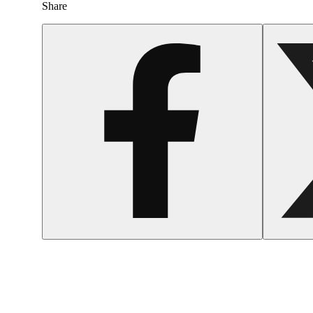
Share