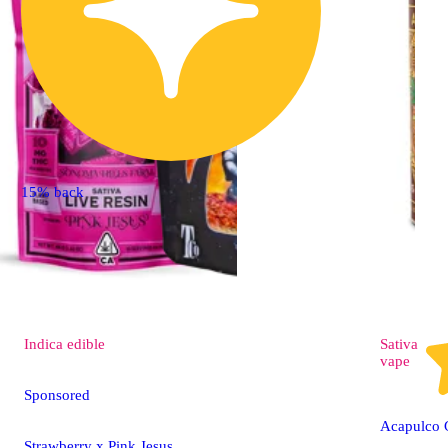
15% back
Indica
edible
Sativa
vape
Sponsored
Acapulco 
Strawberry x Pink Jesus