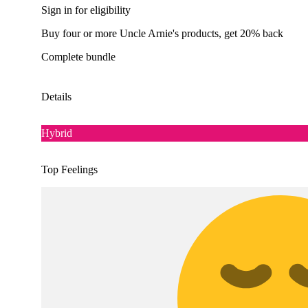
Sign in for eligibility
Buy four or more Uncle Arnie's products, get 20% back
Complete bundle
Details
Hybrid
Top Feelings