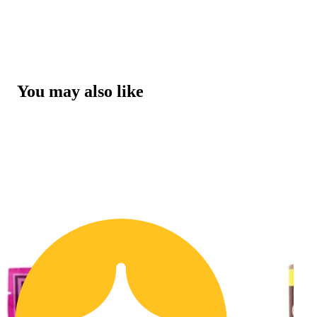
You may also like