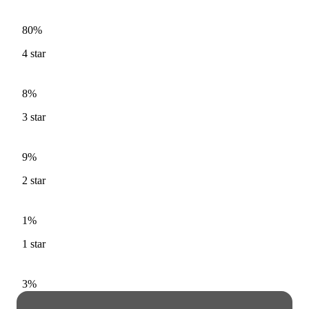
80%
4
star
8%
3
star
9%
2
star
1%
1
star
3%