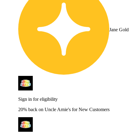
Jane Gold
Sign in for eligibility
20% back on Uncle Arnie's for New Customers