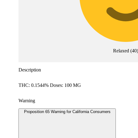
Relaxed
(
40
Description
THC: 0.1544% Doses: 100 MG
Warning
Proposition 65 Warning for California Consumers