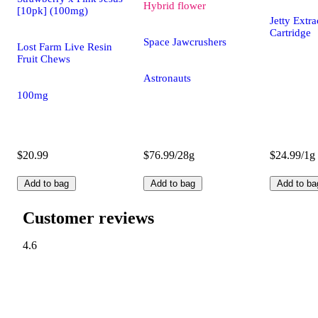
Hybrid
flower
[10pk] (100mg)
Jetty Ext
Cartridge
Space Jawcrushers
Lost Farm Live Resin
Fruit Chews
Astronauts
100mg
$20.99
$76.99/28g
$24.99/1g
Add to bag
Add to bag
Add to ba
Customer reviews
4.6