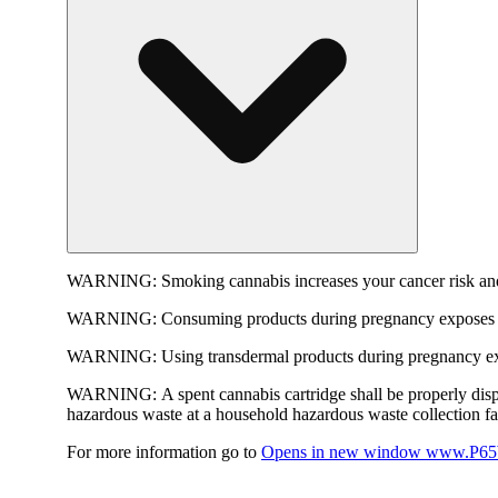
WARNING:
Smoking cannabis increases your cancer risk and
WARNING:
Consuming products during pregnancy exposes yo
WARNING:
Using transdermal products during pregnancy exp
WARNING:
A spent cannabis cartridge shall be properly dis
hazardous waste at a household hazardous waste collection faci
For more information go to
Opens in new window
www.P65W