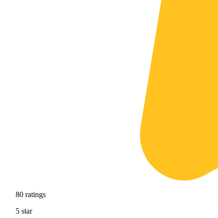
80
ratings
5
star