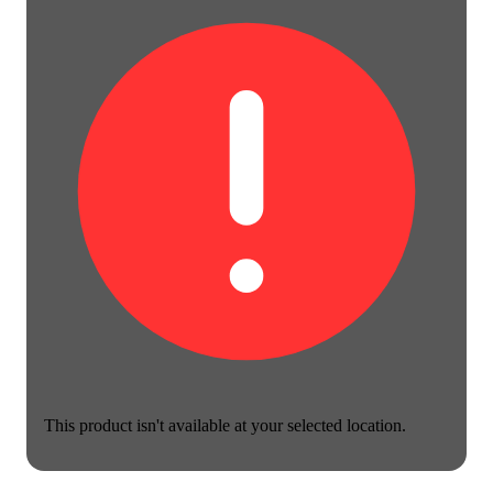
This product isn't available at your selected location.