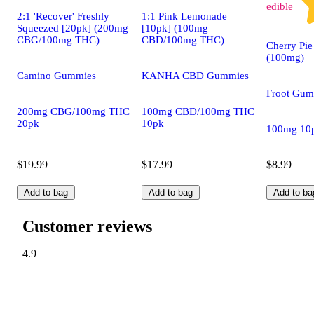
edible
2:1 'Recover' Freshly
1:1 Pink Lemonade
Squeezed [20pk] (200mg
[10pk] (100mg
CBG/100mg THC)
CBD/100mg THC)
Cherry Pie
(100mg)
Camino Gummies
KANHA CBD Gummies
Froot Gum
200mg CBG/100mg THC
100mg CBD/100mg THC
20pk
10pk
100mg 10
$19.99
$17.99
$8.99
Add to bag
Add to bag
Add to ba
Customer reviews
4.9