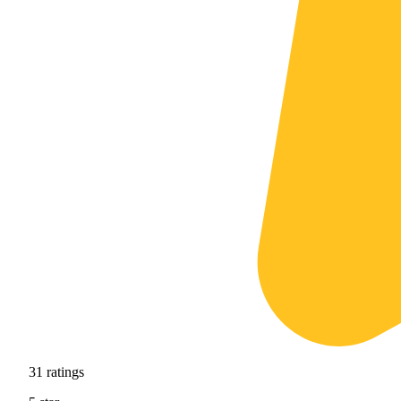
31
ratings