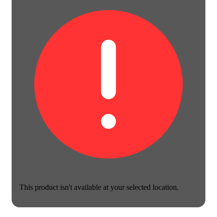
This product isn't available at your selected location.