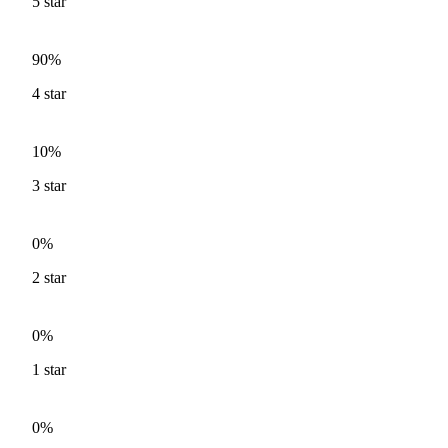
5
star
90%
4
star
10%
3
star
0%
2
star
0%
1
star
0%