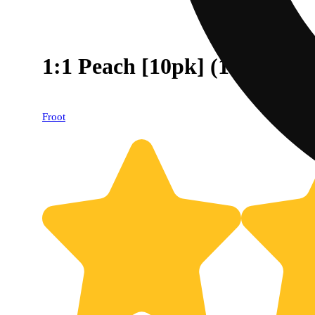
1:1 Peach [10pk] (100mg 
Froot