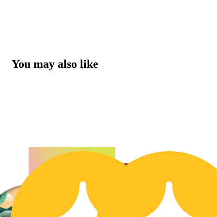
You may also like