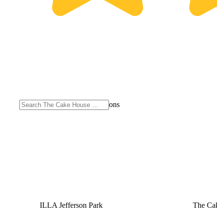
Purchase from other locations
ILLA Jefferson Park
The Cak