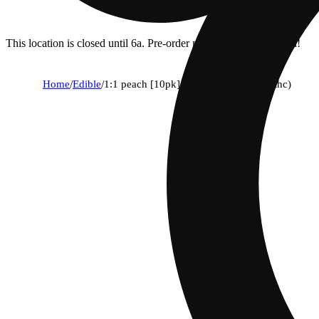
This location is closed until 6a. Pre-order now for when we open!
Home
/
Edible
/
1:1 peach [10pk] (100mg cbd/100mg thc)