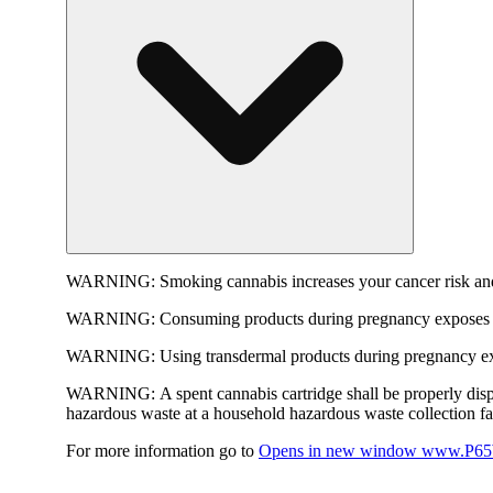
WARNING:
Smoking cannabis increases your cancer risk and
WARNING:
Consuming products during pregnancy exposes yo
WARNING:
Using transdermal products during pregnancy exp
WARNING:
A spent cannabis cartridge shall be properly dis
hazardous waste at a household hazardous waste collection faci
For more information go to
Opens in new window
www.P65W