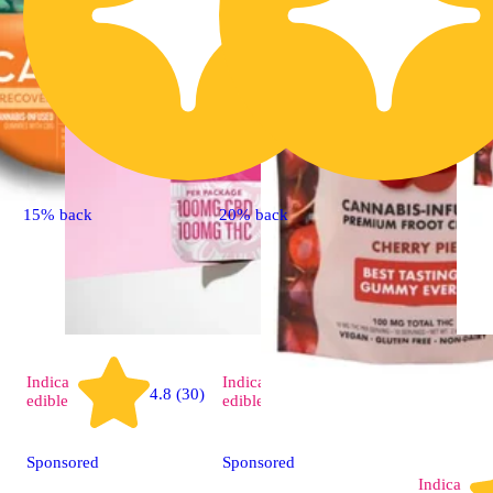
15% back
20% back
Indica
Indica
4.8 (30)
4.9 (15)
edible
edible
Sponsored
Sponsored
Indica