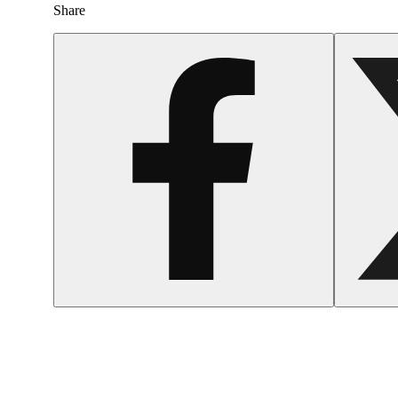
Share