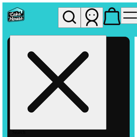
My store
Rec pickup
The
Cake
House
Hemet
Search