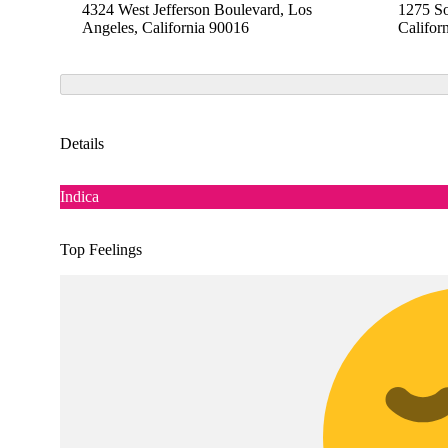
4324 West Jefferson Boulevard, Los
1275 So
Angeles, California 90016
Califor
Details
Indica
Top Feelings