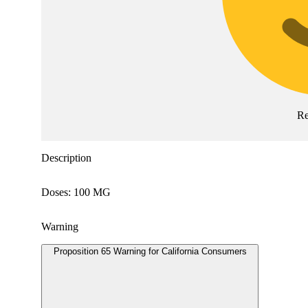
Re
Description
Doses: 100 MG
Warning
Proposition 65 Warning for California Consumers