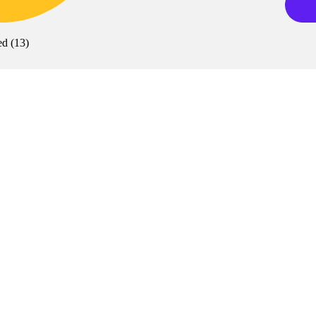
ed
(
13
)