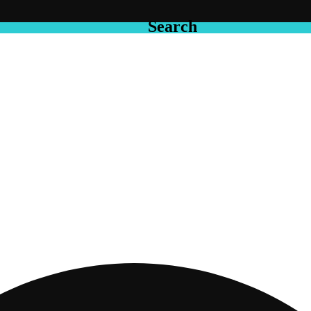
Search