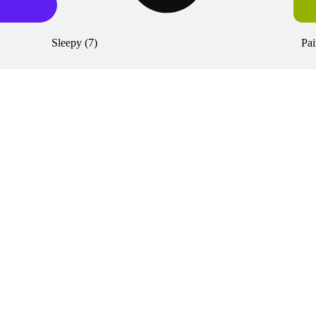
Sleepy
(
7
)
Pai