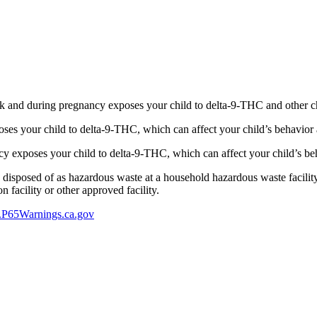
 and during pregnancy exposes your child to delta-9-THC and other chemi
s your child to delta-9-THC, which can affect your child’s behavior a
 exposes your child to delta-9-THC, which can affect your child’s beha
y disposed of as hazardous waste at a household hazardous waste facility
 facility or other approved facility.
P65Warnings.ca.gov