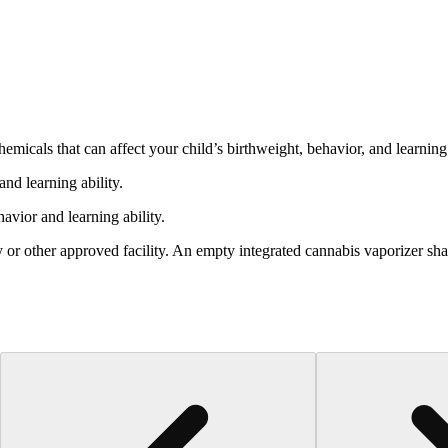
cals that can affect your child’s birthweight, behavior, and learning 
nd learning ability.
vior and learning ability.
 or other approved facility. An empty integrated cannabis vaporizer sha