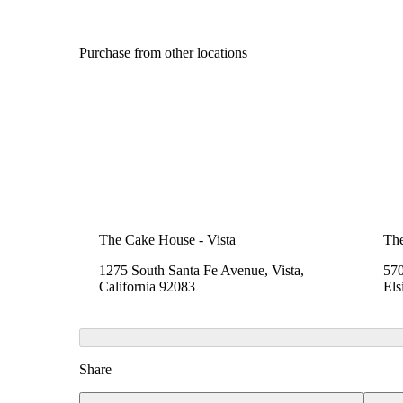
Purchase from other locations
The Cake House - Vista
Th
1275 South Santa Fe Avenue, Vista,
570
California 92083
Els
Share