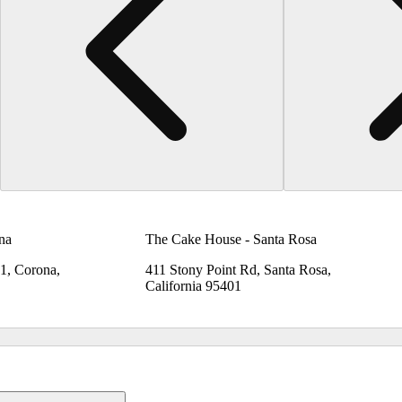
na
The Cake House - Santa Rosa
B1, Corona,
411 Stony Point Rd, Santa Rosa,
California 95401