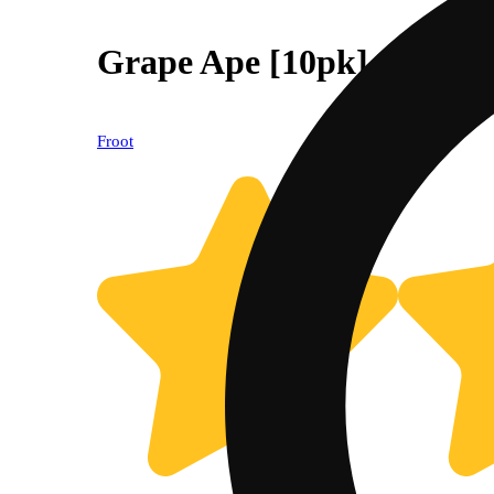
Grape Ape [10pk] (100mg
Froot