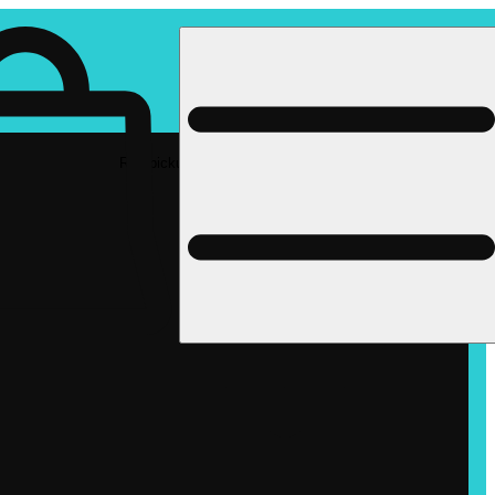
Rec pickup