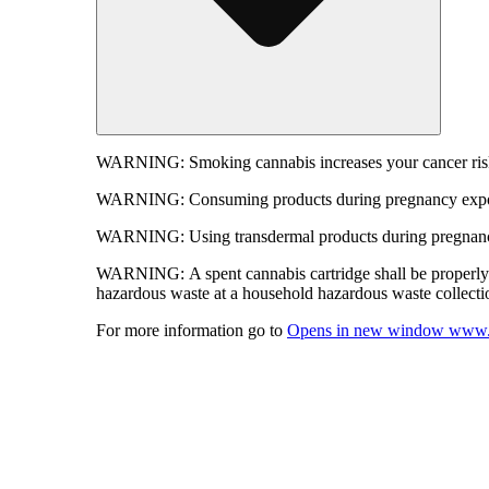
WARNING:
Smoking cannabis increases your cancer risk
WARNING:
Consuming products during pregnancy expose
WARNING:
Using transdermal products during pregnancy
WARNING:
A spent cannabis cartridge shall be properl
hazardous waste at a household hazardous waste collection
For more information go to
Opens in new window
www.