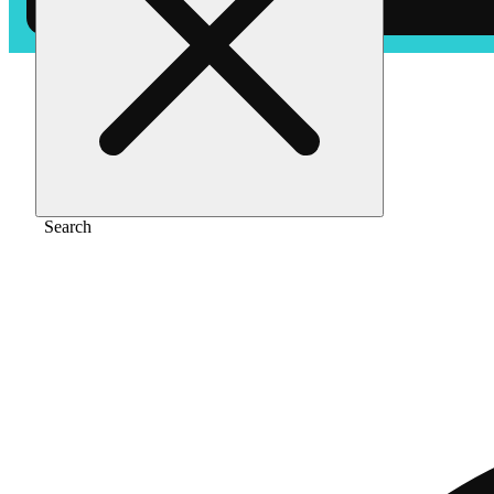
Home
/
Edible
/
Grape ape [10pk] (100mg)
Search