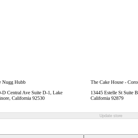
e Nugg Hubb
The Cake House - Coro
-D Central Ave Suite D-1, Lake
13445 Estelle St Suite 
inore, California 92530
California 92879
Update store