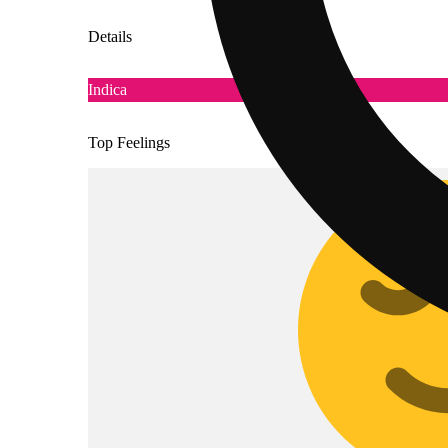
Details
Indica
Top Feelings