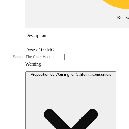
Relax
Description
Doses: 100 MG
Warning
Proposition 65 Warning for California Consumers