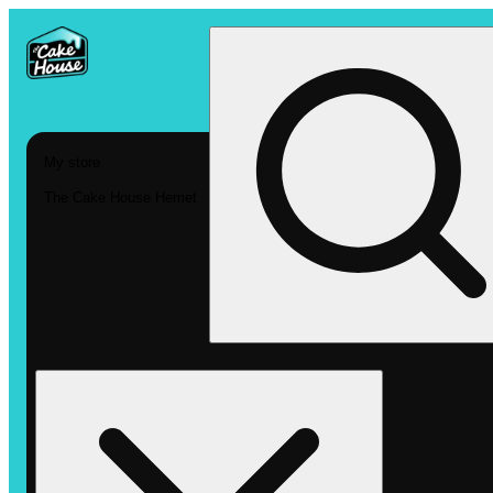
My store
The Cake House Hemet