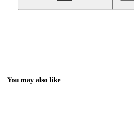
You may also like