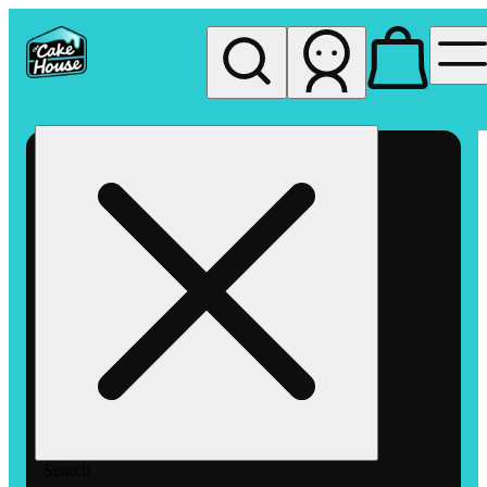
My store
Rec pickup
The
Cake
House
Hemet
Search