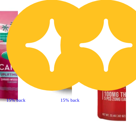
15% back
15% back