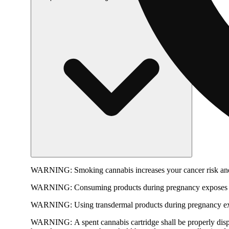
WARNING:
Smoking cannabis increases your cancer risk and
WARNING:
Consuming products during pregnancy exposes yo
WARNING:
Using transdermal products during pregnancy exp
WARNING:
A spent cannabis cartridge shall be properly dis