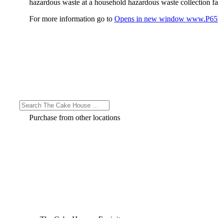
hazardous waste at a household hazardous waste collection faci
For more information go to
Opens in new window
www.P65W
Purchase from other locations