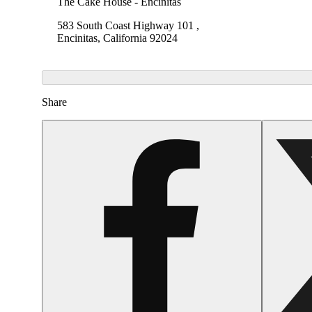
The Cake House - Encinitas
583 South Coast Highway 101 ,
Encinitas, California 92024
Share