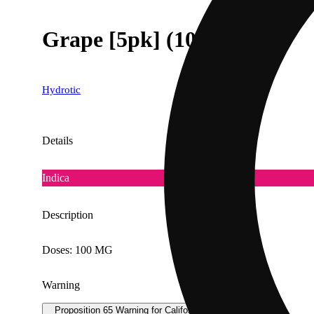
Grape [5pk] (100mg)
Hydrotic
Details
Indica
Description
Doses: 100 MG
Warning
Proposition 65 Warning for California Consumers