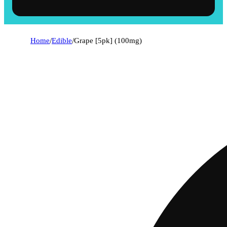
Home
/
Edible
/
Grape [5pk] (100mg)