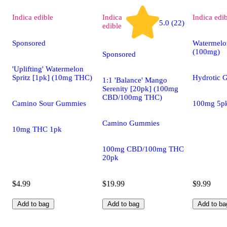
Indica
edible
Indica
Indica
edi
5.0 (22)
edible
Sponsored
Watermelo
(100mg)
Sponsored
'Uplifting' Watermelon
Spritz [1pk] (10mg THC)
Hydrotic 
1:1 'Balance' Mango
Serenity [20pk] (100mg
CBD/100mg THC)
Camino Sour Gummies
100mg 5p
Camino Gummies
10mg THC 1pk
100mg CBD/100mg THC
20pk
$4.99
$19.99
$9.99
Add to bag
Add to bag
Add to ba