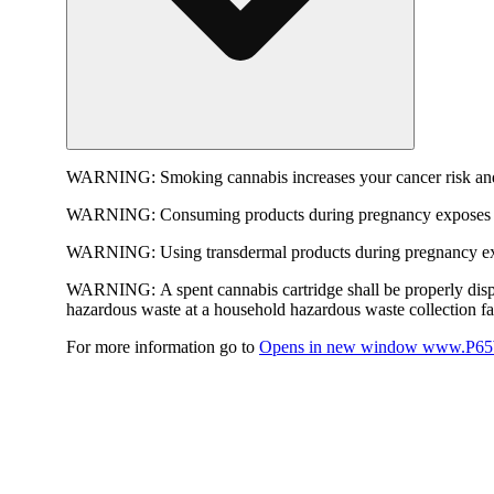
WARNING:
Smoking cannabis increases your cancer risk and
WARNING:
Consuming products during pregnancy exposes yo
WARNING:
Using transdermal products during pregnancy exp
WARNING:
A spent cannabis cartridge shall be properly dis
hazardous waste at a household hazardous waste collection faci
For more information go to
Opens in new window
www.P65W