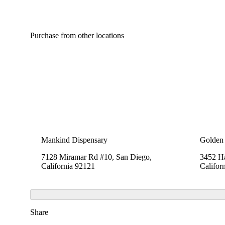
Purchase from other locations
Mankind Dispensary
Golden 
7128 Miramar Rd #10, San Diego,
3452 Ha
California 92121
Califor
Share