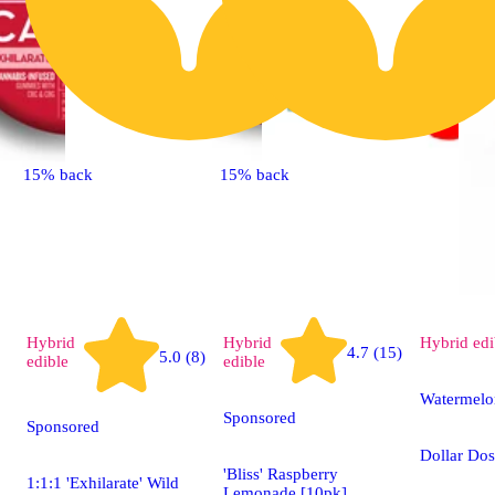
15% back
15% back
Hybrid
Hybrid
Hybrid
edi
4.7 (15)
5.0 (8)
edible
edible
Watermelo
Sponsored
Sponsored
Dollar Do
'Bliss' Raspberry
1:1:1 'Exhilarate' Wild
Lemonade [10pk]