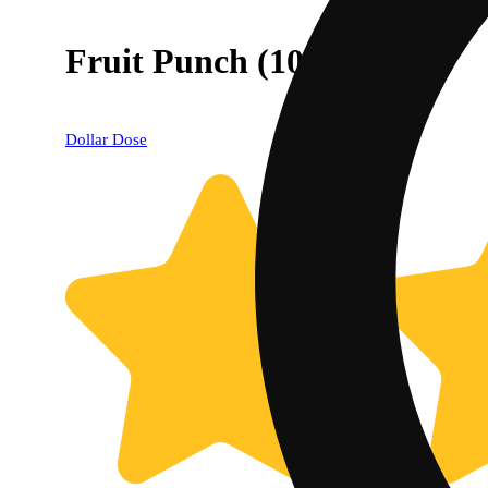
Fruit Punch (10mg)
Dollar Dose