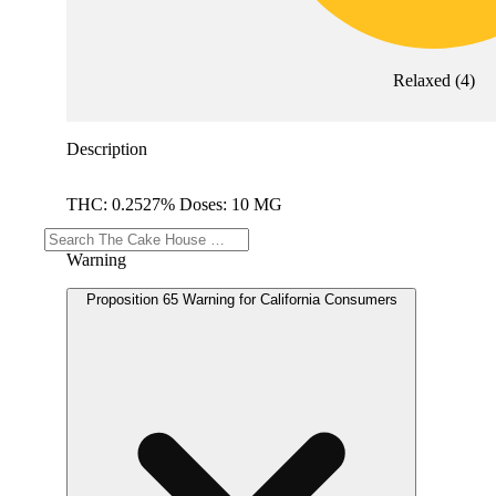
Relaxed
(
4
)
Description
THC: 0.2527% Doses: 10 MG
Warning
Proposition 65 Warning for California Consumers