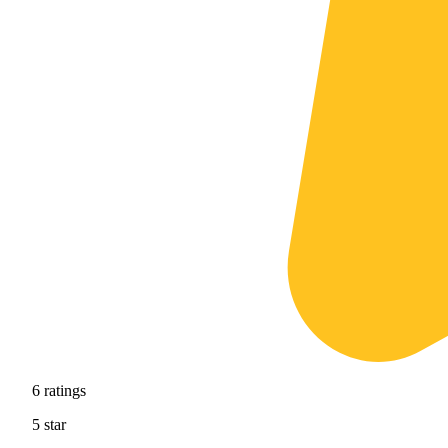
6
ratings
5
star