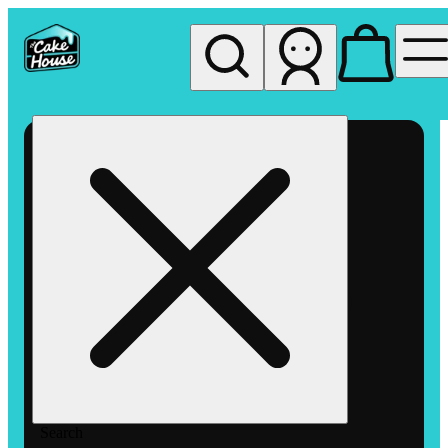
My store
Rec pickup
The
Cake
House
Hemet
Search