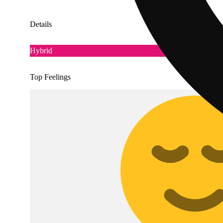
Details
Hybrid
Top Feelings