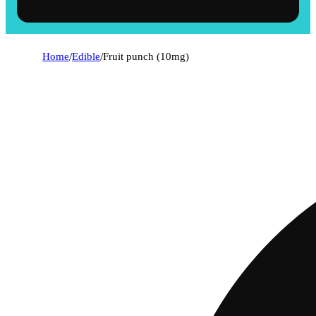
Home
/
Edible
/
Fruit punch (10mg)