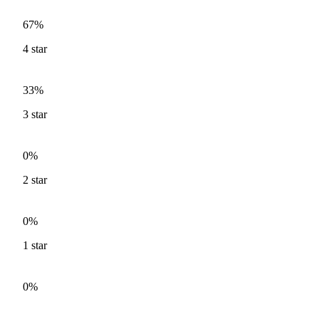
67%
4
star
33%
3
star
0%
2
star
0%
1
star
0%