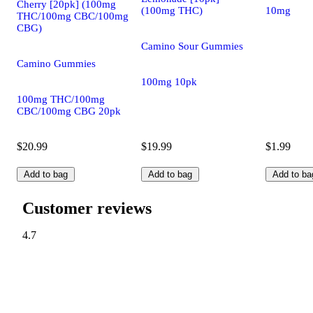
Cherry [20pk] (100mg
(100mg THC)
10mg
THC/100mg CBC/100mg
CBG)
Camino Sour Gummies
Camino Gummies
100mg 10pk
100mg THC/100mg
CBC/100mg CBG 20pk
$20.99
$19.99
$1.99
Add to bag
Add to bag
Add to ba
Customer reviews
4.7