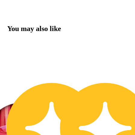
You may also like