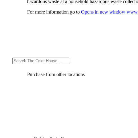
hazardous waste at a household hazardous waste collection
For more information go to
Opens in new window
www.
Purchase from other locations