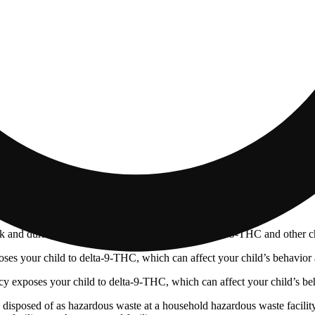
 and during pregnancy exposes your child to delta-9-THC and other chemi
s your child to delta-9-THC, which can affect your child’s behavior a
 exposes your child to delta-9-THC, which can affect your child’s beha
y disposed of as hazardous waste at a household hazardous waste facility