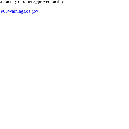
 facility or other approved facility.
P65Warnings.ca.gov