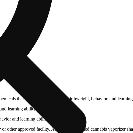
cals that can affect your child’s birthweight, behavior, and learning 
nd learning ability.
vior and learning ability.
 or other approved facility. An empty integrated cannabis vaporizer sha