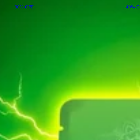
30% OFF
40% O