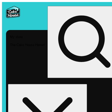
My store
The Cake House Hemet