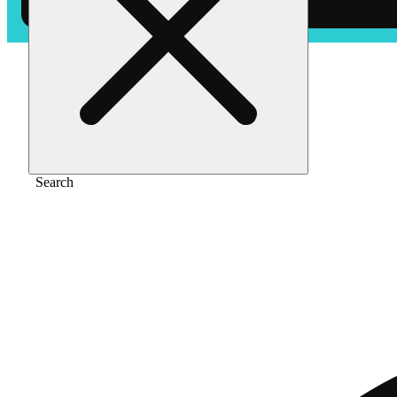
Home
/
Edible
/
Tangerine (10mg)
Search