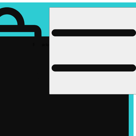
Rec pickup