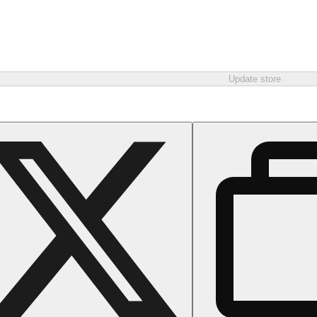
Update store