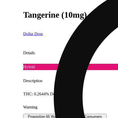
Tangerine (10mg)
Dollar Dose
Details
Hybrid
Description
THC: 0.2644% Doses: 10 MG
Warning
Proposition 65 Warning for California Consumers