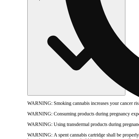
WARNING:
Smoking cannabis increases your cancer risk
WARNING:
Consuming products during pregnancy expose
WARNING:
Using transdermal products during pregnancy
WARNING:
A spent cannabis cartridge shall be properl