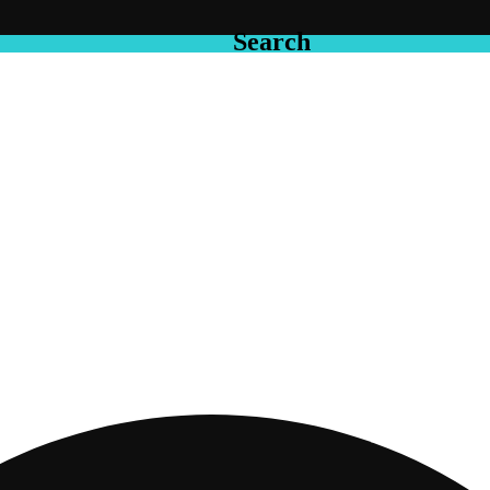
Search