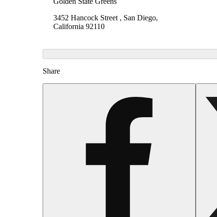
Golden State Greens
3452 Hancock Street , San Diego,
California 92110
Share