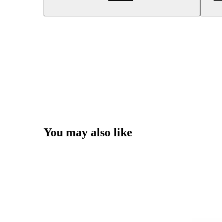
You may also like