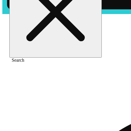
Home
/
Flower
/
Iced baby
Search