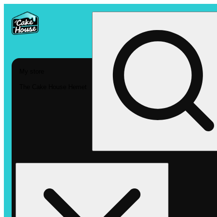
My store
The Cake House Hemet