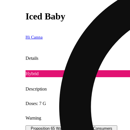
Iced Baby
Hi Canna
Details
Hybrid
Description
Doses: 7 G
Warning
Proposition 65 Warning for California Consumers