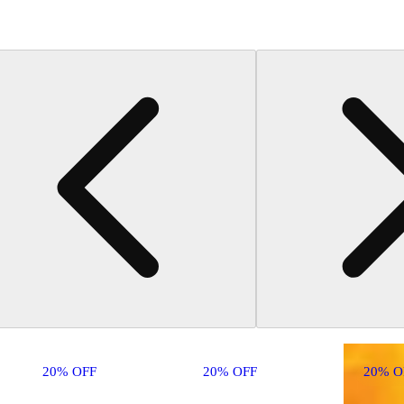
20% OFF
20% OFF
20% O