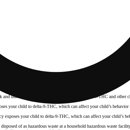
 and during pregnancy exposes your child to delta-9-THC and other chemi
s your child to delta-9-THC, which can affect your child’s behavior a
 exposes your child to delta-9-THC, which can affect your child’s beha
y disposed of as hazardous waste at a household hazardous waste facility