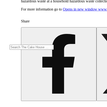
hazardous waste at a household hazardous waste collection
For more information go to
Opens in new window
www.
Share