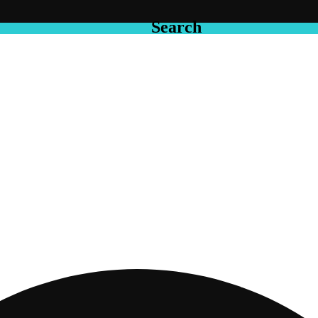
Search