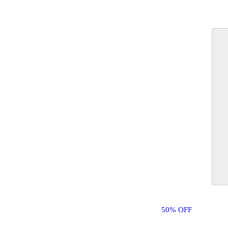
50% OFF