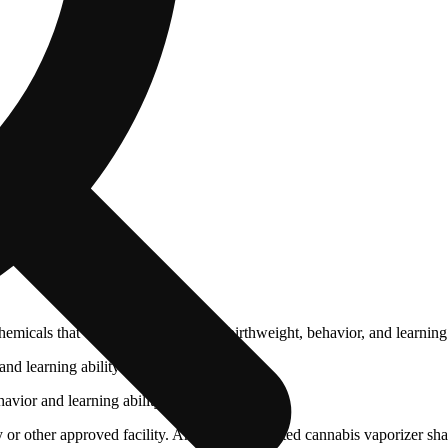
cals that can affect your child’s birthweight, behavior, and learning 
nd learning ability.
vior and learning ability.
 or other approved facility. An empty integrated cannabis vaporizer sha