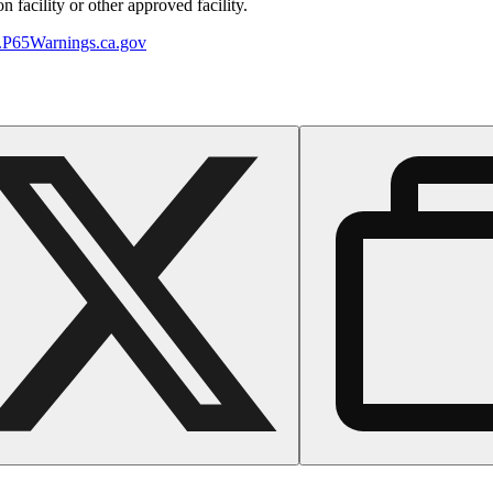
 facility or other approved facility.
P65Warnings.ca.gov