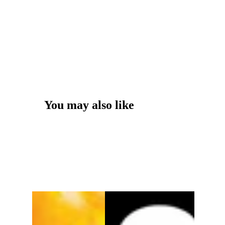
You may also like