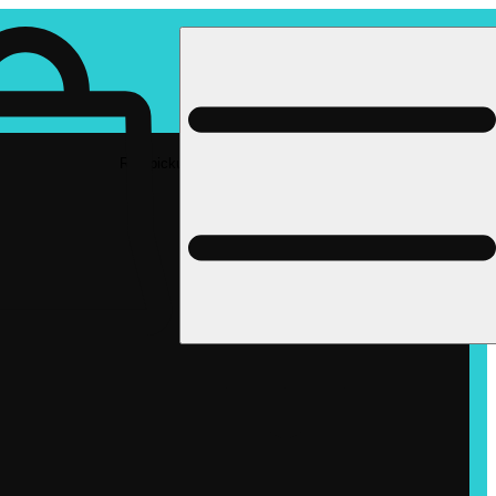
Rec pickup