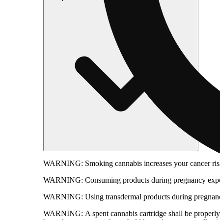
WARNING:
Smoking cannabis increases your cancer risk
WARNING:
Consuming products during pregnancy expose
WARNING:
Using transdermal products during pregnancy
WARNING:
A spent cannabis cartridge shall be properl