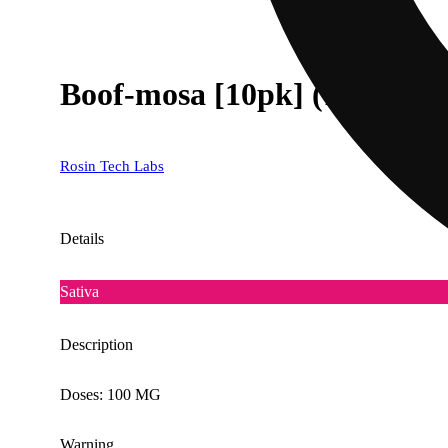
Boof-mosa [10pk] (100mg)
Rosin Tech Labs
Details
Sativa
Description
Doses: 100 MG
Warning