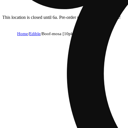
This location is closed until 6a. Pre-order now for when we open!
Home
/
Edible
/
Boof-mosa [10pk] (100mg)