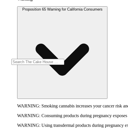
Proposition 65 Warning for California Consumers
WARNING:
Smoking cannabis increases your cancer risk and
WARNING:
Consuming products during pregnancy exposes yo
WARNING:
Using transdermal products during pregnancy exp