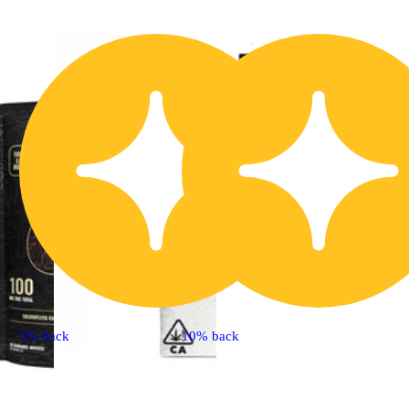
5% back
10% back