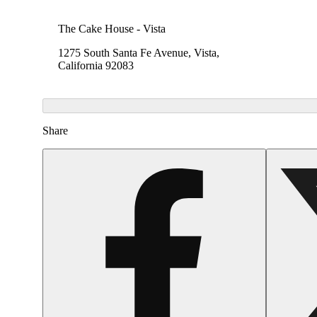
The Cake House - Vista
1275 South Santa Fe Avenue, Vista,
California 92083
Share