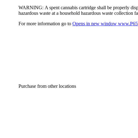
WARNING:
A spent cannabis cartridge shall be properly dis
hazardous waste at a household hazardous waste collection faci
For more information go to
Opens in new window
www.P65W
Purchase from other locations