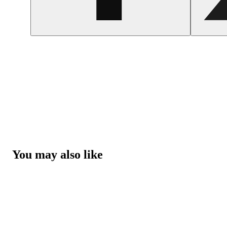
You may also like