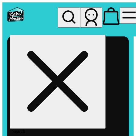
My store
Rec pickup
The
Cake
House
Hemet
Search