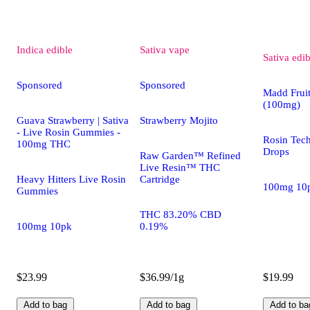
Indica
edible
Sativa
vape
Sativa
edib
Sponsored
Sponsored
Madd Fruit
(100mg)
Guava Strawberry | Sativa
Strawberry Mojito
- Live Rosin Gummies -
Rosin Tec
100mg THC
Drops
Raw Garden™ Refined
Live Resin™ THC
Heavy Hitters Live Rosin
Cartridge
100mg 10
Gummies
THC 83.20% CBD
100mg 10pk
0.19%
$23.99
$36.99/1g
$19.99
Add to bag
Add to bag
Add to ba