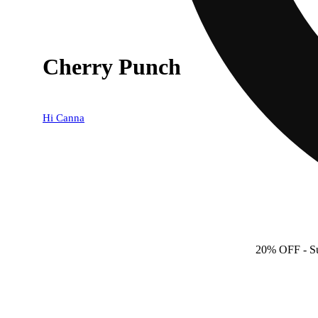
Cherry Punch
Hi Canna
20% OFF
- S