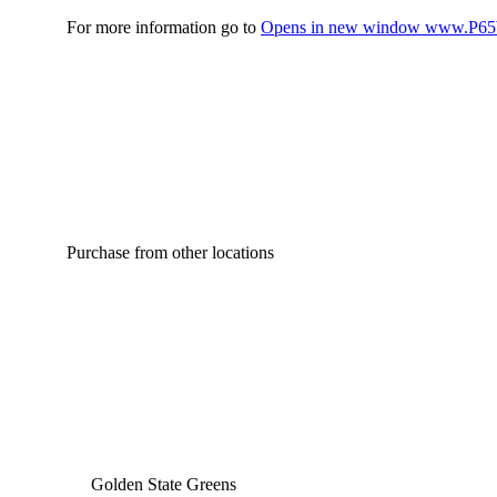
For more information go to
Opens in new window
www.P65W
Purchase from other locations
Golden State Greens