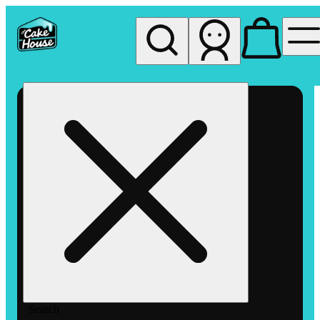
My store
Rec pickup
The
Cake
House
Hemet
Search