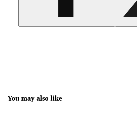
You may also like