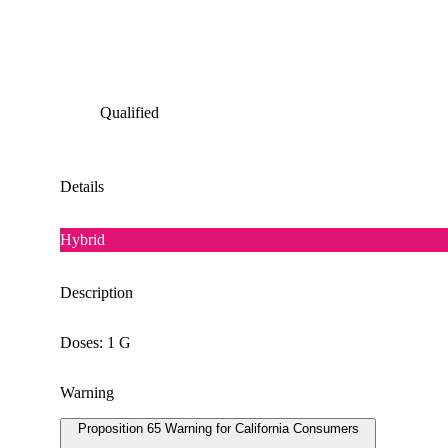
Qualified
Details
Hybrid
Description
Doses: 1 G
Warning
Proposition 65 Warning for California Consumers