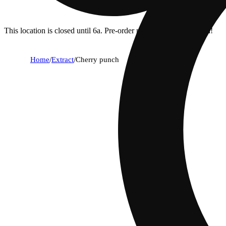
This location is closed until 6a. Pre-order now for when we open!
Home
/
Extract
/
Cherry punch