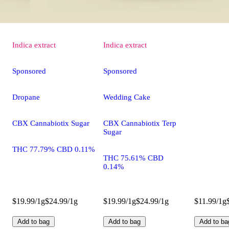
Indica
extract
Indica
extract
Sponsored
Sponsored
Dropane
Wedding Cake
CBX Cannabiotix Sugar
CBX Cannabiotix Terp
Sugar
THC 77.79% CBD 0.11%
THC 75.61% CBD
0.14%
$19.99/1g
$24.99/1g
$19.99/1g
$24.99/1g
$11.99/1g
Add to bag
Add to bag
Add to ba