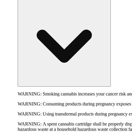
WARNING:
Smoking cannabis increases your cancer risk and
WARNING:
Consuming products during pregnancy exposes yo
WARNING:
Using transdermal products during pregnancy exp
WARNING:
A spent cannabis cartridge shall be properly dis
hazardous waste at a household hazardous waste collection faci