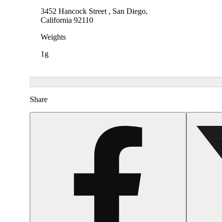
3452 Hancock Street , San Diego,
California 92110
Weights
1g
Share