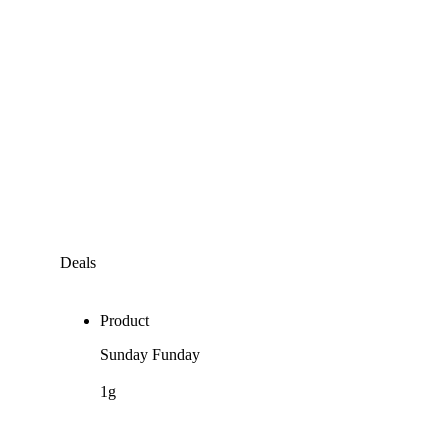
Deals
Product
Sunday Funday
1g