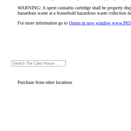
WARNING:
A spent cannabis cartridge shall be properly dis
hazardous waste at a household hazardous waste collection faci
For more information go to
Opens in new window
www.P65W
Purchase from other locations