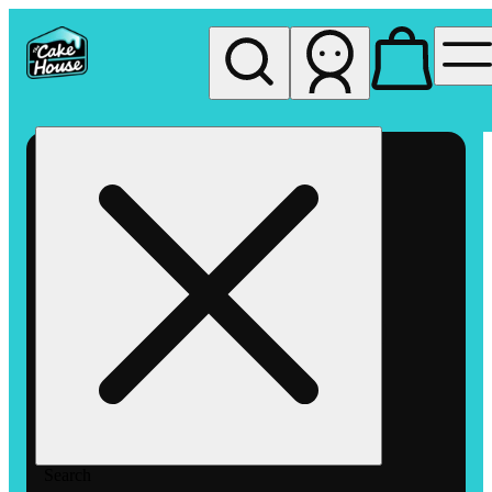
My store
Rec pickup
The
Cake
House
Hemet
Search