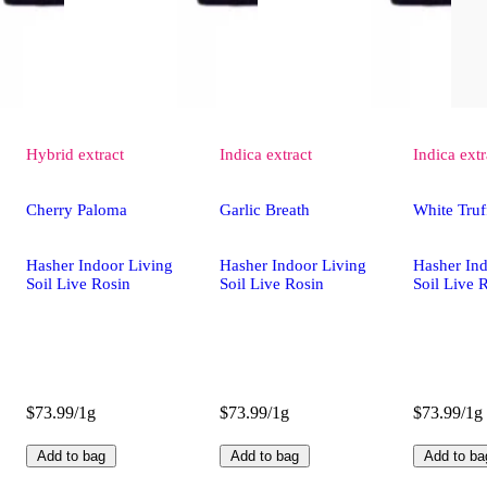
Hybrid
extract
Indica
extract
Indica
extr
Cherry Paloma
Garlic Breath
White Truf
Hasher Indoor Living
Hasher Indoor Living
Hasher Ind
Soil Live Rosin
Soil Live Rosin
Soil Live 
$73.99/1g
$73.99/1g
$73.99/1g
Add to bag
Add to bag
Add to ba