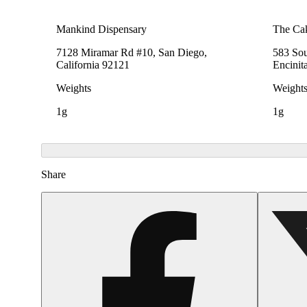
Mankind Dispensary
The Cak
7128 Miramar Rd #10, San Diego,
583 Sou
California 92121
Encinit
Weights
Weight
1g
1g
Share