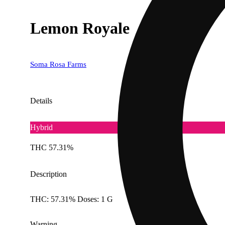
Lemon Royale
Soma Rosa Farms
Details
Hybrid
THC 57.31%
Description
THC: 57.31% Doses: 1 G
Warning