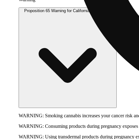
Proposition 65 Warning for California Consumers
WARNING:
Smoking cannabis increases your cancer risk and
WARNING:
Consuming products during pregnancy exposes yo
WARNING:
Using transdermal products during pregnancy exp