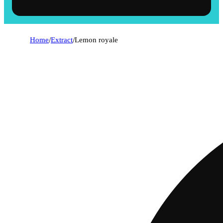
Home
/
Extract
/
Lemon royale