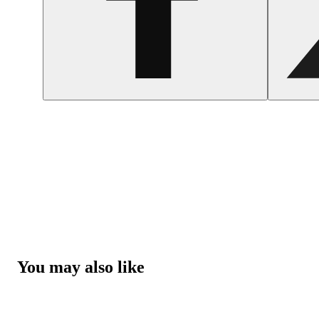
You may also like