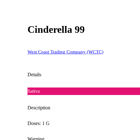
Cinderella 99
West Coast Trading Company (WCTC)
Details
Sativa
Description
Doses: 1 G
Warning