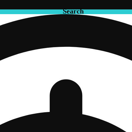
Search