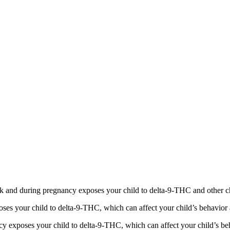
 and during pregnancy exposes your child to delta-9-THC and other chemi
s your child to delta-9-THC, which can affect your child’s behavior a
 exposes your child to delta-9-THC, which can affect your child’s beha