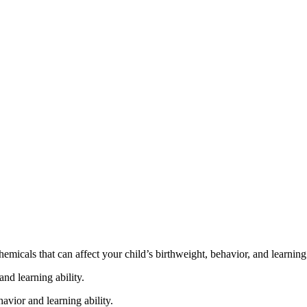
cals that can affect your child’s birthweight, behavior, and learning 
nd learning ability.
vior and learning ability.