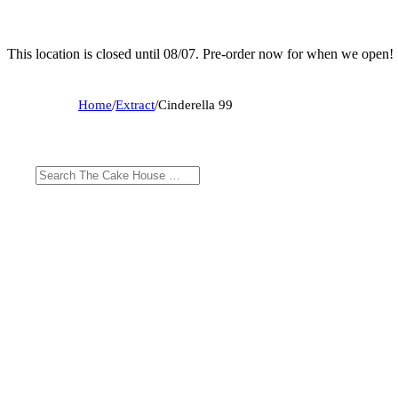
This location is closed until 08/07. Pre-order now for when we open!
Home
/
Extract
/
Cinderella 99