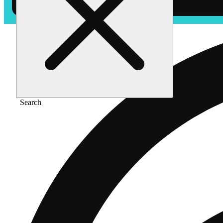
Search