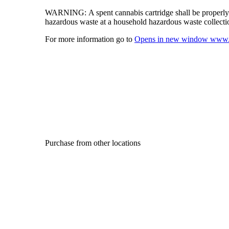
WARNING:
A spent cannabis cartridge shall be properl
hazardous waste at a household hazardous waste collection
For more information go to
Opens in new window
www.
Purchase from other locations