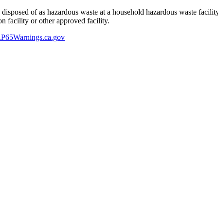
y disposed of as hazardous waste at a household hazardous waste facility
 facility or other approved facility.
P65Warnings.ca.gov