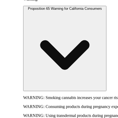
Proposition 65 Warning for California Consumers
WARNING:
Smoking cannabis increases your cancer risk
WARNING:
Consuming products during pregnancy expose
WARNING:
Using transdermal products during pregnancy