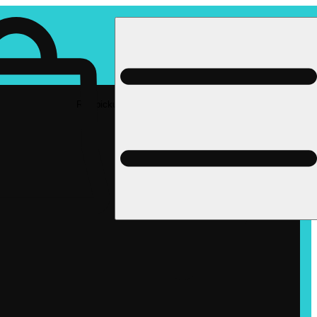
Rec pickup