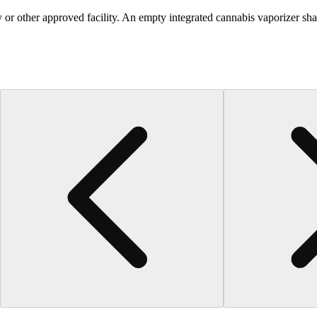
 or other approved facility. An empty integrated cannabis vaporizer sha