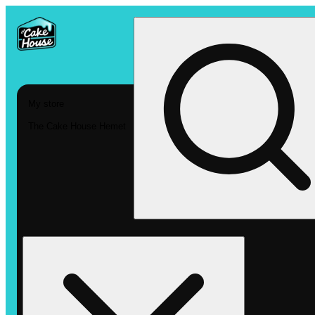
My store
The Cake House Hemet