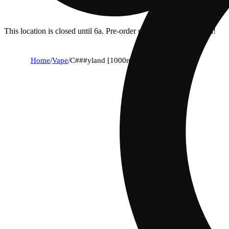
This location is closed until 6a. Pre-order now for when we open!
Home
/
Vape
/
C###yland [1000mg]