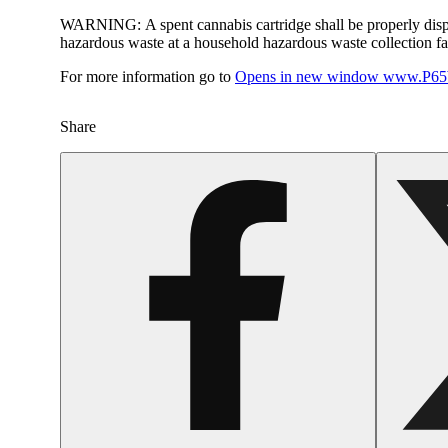
WARNING:
A spent cannabis cartridge shall be properly dis
hazardous waste at a household hazardous waste collection faci
For more information go to
Opens in new window
www.P65W
Share