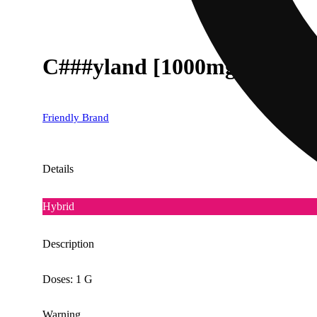
C###yland [1000mg]
Friendly Brand
Details
Hybrid
Description
Doses: 1 G
Warning