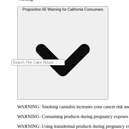
Proposition 65 Warning for California Consumers
WARNING:
Smoking cannabis increases your cancer risk and
WARNING:
Consuming products during pregnancy exposes yo
WARNING:
Using transdermal products during pregnancy exp