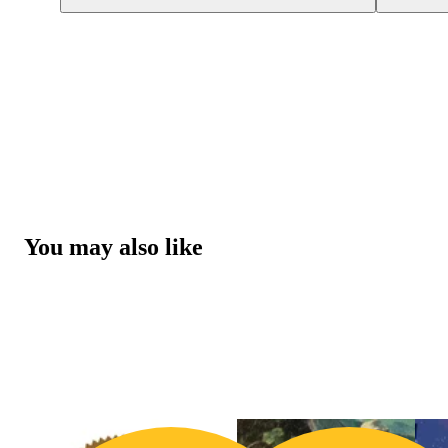
You may also like