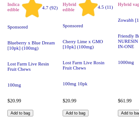
Indica
Hybrid
Hybrid
va
4.5 (11)
4.7 (92)
edible
edible
Zowahh [
Sponsored
Sponsored
Friendly B
NURESIN F
Cherry Lime x GMO
Blueberry x Blue Dream
IN-ONE
[10pk] (100mg)
[10pk] (100mg)
1000mg
Lost Farm Live Rosin
Lost Farm Live Resin
Fruit Chews
Fruit Chews
100mg 10pk
100mg
$20.99
$20.99
$61.99
Add to bag
Add to bag
Add to ba