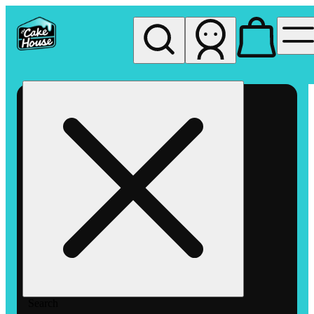
My store
Rec pickup
The
Cake
House
Hemet
Search