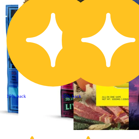
15% back
15% back