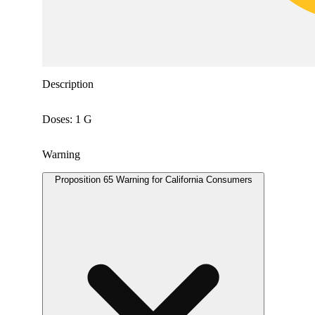
Description
Doses: 1 G
Warning
Proposition 65 Warning for California Consumers