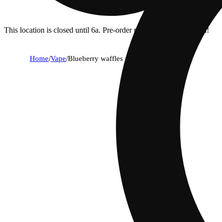
This location is closed until 6a. Pre-order now for when we open!
Home
/
Vape
/
Blueberry waffles aio [1000mg]