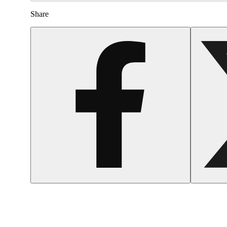
Share