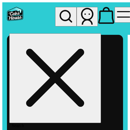
My store
Rec pickup
The
Cake
House
Hemet
Search