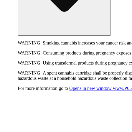
WARNING:
Smoking cannabis increases your cancer risk and
WARNING:
Consuming products during pregnancy exposes yo
WARNING:
Using transdermal products during pregnancy exp
WARNING:
A spent cannabis cartridge shall be properly dis
hazardous waste at a household hazardous waste collection faci
For more information go to
Opens in new window
www.P65W