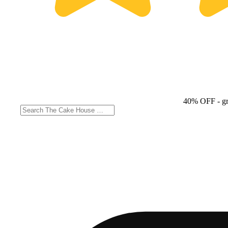
40% OFF
- g