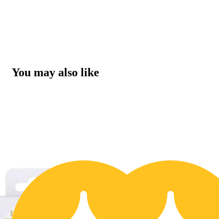
You may also like