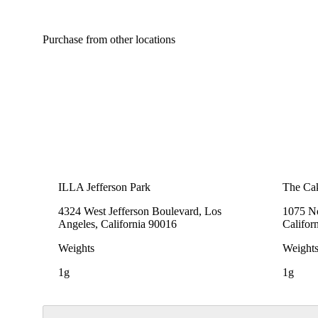
Purchase from other locations
ILLA Jefferson Park
The Cak
4324 West Jefferson Boulevard, Los
1075 No
Angeles, California 90016
Califor
Weights
Weight
1g
1g