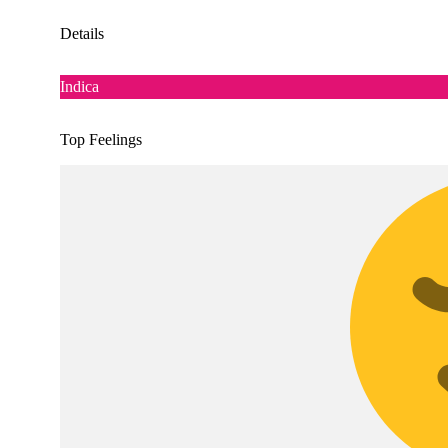
Details
Indica
Top Feelings