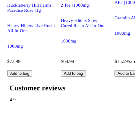
AIO [100
Huckleberry Hill Farms:
Z Pie [1000mg]
Paradise Rose [1g]
Gramlin Al
Heavy Hitters Slow
Heavy Hitters Live Rosin
Cured Resin All-In-One
All-In-One
1000mg
1000mg
1000mg
$73.99
$64.99
$15.59
$25
Add to bag
Add to bag
Add to ba
Customer reviews
4.9