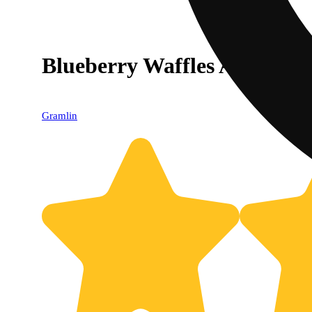
Blueberry Waffles AIO [10
Gramlin