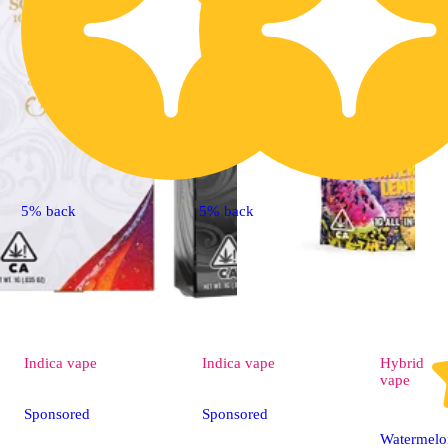
5% back
5% back
Indica
vape
Indica
vape
Hybrid
vape
Sponsored
Sponsored
Watermel