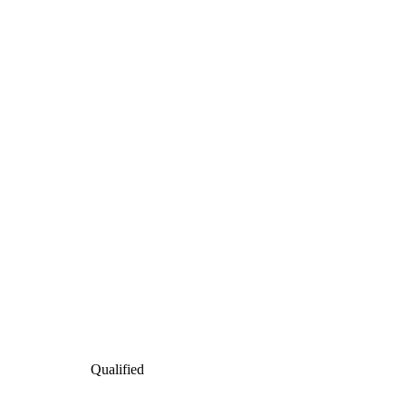
Qualified