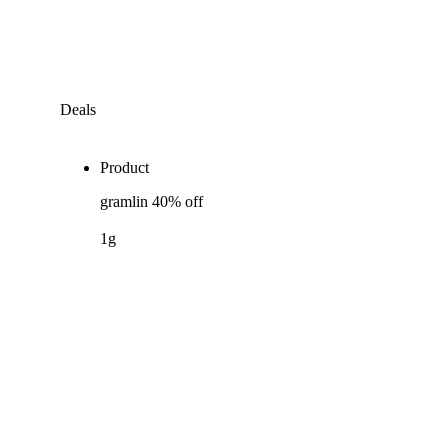
Deals
Product
gramlin 40% off
1g