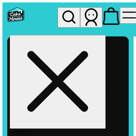
My store
Rec pickup
The
Cake
House
Hemet
Search