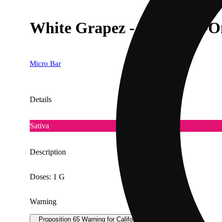
White Grapez - 1G All-In-
Micro Bar
Details
Sativa
Description
Doses: 1 G
Warning
Proposition 65 Warning for California Consumers