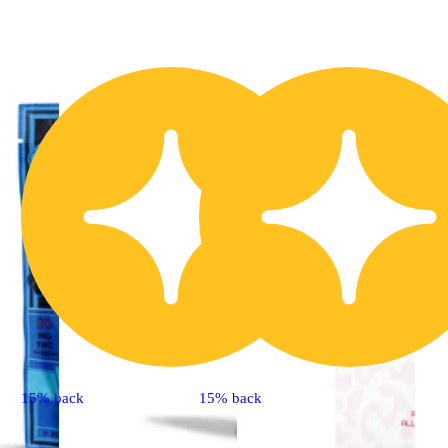
15% back
15% back