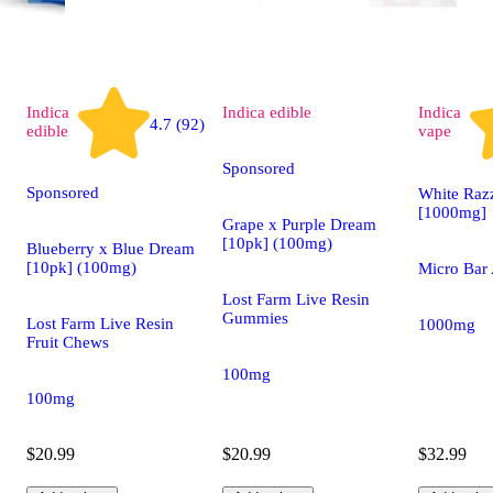
Indica
Indica
edible
Indica
4.7 (92)
edible
vape
Sponsored
Sponsored
White Raz
[1000mg]
Grape x Purple Dream
[10pk] (100mg)
Blueberry x Blue Dream
[10pk] (100mg)
Micro Bar 
Lost Farm Live Resin
Gummies
Lost Farm Live Resin
1000mg
Fruit Chews
100mg
100mg
$20.99
$20.99
$32.99