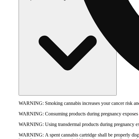
WARNING:
Smoking cannabis increases your cancer risk and
WARNING:
Consuming products during pregnancy exposes yo
WARNING:
Using transdermal products during pregnancy exp
WARNING:
A spent cannabis cartridge shall be properly dis