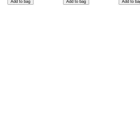
Add to bag
Add to bag
Add to ba