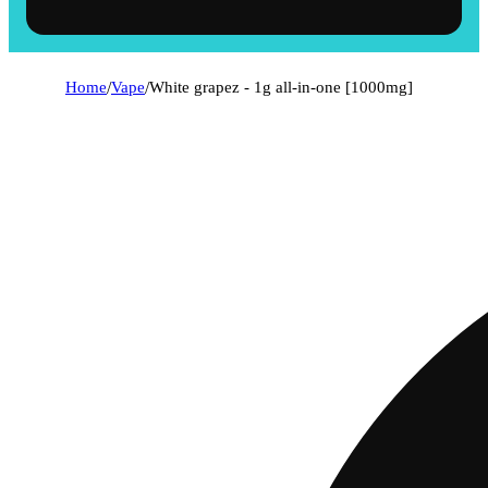
Home
/
Vape
/
White grapez - 1g all-in-one [1000mg]