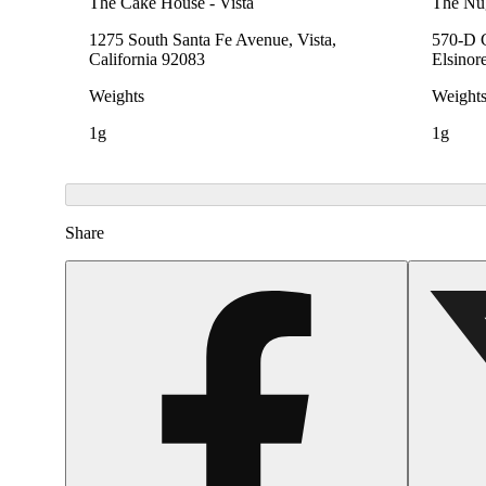
The Cake House - Vista
The Nu
1275 South Santa Fe Avenue, Vista,
570-D C
California 92083
Elsinor
Weights
Weight
1g
1g
Share