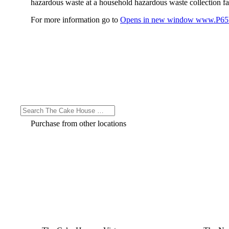
hazardous waste at a household hazardous waste collection faci
For more information go to
Opens in new window
www.P65W
Purchase from other locations