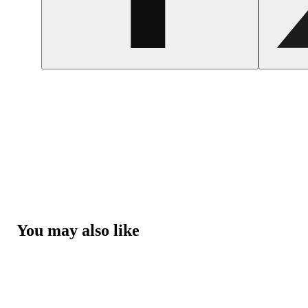
You may also like