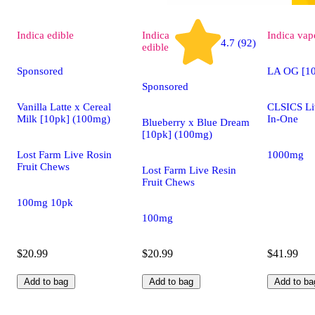
Indica
edible
Indica
Indica
vap
4.7 (92)
edible
Sponsored
LA OG [1
Sponsored
Vanilla Latte x Cereal
CLSICS Liv
Milk [10pk] (100mg)
In-One
Blueberry x Blue Dream
[10pk] (100mg)
Lost Farm Live Rosin
1000mg
Fruit Chews
Lost Farm Live Resin
Fruit Chews
100mg 10pk
100mg
$20.99
$20.99
$41.99
Add to bag
Add to bag
Add to ba