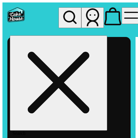
My store
Rec pickup
The
Cake
House
Hemet
Search