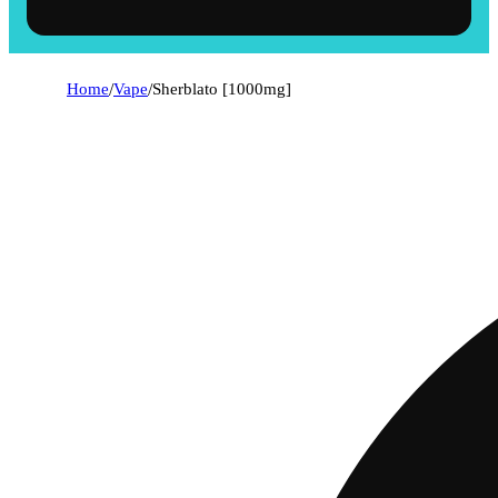
Home
/
Vape
/
Sherblato [1000mg]