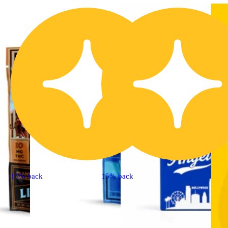
15% back
15% back