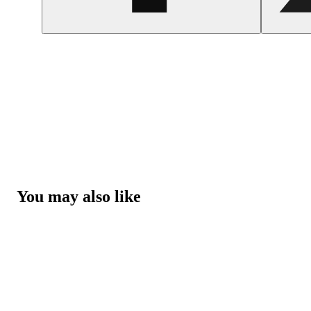
You may also like