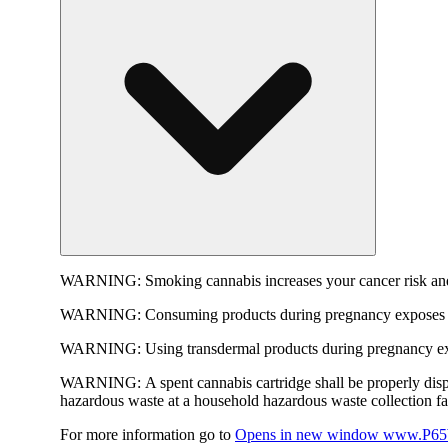
WARNING:
Smoking cannabis increases your cancer risk and
WARNING:
Consuming products during pregnancy exposes yo
WARNING:
Using transdermal products during pregnancy exp
WARNING:
A spent cannabis cartridge shall be properly dis
hazardous waste at a household hazardous waste collection faci
For more information go to
Opens in new window
www.P65W