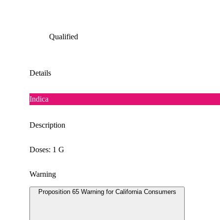
Qualified
Details
Indica
Description
Doses: 1 G
Warning
Proposition 65 Warning for California Consumers