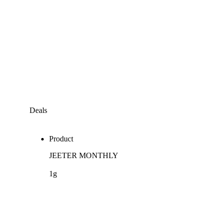
Deals
Product
JEETER MONTHLY
1g