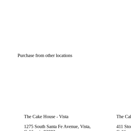
Purchase from other locations
The Cake House - Vista
The Cak
1275 South Santa Fe Avenue, Vista,
411 Sto