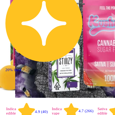
20% back
Indica
Indica
Sativa
4.7 (266)
4.9 (40)
edible
vape
edible