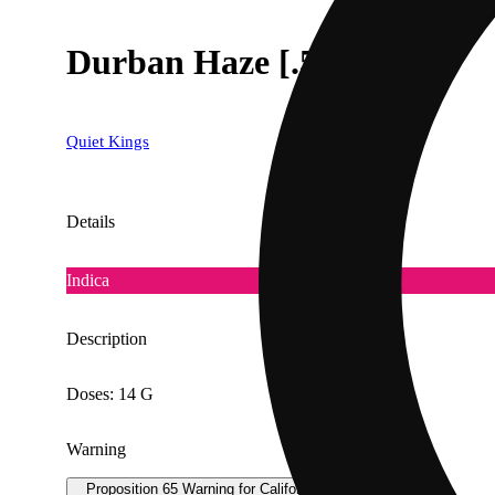
Durban Haze [.5g]
Quiet Kings
Details
Indica
Description
Doses: 14 G
Warning
Proposition 65 Warning for California Consumers