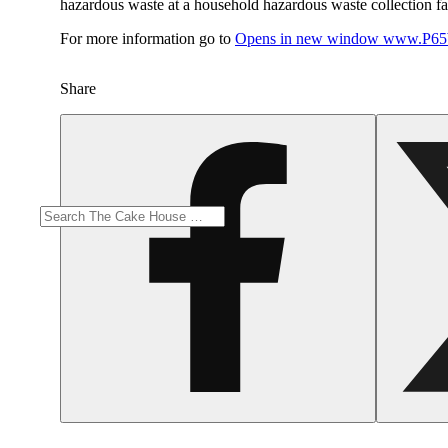
hazardous waste at a household hazardous waste collection faci
For more information go to
Opens in new window
www.P65W
Share