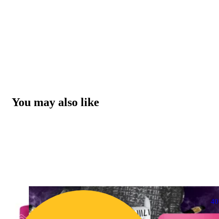
You may also like
4