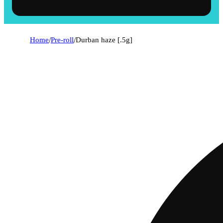
Home
/
Pre-roll
/
Durban haze [.5g]