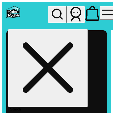
My store
Rec pickup
The
Cake
House
Hemet
Search