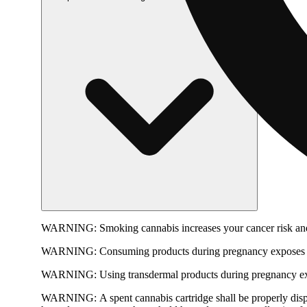
WARNING:
Smoking cannabis increases your cancer risk and
WARNING:
Consuming products during pregnancy exposes yo
WARNING:
Using transdermal products during pregnancy exp
WARNING:
A spent cannabis cartridge shall be properly dis