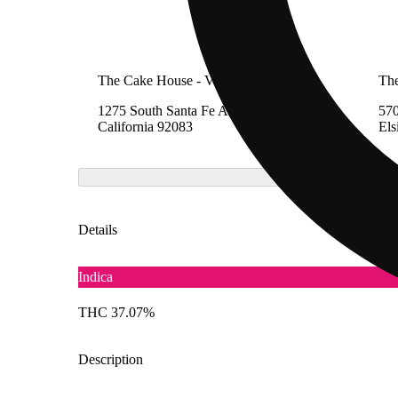
The Cake House - Vista
Th
1275 South Santa Fe Avenue, Vista,
570
California 92083
Els
Details
Indica
THC 37.07%
Description