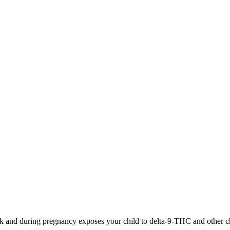
 and during pregnancy exposes your child to delta-9-THC and other chemi