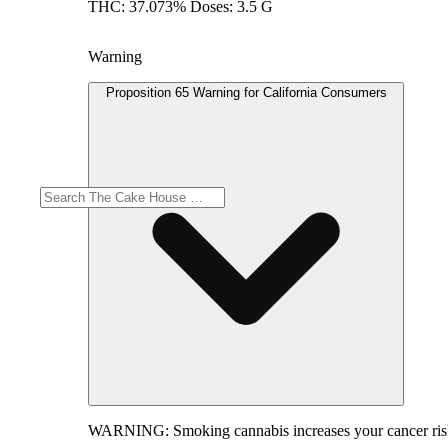
THC: 37.073% Doses: 3.5 G
Warning
Proposition 65 Warning for California Consumers
WARNING:
Smoking cannabis increases your cancer risk