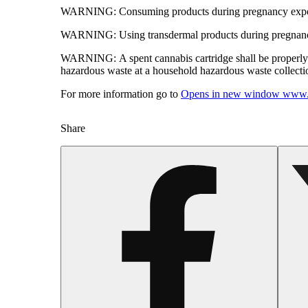
WARNING:
Consuming products during pregnancy expose
WARNING:
Using transdermal products during pregnancy
WARNING:
A spent cannabis cartridge shall be properl
hazardous waste at a household hazardous waste collection
For more information go to
Opens in new window
www.
Share