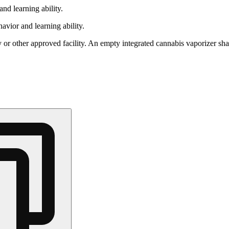
nd learning ability.
vior and learning ability.
 or other approved facility. An empty integrated cannabis vaporizer sha