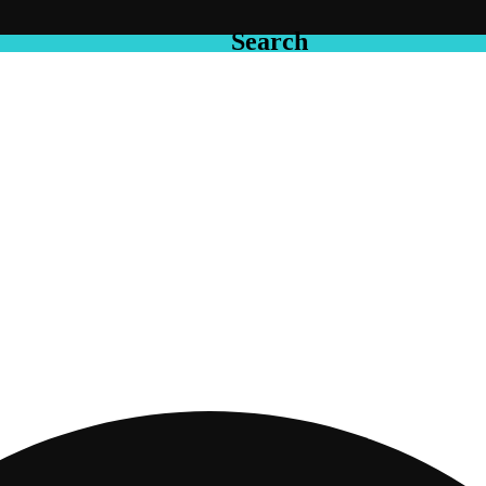
Search