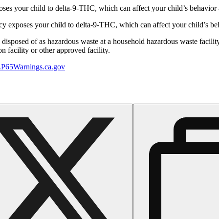
s your child to delta-9-THC, which can affect your child’s behavior a
 exposes your child to delta-9-THC, which can affect your child’s beha
y disposed of as hazardous waste at a household hazardous waste facility
 facility or other approved facility.
P65Warnings.ca.gov