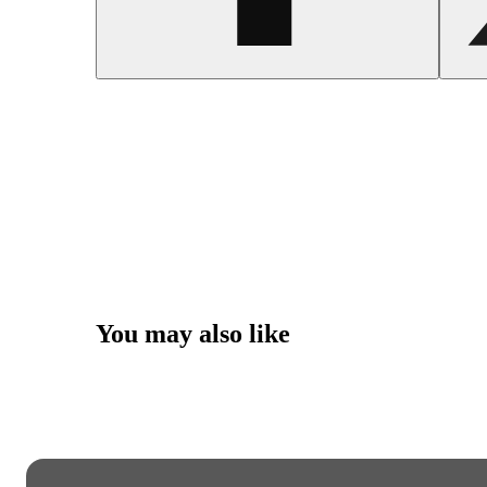
You may also like