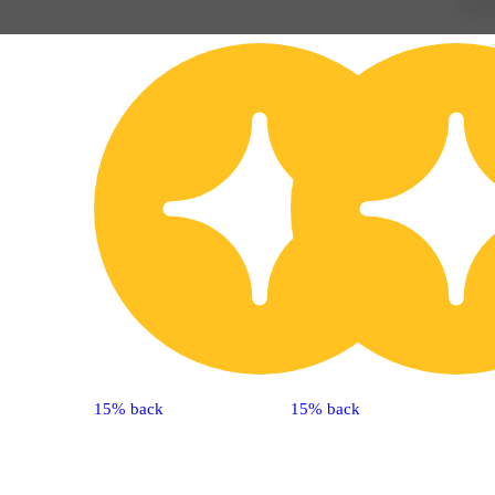
15% back
15% back