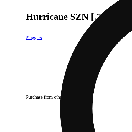
Hurricane SZN [.7g]
Sluggers
Purchase from other locations