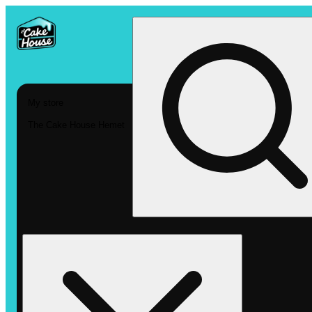
My store
The Cake House Hemet