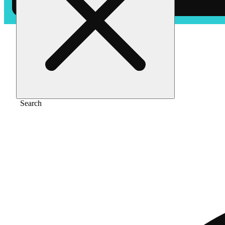
Home
/
Pre-roll
/
Hurricane szn [.7g]
Search