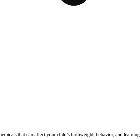
cals that can affect your child’s birthweight, behavior, and learning 