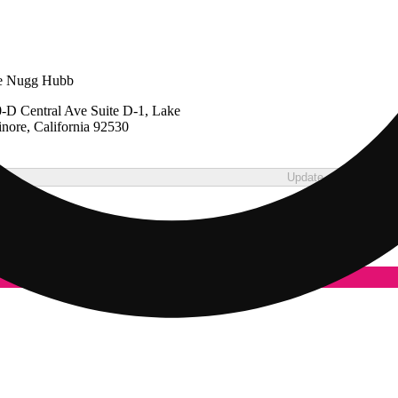
e Nugg Hubb
-D Central Ave Suite D-1, Lake
inore, California 92530
Update store