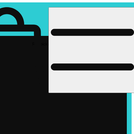
Rec pickup