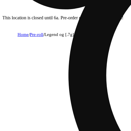
This location is closed until 6a. Pre-order now for when we open!
Home
/
Pre-roll
/
Legend og [.7g]