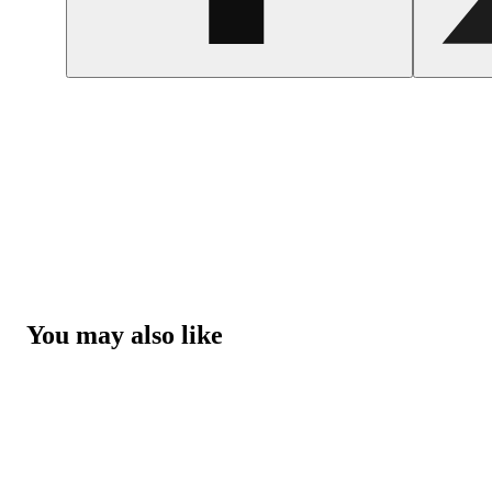
You may also like