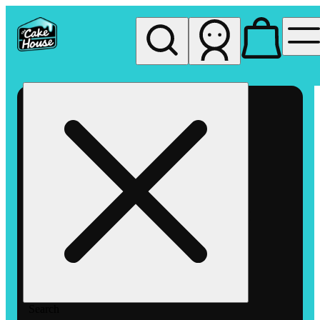
My store
Rec pickup
The
Cake
House
Hemet
Search