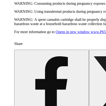
WARNING:
Consuming products during pregnancy exposes yo
WARNING:
Using transdermal products during pregnancy exp
WARNING:
A spent cannabis cartridge shall be properly dis
hazardous waste at a household hazardous waste collection faci
For more information go to
Opens in new window
www.P65W
Share