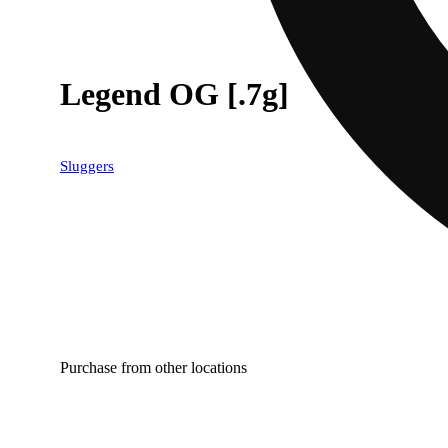
Legend OG [.7g]
Sluggers
Purchase from other locations