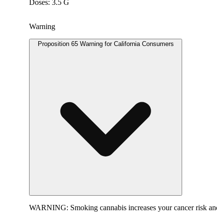
Doses: 3.5 G
Warning
Proposition 65 Warning for California Consumers
WARNING:
Smoking cannabis increases your cancer risk and