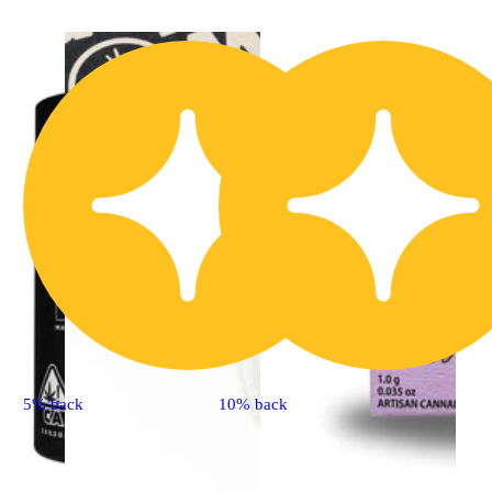
5% back
10% back