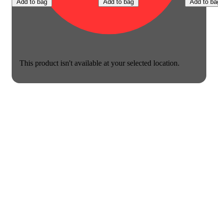
Add to bag
Add to bag
Add to ba
This product isn't available at your selected location.