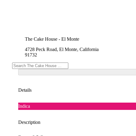
The Cake House - El Monte
4728 Peck Road, El Monte, California
91732
Details
Indica
Description