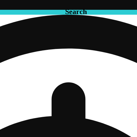
Search