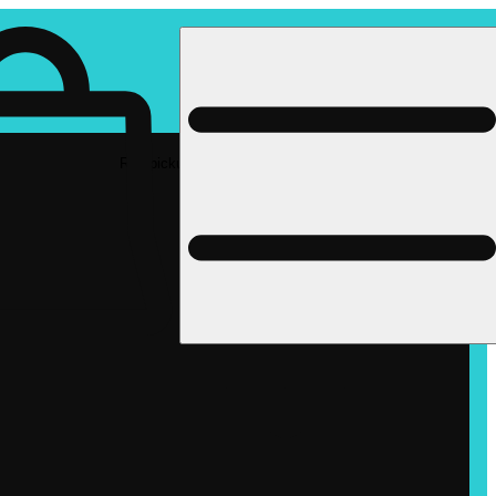
Rec pickup