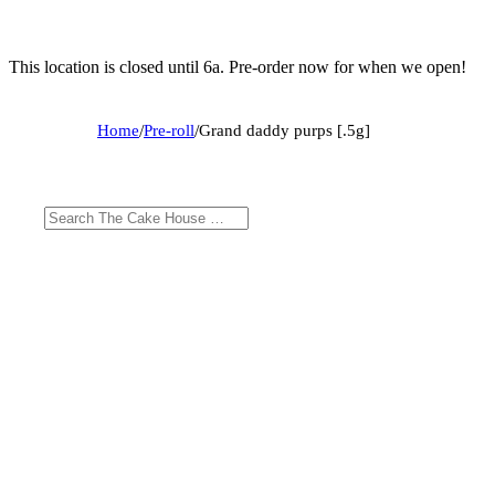
This location is closed until 6a. Pre-order now for when we open!
Home
/
Pre-roll
/
Grand daddy purps [.5g]