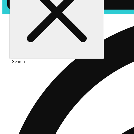
Search