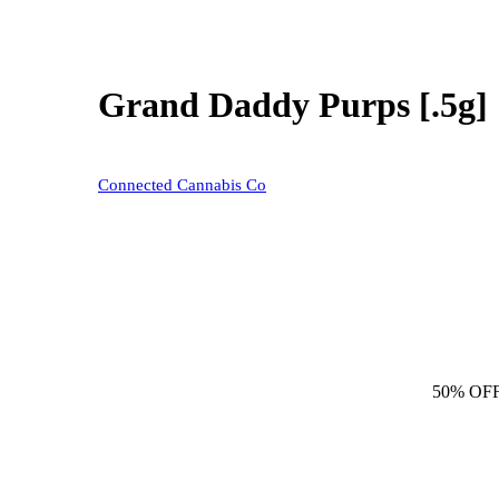
Grand Daddy Purps [.5g]
Connected Cannabis Co
50% OF