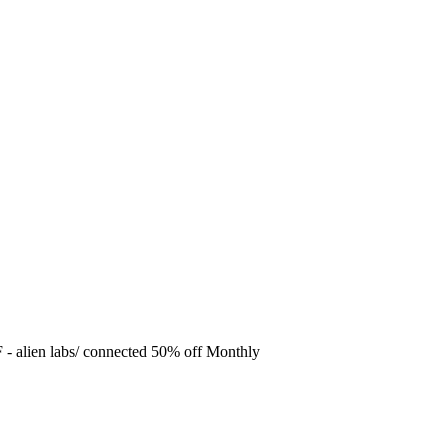
F
- alien labs/ connected 50% off Monthly