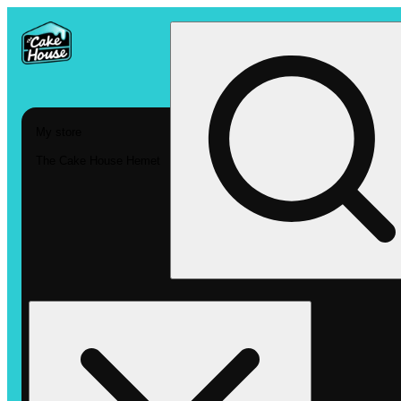
My store
The Cake House Hemet