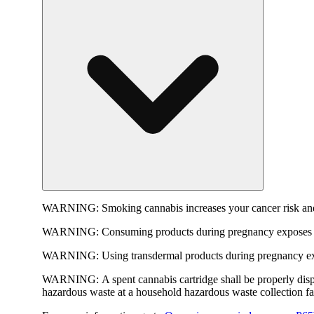
WARNING:
Smoking cannabis increases your cancer risk and
WARNING:
Consuming products during pregnancy exposes yo
WARNING:
Using transdermal products during pregnancy exp
WARNING:
A spent cannabis cartridge shall be properly dis
hazardous waste at a household hazardous waste collection faci