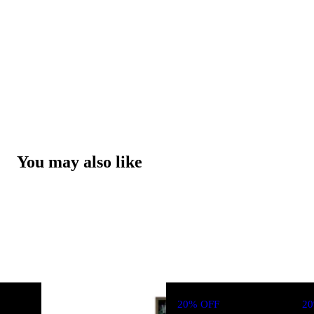
You may also like
20% OFF
2