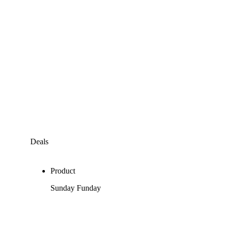
Deals
Product
Sunday Funday