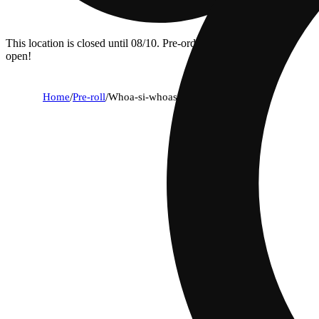
This location is closed until 08/10. Pre-order now for when we
open!
Home
/
Pre-roll
/
Whoa-si-whoas [1g]