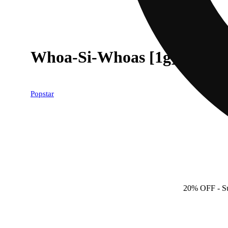
Whoa-Si-Whoas [1g]
Popstar
20% OFF
- S