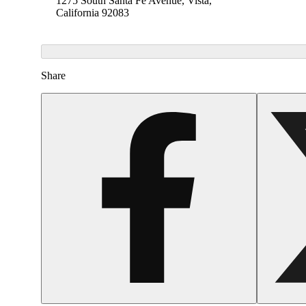
1275 South Santa Fe Avenue, Vista,
California 92083
Share