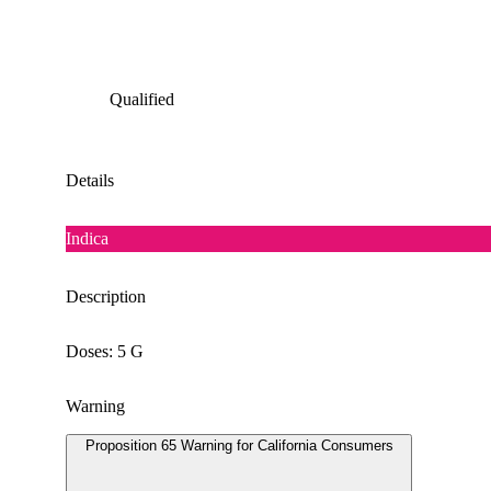
Qualified
Details
Indica
Description
Doses: 5 G
Warning
Proposition 65 Warning for California Consumers