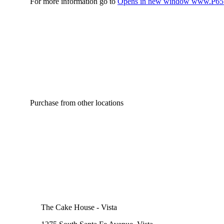
For more information go to
Opens in new window
www.P65W
Purchase from other locations
The Cake House - Vista