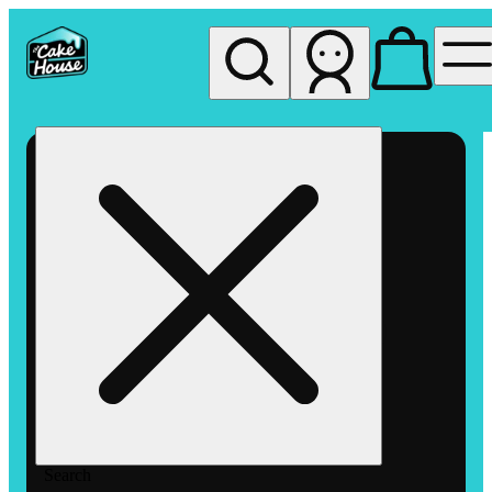
My store
Rec pickup
The
Cake
House
Hemet
Search