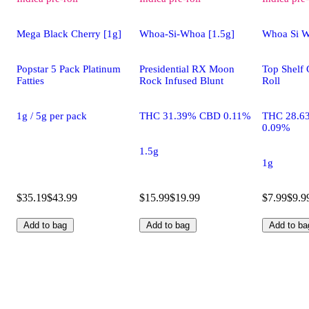
Mega Black Cherry [1g]
Whoa-Si-Whoa [1.5g]
Whoa Si W
Popstar 5 Pack Platinum
Presidential RX Moon
Top Shelf 
Fatties
Rock Infused Blunt
Roll
1g / 5g per pack
THC 31.39% CBD 0.11%
THC 28.6
0.09%
1.5g
1g
$35.19
$43.99
$15.99
$19.99
$7.99
$9.9
Add to bag
Add to bag
Add to ba