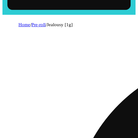
Home
/
Pre-roll
/
Jealousy [1g]