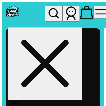
My store
Rec pickup
The
Cake
House
Hemet
Search