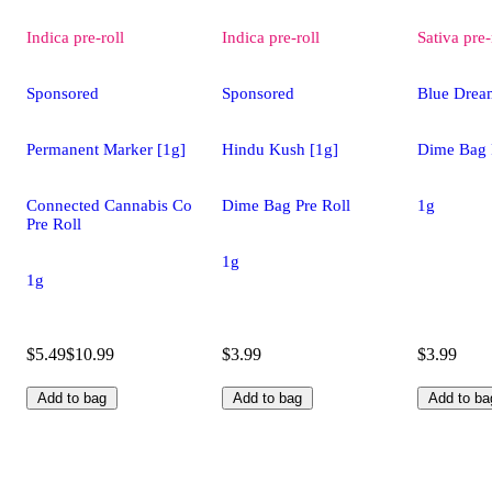
Indica
pre-roll
Indica
pre-roll
Sativa
pre-
Sponsored
Sponsored
Blue Drea
Permanent Marker [1g]
Hindu Kush [1g]
Dime Bag 
Connected Cannabis Co
Dime Bag Pre Roll
1g
Pre Roll
1g
1g
$5.49
$10.99
$3.99
$3.99
Add to bag
Add to bag
Add to ba