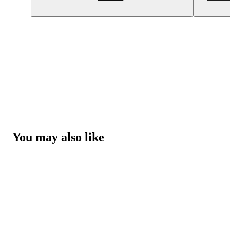
You may also like