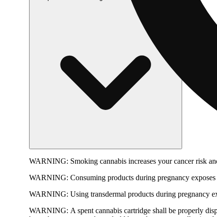
WARNING:
Smoking cannabis increases your cancer risk and
WARNING:
Consuming products during pregnancy exposes yo
WARNING:
Using transdermal products during pregnancy exp
WARNING:
A spent cannabis cartridge shall be properly dis