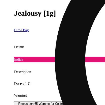
Jealousy [1g]
Dime Bag
Details
Indica
Description
Doses: 1 G
Warning
Proposition 65 Warning for California Consumers