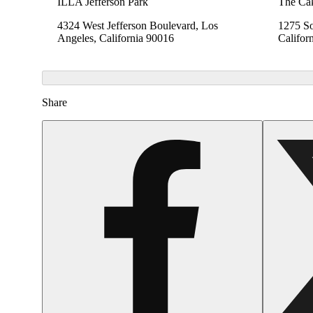
ILLA Jefferson Park
The Cak
4324 West Jefferson Boulevard, Los
1275 So
Angeles, California 90016
Califor
Share