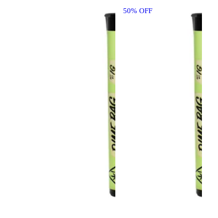
50% OFF