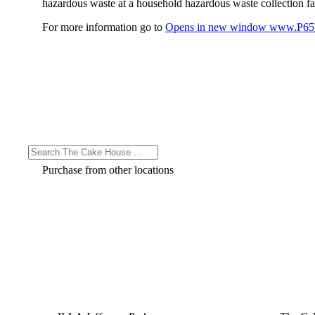
hazardous waste at a household hazardous waste collection faci
For more information go to
Opens in new window
www.P65W
Purchase from other locations